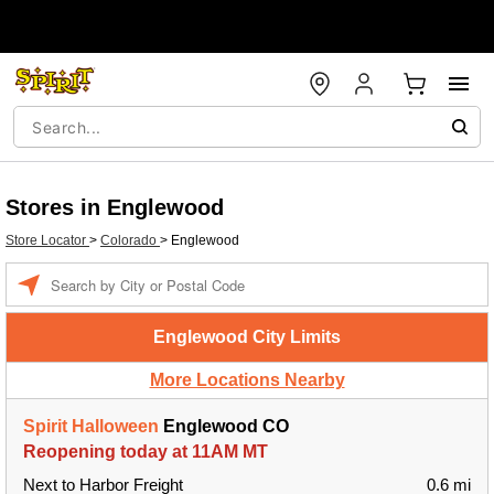
Stores in Englewood
Store Locator
>
Colorado
>
Englewood
Enter a location
Englewood City Limits
More Locations Nearby
Spirit Halloween
Englewood CO
Reopening today at 11AM MT
Next to Harbor Freight
0.6 mi