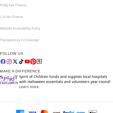
Philly Fair Chance
L.A.Fair Chance
Website Accessibility Policy
Transparency in Coverage
FOLLOW US
MAKE A DIFFERENCE
Spirit of Children funds and supplies local hospitals
with Halloween essentials and volunteers year-round!
Learn more.