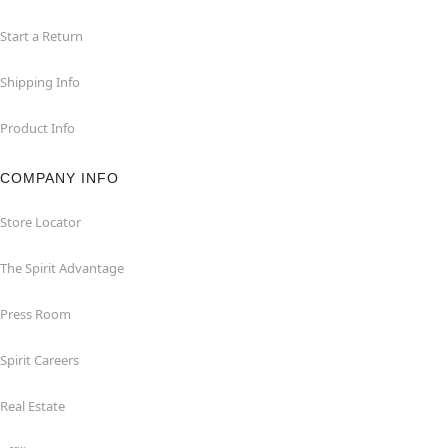
Start a Return
Shipping Info
Product Info
COMPANY INFO
Store Locator
The Spirit Advantage
Press Room
Spirit Careers
Real Estate