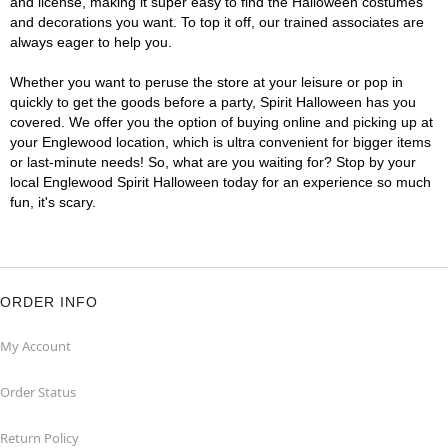
and license, making it super easy to find the Halloween costumes
and decorations you want. To top it off, our trained associates are
always eager to help you.
Whether you want to peruse the store at your leisure or pop in
quickly to get the goods before a party, Spirit Halloween has you
covered. We offer you the option of buying online and picking up at
your Englewood location, which is ultra convenient for bigger items
or last-minute needs! So, what are you waiting for? Stop by your
local Englewood Spirit Halloween today for an experience so much
fun, it's scary.
ORDER INFO
My Account
Order Status
Return Policy