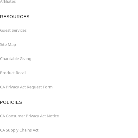
Affiliates
RESOURCES
Guest Services
Site Map
Charitable Giving
Product Recall
CA Privacy Act Request Form
POLICIES
CA Consumer Privacy Act Notice
CA Supply Chains Act