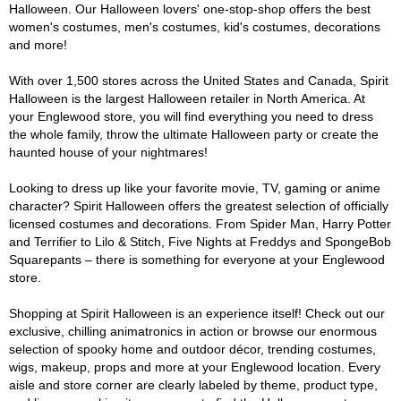
Halloween. Our Halloween lovers' one-stop-shop offers the best
women's costumes, men's costumes, kid's costumes, decorations
and more!
With over 1,500 stores across the United States and Canada, Spirit
Halloween is the largest Halloween retailer in North America. At
your Englewood store, you will find everything you need to dress
the whole family, throw the ultimate Halloween party or create the
haunted house of your nightmares!
Looking to dress up like your favorite movie, TV, gaming or anime
character? Spirit Halloween offers the greatest selection of officially
licensed costumes and decorations. From Spider Man, Harry Potter
and Terrifier to Lilo & Stitch, Five Nights at Freddys and SpongeBob
Squarepants – there is something for everyone at your Englewood
store.
Shopping at Spirit Halloween is an experience itself! Check out our
exclusive, chilling animatronics in action or browse our enormous
selection of spooky home and outdoor décor, trending costumes,
wigs, makeup, props and more at your Englewood location. Every
aisle and store corner are clearly labeled by theme, product type,