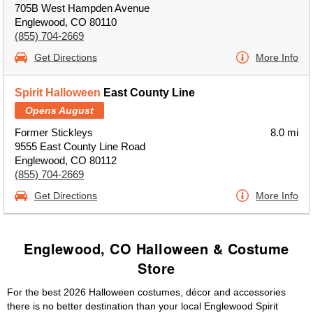
705B West Hampden Avenue
Englewood, CO 80110
(855) 704-2669
Get Directions
More Info
Spirit Halloween
East County Line
Opens August
Former Stickleys
8.0 mi
9555 East County Line Road
Englewood, CO 80112
(855) 704-2669
Get Directions
More Info
Englewood, CO Halloween & Costume
Store
For the best 2026 Halloween costumes, décor and accessories
there is no better destination than your local Englewood Spirit