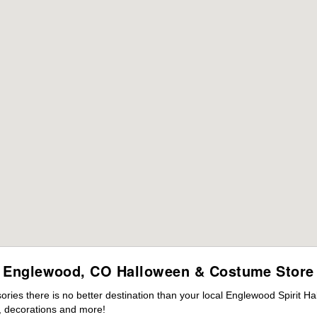
Englewood, CO Halloween & Costume Store
ies there is no better destination than your local Englewood Spirit Ha
 decorations and more!