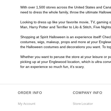
With over 1,500 stores across the United States and Canada
need to dress the whole family, throw the ultimate Hallow
Looking to dress up like your favorite movie, TV, gaming o
Man, Harry Potter and Terrifier to Lilo & Stitch, Five Ni
Shopping at Spirit Halloween is an experience itself! Che
costumes, wigs, makeup, props and more at your Englewood 
the Halloween costumes and decorations you want. To top i
Whether you want to peruse the store at your leisure or po
picking up at your Englewood location, which is ultra conv
for an experience so much fun, it's scary.
ORDER INFO
COMPANY INFO
My Account
Store Locator