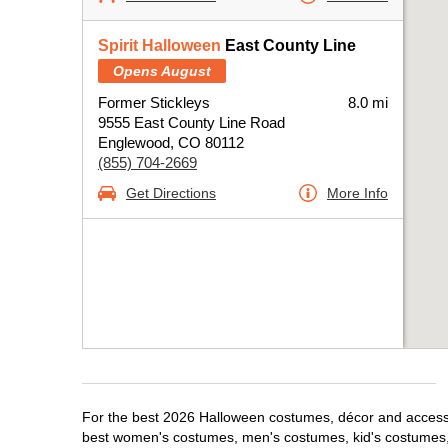
Spirit Halloween
East County Line
Opens August
Former Stickleys
8.0 mi
9555 East County Line Road
Englewood, CO 80112
(855) 704-2669
Get Directions
More Info
For the best 2026 Halloween costumes, décor and accessor
best women's costumes, men's costumes, kid's costumes,