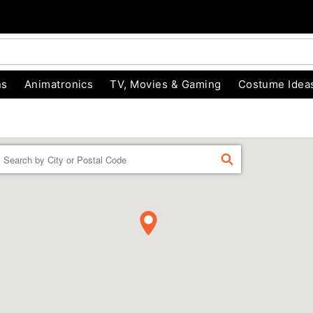
ns
Animatronics
TV, Movies & Gaming
Costume Idea
Enter a location
FIND