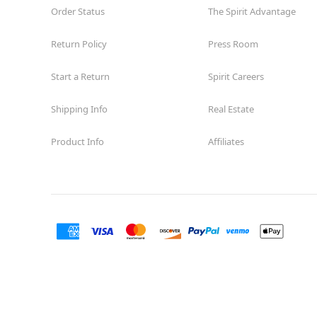
Order Status
The Spirit Advantage
Return Policy
Press Room
Start a Return
Spirit Careers
Shipping Info
Real Estate
Product Info
Affiliates