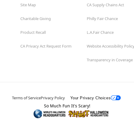
Site Map
CA Supply Chains Act
Charitable Giving
Philly Fair Chance
Product Recall
L.A.Fair Chance
CA Privacy Act Request Form
Website Accessibility Polic
Transparency in Coverage
Terms of Service
Privacy Policy
Your Privacy Choices
So Much Fun It's Scary!