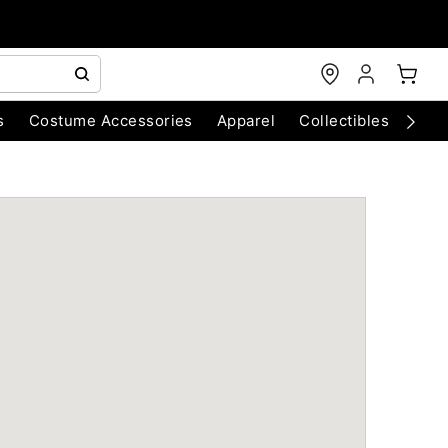
s
Costume Accessories
Apparel
Collectibles
Chri