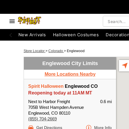
New Arrivals
Halloween Costumes
Decoratio
Store Locator
>
Colorado
>
Englewood
Englewood City Limits
More Locations Nearby
Spirit Halloween
Englewood CO
Reopening today at 11AM MT
Next to Harbor Freight
0.6 mi
705B West Hampden Avenue
Englewood, CO 80110
(855) 704-2669
Get Directions
More Info