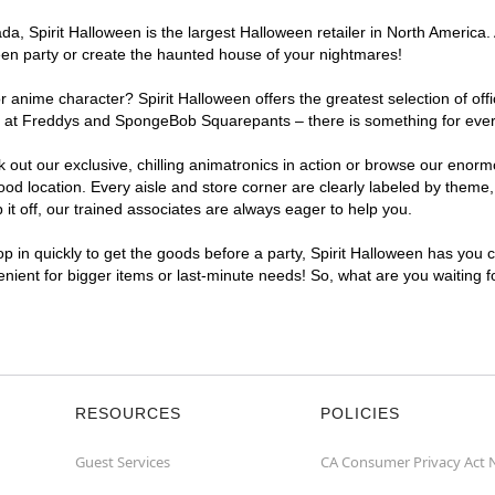
, Spirit Halloween is the largest Halloween retailer in North America. 
een party or create the haunted house of your nightmares!
r anime character? Spirit Halloween offers the greatest selection of of
ghts at Freddys and SpongeBob Squarepants – there is something for ev
ck out our exclusive, chilling animatronics in action or browse our eno
location. Every aisle and store corner are clearly labeled by theme, p
t off, our trained associates are always eager to help you.
p in quickly to get the goods before a party, Spirit Halloween has you 
enient for bigger items or last-minute needs! So, what are you waiting 
RESOURCES
POLICIES
Guest Services
CA Consumer Privacy Act 