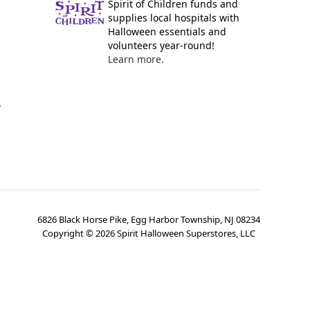
Spirit of Children funds and
supplies local hospitals with
Halloween essentials and
volunteers year-round!
Learn more.
y
6826 Black Horse Pike, Egg Harbor Township, NJ 08234
Copyright ©
2026
Spirit Halloween Superstores, LLC