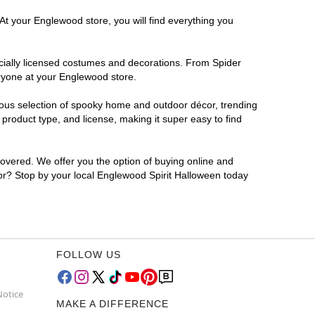
At your Englewood store, you will find everything you
ficially licensed costumes and decorations. From Spider
eryone at your Englewood store.
rmous selection of spooky home and outdoor décor, trending
roduct type, and license, making it super easy to find
covered. We offer you the option of buying online and
for? Stop by your local Englewood Spirit Halloween today
FOLLOW US
Notice
MAKE A DIFFERENCE