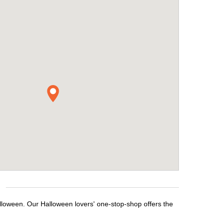
lloween. Our Halloween lovers' one-stop-shop offers the