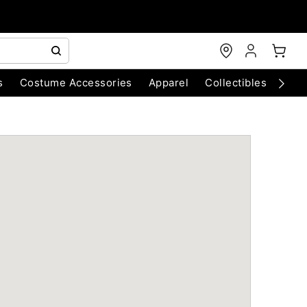
s
Costume Accessories
Apparel
Collectibles
Chri