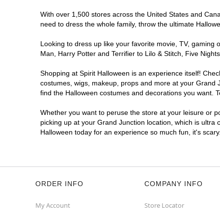
With over 1,500 stores across the United States and Canada
need to dress the whole family, throw the ultimate Hallow
Looking to dress up like your favorite movie, TV, gaming o
Man, Harry Potter and Terrifier to Lilo & Stitch, Five Ni
Shopping at Spirit Halloween is an experience itself! Che
costumes, wigs, makeup, props and more at your Grand Junc
find the Halloween costumes and decorations you want. To 
Whether you want to peruse the store at your leisure or po
picking up at your Grand Junction location, which is ultra
Halloween today for an experience so much fun, it's scary
ORDER INFO
COMPANY INFO
My Account
Store Locator