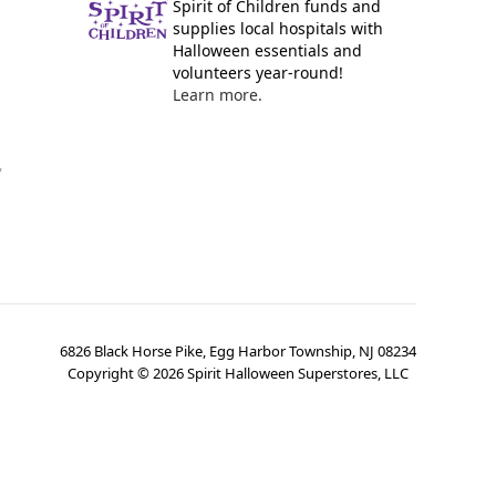
Spirit of Children funds and
supplies local hospitals with
Halloween essentials and
volunteers year-round!
Learn more.
y
6826 Black Horse Pike, Egg Harbor Township, NJ 08234
Copyright ©
2026
Spirit Halloween Superstores, LLC