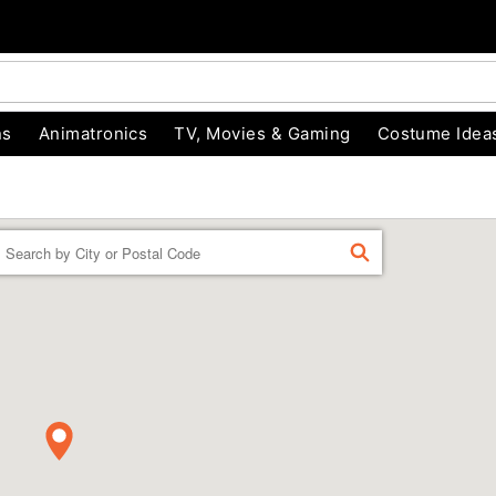
ns
Animatronics
TV, Movies & Gaming
Costume Idea
Enter a location
FIND