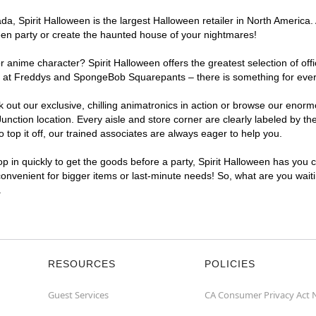
, Spirit Halloween is the largest Halloween retailer in North America. 
een party or create the haunted house of your nightmares!
r anime character? Spirit Halloween offers the greatest selection of of
ghts at Freddys and SpongeBob Squarepants – there is something for eve
ck out our exclusive, chilling animatronics in action or browse our eno
tion location. Every aisle and store corner are clearly labeled by the
top it off, our trained associates are always eager to help you.
p in quickly to get the goods before a party, Spirit Halloween has you 
 convenient for bigger items or last-minute needs! So, what are you waiti
.
RESOURCES
POLICIES
Guest Services
CA Consumer Privacy Act 