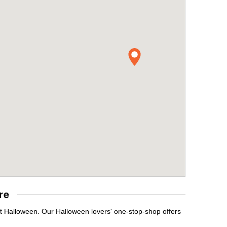
re
it Halloween. Our Halloween lovers' one-stop-shop offers