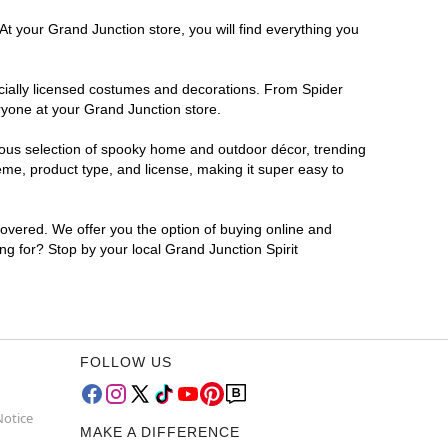
At your Grand Junction store, you will find everything you
ficially licensed costumes and decorations. From Spider
ryone at your Grand Junction store.
rmous selection of spooky home and outdoor décor, trending
me, product type, and license, making it super easy to
covered. We offer you the option of buying online and
ng for? Stop by your local Grand Junction Spirit
FOLLOW US
Notice
MAKE A DIFFERENCE