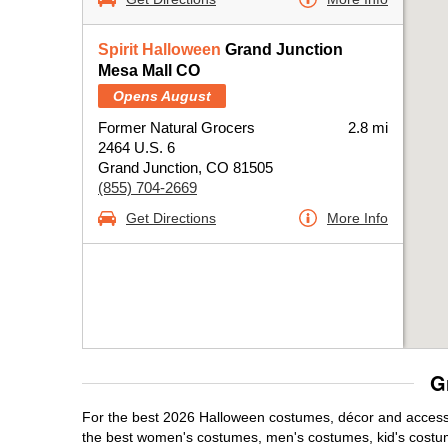
Spirit Halloween
Grand Junction
Mesa Mall CO
Opens August
Former Natural Grocers
2.8 mi
2464 U.S. 6
Grand Junction, CO 81505
(855) 704-2669
Get Directions
More Info
G
For the best 2026 Halloween costumes, décor and accessor
the best women's costumes, men's costumes, kid's costu