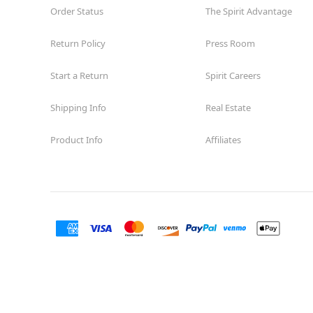
Order Status
The Spirit Advantage
Return Policy
Press Room
Start a Return
Spirit Careers
Shipping Info
Real Estate
Product Info
Affiliates