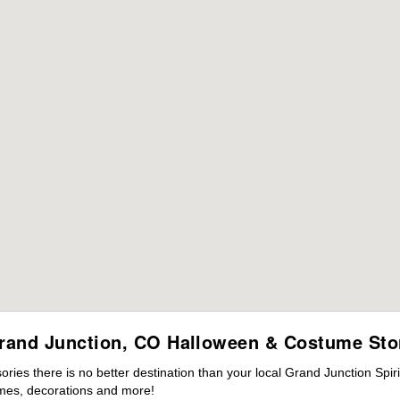
rand Junction, CO Halloween & Costume Sto
ies there is no better destination than your local Grand Junction Spir
mes, decorations and more!