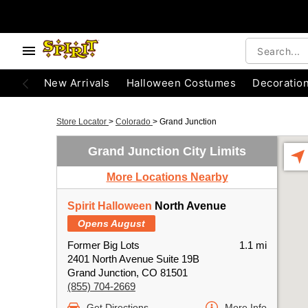
New Arrivals
Halloween Costumes
Decoratio
Store Locator
>
Colorado
>
Grand Junction
Grand Junction City Limits
More Locations Nearby
Spirit Halloween
North Avenue
Opens August
Former Big Lots
1.1 mi
2401 North Avenue Suite 19B
Grand Junction, CO 81501
(855) 704-2669
Get Directions
More Info