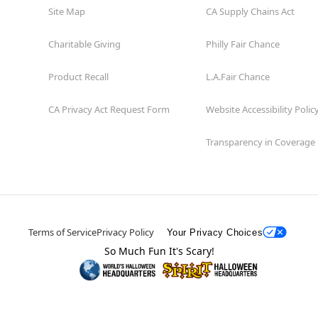
Site Map
CA Supply Chains Act
Charitable Giving
Philly Fair Chance
Product Recall
L.A.Fair Chance
CA Privacy Act Request Form
Website Accessibility Polic
Transparency in Coverage
Terms of Service
Privacy Policy
Your Privacy Choices
So Much Fun It's Scary!