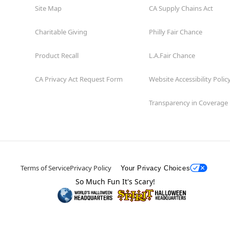
Site Map
CA Supply Chains Act
Charitable Giving
Philly Fair Chance
Product Recall
L.A.Fair Chance
CA Privacy Act Request Form
Website Accessibility Polic
Transparency in Coverage
Terms of Service
Privacy Policy
Your Privacy Choices
So Much Fun It's Scary!