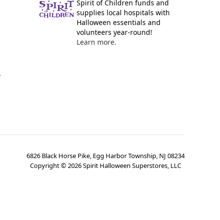
Spirit of Children funds and
supplies local hospitals with
Halloween essentials and
volunteers year-round!
Learn more.
y
6826 Black Horse Pike, Egg Harbor Township, NJ 08234
Copyright ©
2026
Spirit Halloween Superstores, LLC