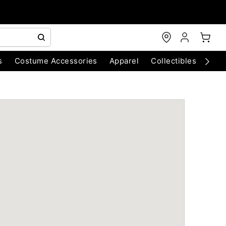
s
Costume Accessories
Apparel
Collectibles
Chri