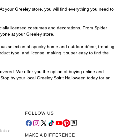
At your Greeley store, you will find everything you need to
ficially licensed costumes and decorations. From Spider
ryone at your Greeley store.
rmous selection of spooky home and outdoor décor, trending
uct type, and license, making it super easy to find the
covered. We offer you the option of buying online and
 Stop by your local Greeley Spirit Halloween today for an
FOLLOW US
Notice
MAKE A DIFFERENCE