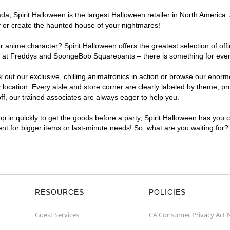
, Spirit Halloween is the largest Halloween retailer in North America. 
y or create the haunted house of your nightmares!
r anime character? Spirit Halloween offers the greatest selection of of
ghts at Freddys and SpongeBob Squarepants – there is something for eve
ck out our exclusive, chilling animatronics in action or browse our eno
cation. Every aisle and store corner are clearly labeled by theme, prod
f, our trained associates are always eager to help you.
p in quickly to get the goods before a party, Spirit Halloween has you 
ient for bigger items or last-minute needs! So, what are you waiting for?
RESOURCES
POLICIES
Guest Services
CA Consumer Privacy Act 