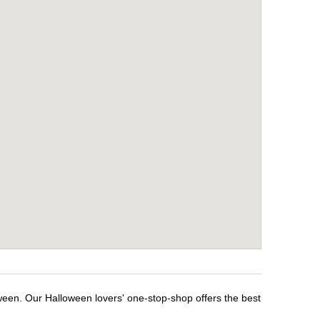
ween. Our Halloween lovers' one-stop-shop offers the best