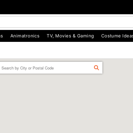
ns
Animatronics
TV, Movies & Gaming
Costume Idea
Enter a location
FIND