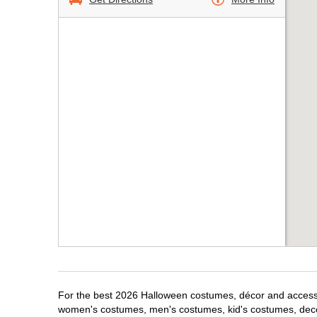
For the best 2026 Halloween costumes, décor and accessori
women's costumes, men's costumes, kid's costumes, dec