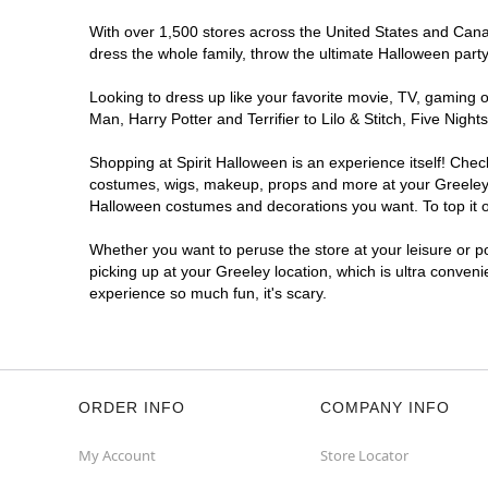
With over 1,500 stores across the United States and Canada
dress the whole family, throw the ultimate Halloween part
Looking to dress up like your favorite movie, TV, gaming o
Man, Harry Potter and Terrifier to Lilo & Stitch, Five Ni
Shopping at Spirit Halloween is an experience itself! Che
costumes, wigs, makeup, props and more at your Greeley lo
Halloween costumes and decorations you want. To top it of
Whether you want to peruse the store at your leisure or po
picking up at your Greeley location, which is ultra conven
experience so much fun, it's scary.
ORDER INFO
COMPANY INFO
My Account
Store Locator