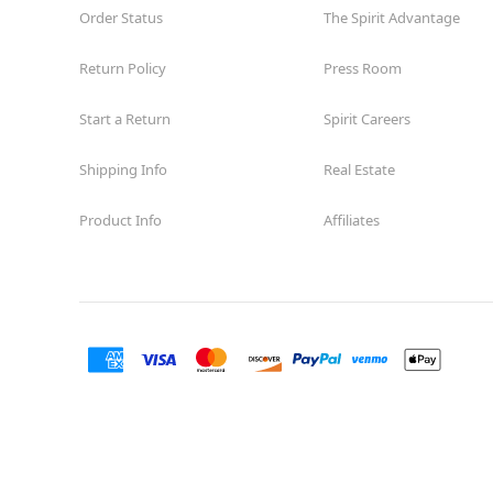
Order Status
The Spirit Advantage
Return Policy
Press Room
Start a Return
Spirit Careers
Shipping Info
Real Estate
Product Info
Affiliates