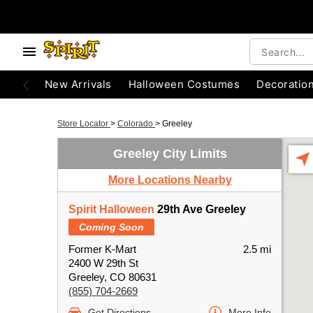
New Arrivals
Halloween Costumes
Decoratio
Store Locator
>
Colorado
>
Greeley
Greeley City Limits
More Locations Nearby
Spirit Halloween
29th Ave Greeley
Coming Soon
Former K-Mart
2.5 mi
2400 W 29th St
Greeley, CO 80631
(855) 704-2669
Get Directions
More Info