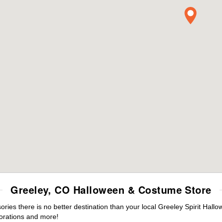
Greeley, CO Halloween & Costume Store
es there is no better destination than your local Greeley Spirit Hallo
orations and more!