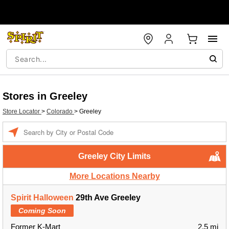
Stores in Greeley
Store Locator
>
Colorado
>
Greeley
Enter a location
Greeley City Limits
More Locations Nearby
Spirit Halloween
29th Ave Greeley
Coming Soon
Former K-Mart
2.5 mi