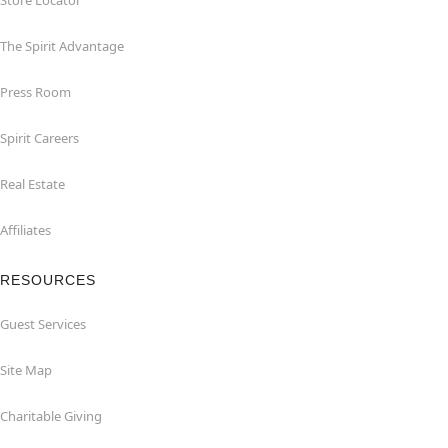
Store Locator
The Spirit Advantage
Press Room
Spirit Careers
Real Estate
Affiliates
RESOURCES
Guest Services
Site Map
Charitable Giving