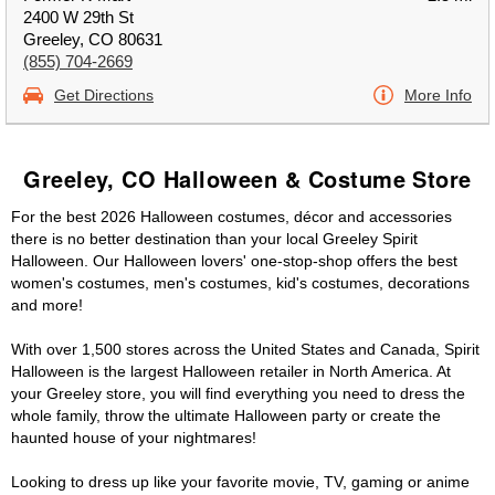
2400 W 29th St
Greeley, CO 80631
(855) 704-2669
Get Directions
More Info
Greeley, CO Halloween & Costume Store
For the best 2026 Halloween costumes, décor and accessories
there is no better destination than your local Greeley Spirit
Halloween. Our Halloween lovers' one-stop-shop offers the best
women's costumes, men's costumes, kid's costumes, decorations
and more!
With over 1,500 stores across the United States and Canada, Spirit
Halloween is the largest Halloween retailer in North America. At
your Greeley store, you will find everything you need to dress the
whole family, throw the ultimate Halloween party or create the
haunted house of your nightmares!
Looking to dress up like your favorite movie, TV, gaming or anime