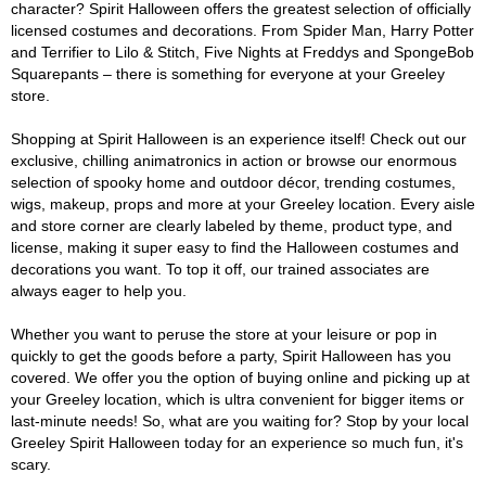
character? Spirit Halloween offers the greatest selection of officially
licensed costumes and decorations. From Spider Man, Harry Potter
and Terrifier to Lilo & Stitch, Five Nights at Freddys and SpongeBob
Squarepants – there is something for everyone at your Greeley
store.
Shopping at Spirit Halloween is an experience itself! Check out our
exclusive, chilling animatronics in action or browse our enormous
selection of spooky home and outdoor décor, trending costumes,
wigs, makeup, props and more at your Greeley location. Every aisle
and store corner are clearly labeled by theme, product type, and
license, making it super easy to find the Halloween costumes and
decorations you want. To top it off, our trained associates are
always eager to help you.
Whether you want to peruse the store at your leisure or pop in
quickly to get the goods before a party, Spirit Halloween has you
covered. We offer you the option of buying online and picking up at
your Greeley location, which is ultra convenient for bigger items or
last-minute needs! So, what are you waiting for? Stop by your local
Greeley Spirit Halloween today for an experience so much fun, it's
scary.