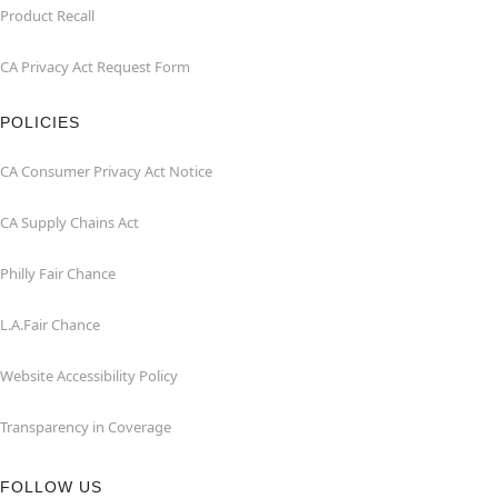
Product Recall
CA Privacy Act Request Form
POLICIES
CA Consumer Privacy Act Notice
CA Supply Chains Act
Philly Fair Chance
L.A.Fair Chance
Website Accessibility Policy
Transparency in Coverage
FOLLOW US