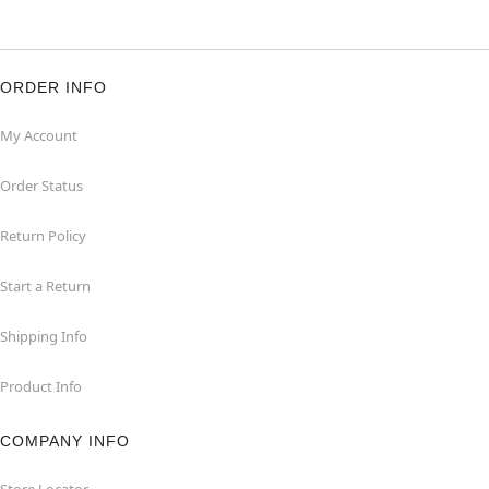
ORDER INFO
My Account
Order Status
Return Policy
Start a Return
Shipping Info
Product Info
COMPANY INFO