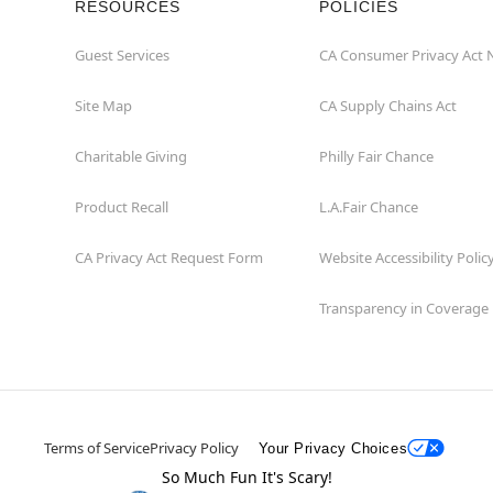
RESOURCES
POLICIES
Guest Services
CA Consumer Privacy Act 
Site Map
CA Supply Chains Act
Charitable Giving
Philly Fair Chance
Product Recall
L.A.Fair Chance
CA Privacy Act Request Form
Website Accessibility Polic
Transparency in Coverage
Terms of Service
Privacy Policy
Your Privacy Choices
So Much Fun It's Scary!