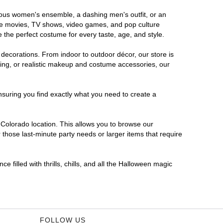
orous women's ensemble, a dashing men's outfit, or an
orite movies, TV shows, video games, and pop culture
 the perfect costume for every taste, age, and style.
 decorations. From indoor to outdoor décor, our store is
ing, or realistic makeup and costume accessories, our
nsuring you find exactly what you need to create a
Colorado location. This allows you to browse our
 those last-minute party needs or larger items that require
 filled with thrills, chills, and all the Halloween magic
FOLLOW US