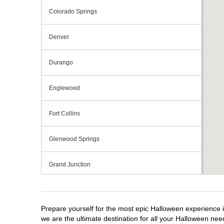
Colorado Springs
Denver
Durango
Englewood
Fort Collins
Glenwood Springs
Grand Junction
Greeley
Prepare yourself for the most epic Halloween experience i
Lakewood
we are the ultimate destination for all your Halloween need