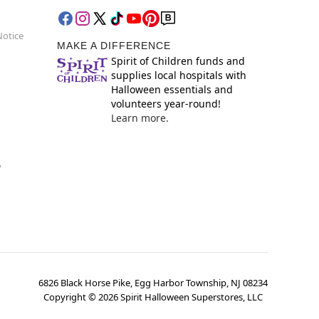
Notice
MAKE A DIFFERENCE
Spirit of Children funds and
supplies local hospitals with
Halloween essentials and
volunteers year-round!
Learn more.
y
6826 Black Horse Pike, Egg Harbor Township, NJ 08234
Copyright ©
2026
Spirit Halloween Superstores, LLC