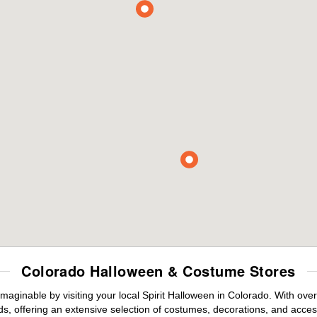
Colorado Halloween & Costume Stores
maginable by visiting your local Spirit Halloween in Colorado. With ov
s, offering an extensive selection of costumes, decorations, and accesso