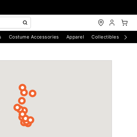
s
Costume Accessories
Apparel
Collectibles
Chri