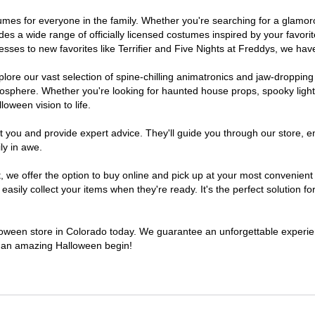
ostumes for everyone in the family. Whether you're searching for a glam
ludes a wide range of officially licensed costumes inspired by your fav
sses to new favorites like Terrifier and Five Nights at Freddys, we have
lore our vast selection of spine-chilling animatronics and jaw-dropping
osphere. Whether you're looking for haunted house props, spooky light
loween vision to life.
t you and provide expert advice. They'll guide you through our store, e
ly in awe.
e offer the option to buy online and pick up at your most convenient 
sily collect your items when they're ready. It's the perfect solution for
alloween store in Colorado today. We guarantee an unforgettable experience
to an amazing Halloween begin!