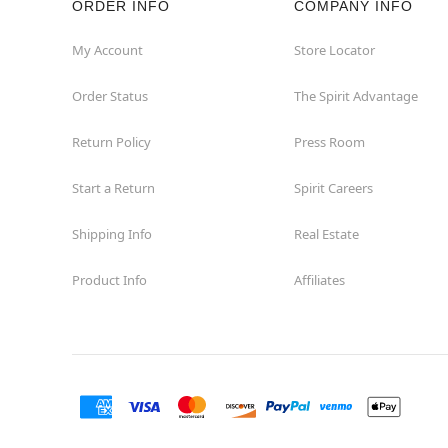
ORDER INFO
COMPANY INFO
My Account
Store Locator
Order Status
The Spirit Advantage
Return Policy
Press Room
Start a Return
Spirit Careers
Shipping Info
Real Estate
Product Info
Affiliates