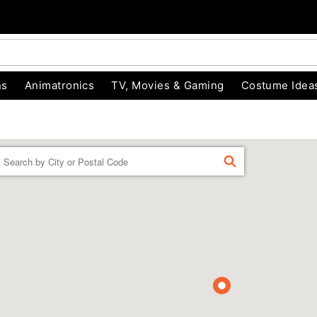
ns
Animatronics
TV, Movies & Gaming
Costume Idea
Enter a location
FIND