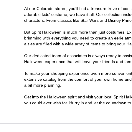
At our Colorado stores, you'll find a treasure trove of c
Littleton
adorable kids' costume, we have it all. Our collection inc
characters. From classics like Star Wars and Disney Prince
Lone Tree
But Spirit Halloween is much more than just costumes. Exp
brimming with everything you need to create an eerie atm
Longmont
aisles are filled with a wide array of items to bring your Hal
Loveland
Our dedicated team of associates is always ready to assis
Halloween experience that will leave your friends and fami
Pueblo
To make your shopping experience even more convenient, w
extensive catalog from the comfort of your own home and ea
a bit more planning.
Superior
Get into the Halloween spirit and visit your local Spirit H
Westminster
you could ever wish for. Hurry in and let the countdown 