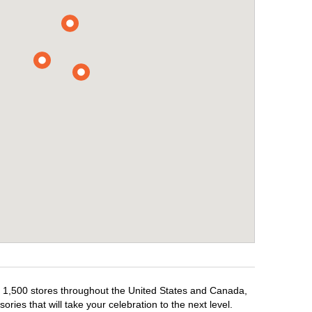
er 1,500 stores throughout the United States and Canada,
ries that will take your celebration to the next level.