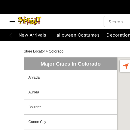
New Arrivals
Halloween Costumes
Decoratio
Store Locator
>
Colorado
Major Cities In Colorado
Arvada
Aurora
Boulder
Canon City