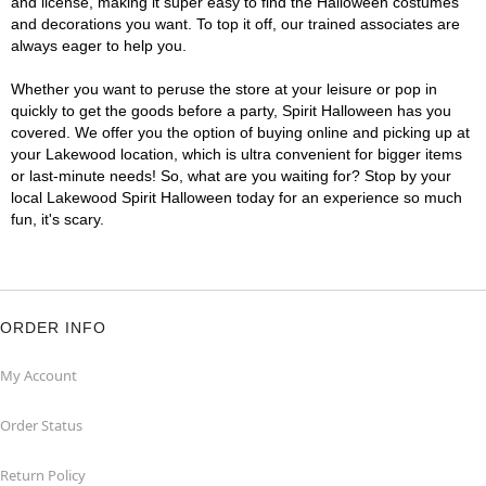
and license, making it super easy to find the Halloween costumes
and decorations you want. To top it off, our trained associates are
always eager to help you.
Whether you want to peruse the store at your leisure or pop in
quickly to get the goods before a party, Spirit Halloween has you
covered. We offer you the option of buying online and picking up at
your Lakewood location, which is ultra convenient for bigger items
or last-minute needs! So, what are you waiting for? Stop by your
local Lakewood Spirit Halloween today for an experience so much
fun, it's scary.
ORDER INFO
My Account
Order Status
Return Policy