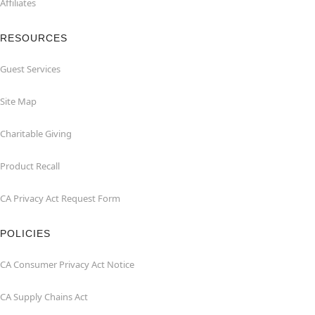
Affiliates
RESOURCES
Guest Services
Site Map
Charitable Giving
Product Recall
CA Privacy Act Request Form
POLICIES
CA Consumer Privacy Act Notice
CA Supply Chains Act