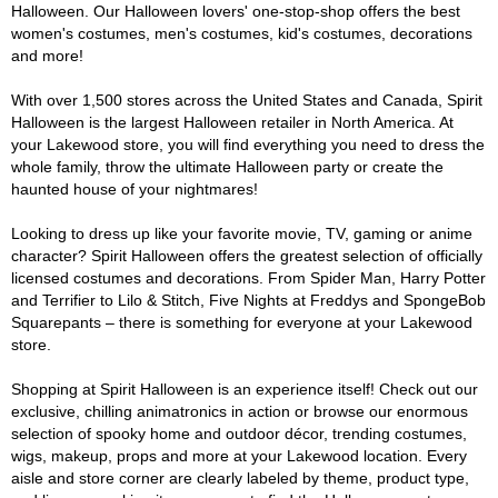
Halloween. Our Halloween lovers' one-stop-shop offers the best
women's costumes, men's costumes, kid's costumes, decorations
and more!
With over 1,500 stores across the United States and Canada, Spirit
Halloween is the largest Halloween retailer in North America. At
your Lakewood store, you will find everything you need to dress the
whole family, throw the ultimate Halloween party or create the
haunted house of your nightmares!
Looking to dress up like your favorite movie, TV, gaming or anime
character? Spirit Halloween offers the greatest selection of officially
licensed costumes and decorations. From Spider Man, Harry Potter
and Terrifier to Lilo & Stitch, Five Nights at Freddys and SpongeBob
Squarepants – there is something for everyone at your Lakewood
store.
Shopping at Spirit Halloween is an experience itself! Check out our
exclusive, chilling animatronics in action or browse our enormous
selection of spooky home and outdoor décor, trending costumes,
wigs, makeup, props and more at your Lakewood location. Every
aisle and store corner are clearly labeled by theme, product type,