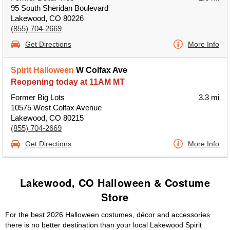
95 South Sheridan Boulevard
Lakewood, CO 80226
(855) 704-2669
Get Directions
More Info
Spirit Halloween
W Colfax Ave
Reopening today at 11AM MT
Former Big Lots
3.3 mi
10575 West Colfax Avenue
Lakewood, CO 80215
(855) 704-2669
Get Directions
More Info
Lakewood, CO Halloween & Costume
Store
For the best 2026 Halloween costumes, décor and accessories
there is no better destination than your local Lakewood Spirit