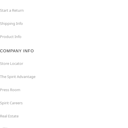
Start a Return
Shipping Info
Product Info
COMPANY INFO
Store Locator
The Spirit Advantage
Press Room
Spirit Careers
Real Estate