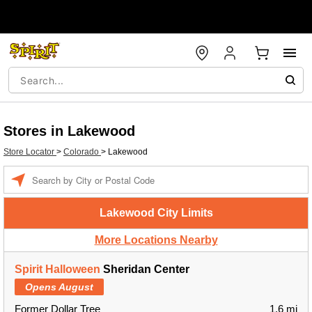
Stores in Lakewood
Store Locator
>
Colorado
>
Lakewood
Enter a location
Lakewood City Limits
More Locations Nearby
Spirit Halloween
Sheridan Center
Opens August
Former Dollar Tree
1.6 mi