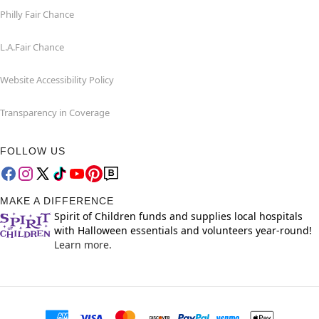
Philly Fair Chance
L.A.Fair Chance
Website Accessibility Policy
Transparency in Coverage
FOLLOW US
MAKE A DIFFERENCE
Spirit of Children funds and supplies local hospitals
with Halloween essentials and volunteers year-round!
Learn more.