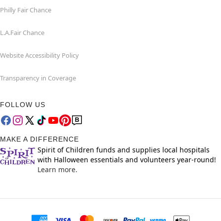
Philly Fair Chance
L.A.Fair Chance
Website Accessibility Policy
Transparency in Coverage
FOLLOW US
MAKE A DIFFERENCE
Spirit of Children funds and supplies local hospitals
with Halloween essentials and volunteers year-round!
Learn more.