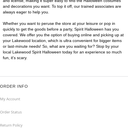
and license, making it super easy to find the Halloween costumes
and decorations you want. To top it off, our trained associates are
always eager to help you.
Whether you want to peruse the store at your leisure or pop in
quickly to get the goods before a party, Spirit Halloween has you
covered. We offer you the option of buying online and picking up at
your Lakewood location, which is ultra convenient for bigger items
or last-minute needs! So, what are you waiting for? Stop by your
local Lakewood Spirit Halloween today for an experience so much
fun, it's scary.
ORDER INFO
My Account
Order Status
Return Policy