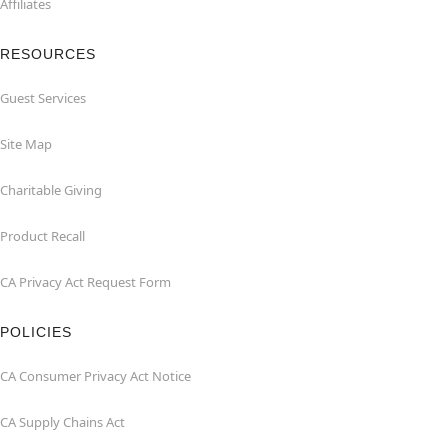
Affiliates
RESOURCES
Guest Services
Site Map
Charitable Giving
Product Recall
CA Privacy Act Request Form
POLICIES
CA Consumer Privacy Act Notice
CA Supply Chains Act