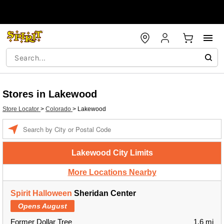
Stores in Lakewood
Store Locator
>
Colorado
>
Lakewood
Enter a location
Lakewood City Limits
More Locations Nearby
Spirit Halloween
Sheridan Center
Opens August
Former Dollar Tree
1.6 mi