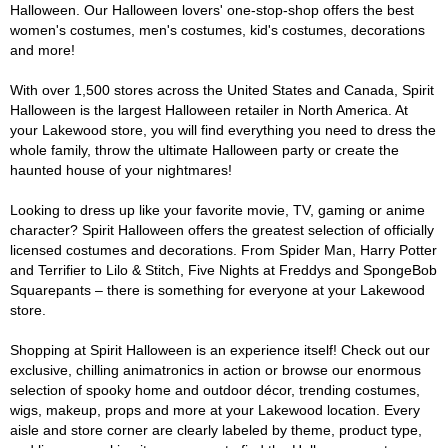
Halloween. Our Halloween lovers' one-stop-shop offers the best
women's costumes, men's costumes, kid's costumes, decorations
and more!
With over 1,500 stores across the United States and Canada, Spirit
Halloween is the largest Halloween retailer in North America. At
your Lakewood store, you will find everything you need to dress the
whole family, throw the ultimate Halloween party or create the
haunted house of your nightmares!
Looking to dress up like your favorite movie, TV, gaming or anime
character? Spirit Halloween offers the greatest selection of officially
licensed costumes and decorations. From Spider Man, Harry Potter
and Terrifier to Lilo & Stitch, Five Nights at Freddys and SpongeBob
Squarepants – there is something for everyone at your Lakewood
store.
Shopping at Spirit Halloween is an experience itself! Check out our
exclusive, chilling animatronics in action or browse our enormous
selection of spooky home and outdoor décor, trending costumes,
wigs, makeup, props and more at your Lakewood location. Every
aisle and store corner are clearly labeled by theme, product type,