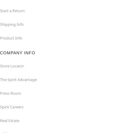
Start a Return
Shipping Info
Product Info
COMPANY INFO
Store Locator
The Spirit Advantage
Press Room
Spirit Careers
Real Estate