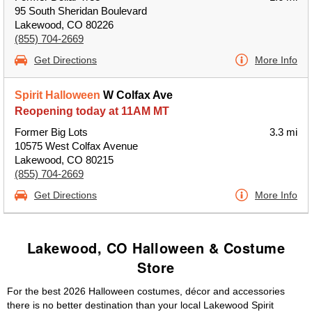
95 South Sheridan Boulevard
Lakewood, CO 80226
(855) 704-2669
Get Directions
More Info
Spirit Halloween
W Colfax Ave
Reopening today at 11AM MT
Former Big Lots
3.3 mi
10575 West Colfax Avenue
Lakewood, CO 80215
(855) 704-2669
Get Directions
More Info
Lakewood, CO Halloween & Costume
Store
For the best 2026 Halloween costumes, décor and accessories
there is no better destination than your local Lakewood Spirit