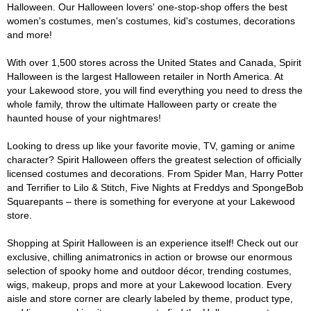
Halloween. Our Halloween lovers' one-stop-shop offers the best
women's costumes, men's costumes, kid's costumes, decorations
and more!
With over 1,500 stores across the United States and Canada, Spirit
Halloween is the largest Halloween retailer in North America. At
your Lakewood store, you will find everything you need to dress the
whole family, throw the ultimate Halloween party or create the
haunted house of your nightmares!
Looking to dress up like your favorite movie, TV, gaming or anime
character? Spirit Halloween offers the greatest selection of officially
licensed costumes and decorations. From Spider Man, Harry Potter
and Terrifier to Lilo & Stitch, Five Nights at Freddys and SpongeBob
Squarepants – there is something for everyone at your Lakewood
store.
Shopping at Spirit Halloween is an experience itself! Check out our
exclusive, chilling animatronics in action or browse our enormous
selection of spooky home and outdoor décor, trending costumes,
wigs, makeup, props and more at your Lakewood location. Every
aisle and store corner are clearly labeled by theme, product type,