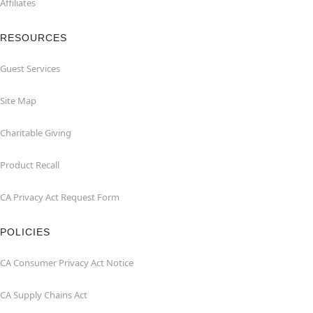
Affiliates
RESOURCES
Guest Services
Site Map
Charitable Giving
Product Recall
CA Privacy Act Request Form
POLICIES
CA Consumer Privacy Act Notice
CA Supply Chains Act