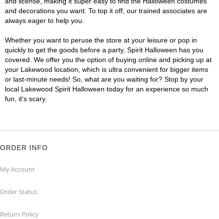
and license, making it super easy to find the Halloween costumes
and decorations you want. To top it off, our trained associates are
always eager to help you.
Whether you want to peruse the store at your leisure or pop in
quickly to get the goods before a party, Spirit Halloween has you
covered. We offer you the option of buying online and picking up at
your Lakewood location, which is ultra convenient for bigger items
or last-minute needs! So, what are you waiting for? Stop by your
local Lakewood Spirit Halloween today for an experience so much
fun, it's scary.
ORDER INFO
My Account
Order Status
Return Policy