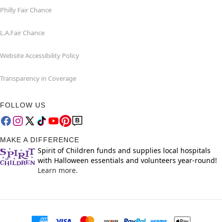
Philly Fair Chance
L.A.Fair Chance
Website Accessibility Policy
Transparency in Coverage
FOLLOW US
MAKE A DIFFERENCE
Spirit of Children funds and supplies local hospitals
with Halloween essentials and volunteers year-round!
Learn more.