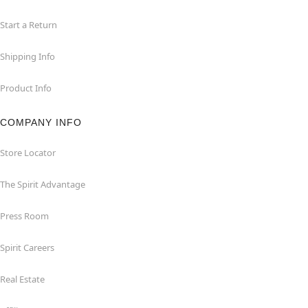
Start a Return
Shipping Info
Product Info
COMPANY INFO
Store Locator
The Spirit Advantage
Press Room
Spirit Careers
Real Estate