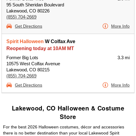
95 South Sheridan Boulevard
Lakewood, CO 80226
(855) 704-2669
Get Directions
More Info
Spirit Halloween
W Colfax Ave
Reopening today at 10AM MT
Former Big Lots
3.3 mi
10575 West Colfax Avenue
Lakewood, CO 80215
(855) 704-2669
Get Directions
More Info
Lakewood, CO Halloween & Costume
Store
For the best 2026 Halloween costumes, décor and accessories
there is no better destination than your local Lakewood Spirit