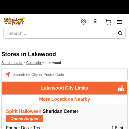
Stores in Lakewood
Store Locator
>
Colorado
>
Lakewood
Enter a location
Lakewood City Limits
More Locations Nearby
Spirit Halloween
Sheridan Center
Opens August
Former Dollar Tree
1.6 mi