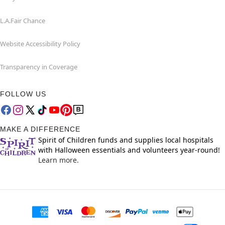
L.A.Fair Chance
Website Accessibility Policy
Transparency in Coverage
FOLLOW US
MAKE A DIFFERENCE
Spirit of Children funds and supplies local hospitals
with Halloween essentials and volunteers year-round!
Learn more.