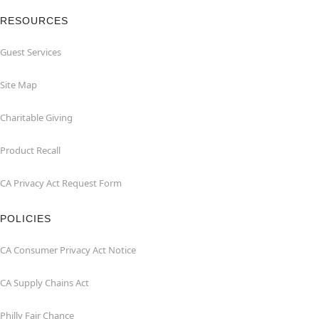
RESOURCES
Guest Services
Site Map
Charitable Giving
Product Recall
CA Privacy Act Request Form
POLICIES
CA Consumer Privacy Act Notice
CA Supply Chains Act
Philly Fair Chance