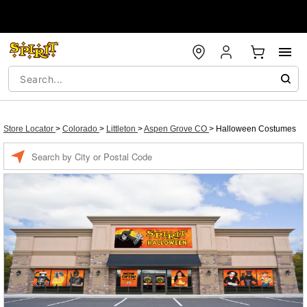
Store Locator
>
Colorado
>
Littleton
>
Aspen Grove CO
>
Halloween Costumes
Enter a location