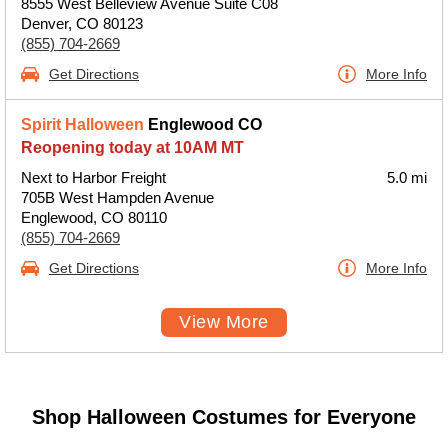
8555 West Belleview Avenue Suite C08
Denver, CO 80123
(855) 704-2669
Get Directions
More Info
Spirit Halloween
Englewood CO
Reopening today at 10AM MT
Next to Harbor Freight
5.0 mi
705B West Hampden Avenue
Englewood, CO 80110
(855) 704-2669
Get Directions
More Info
View More
Shop Halloween Costumes for Everyone