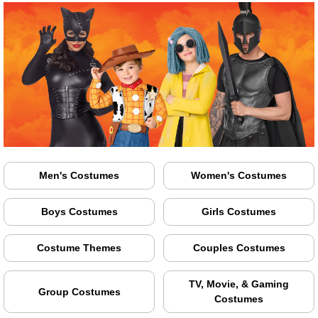
Men's Costumes
Women's Costumes
Boys Costumes
Girls Costumes
Costume Themes
Couples Costumes
TV, Movie, & Gaming
Group Costumes
Costumes