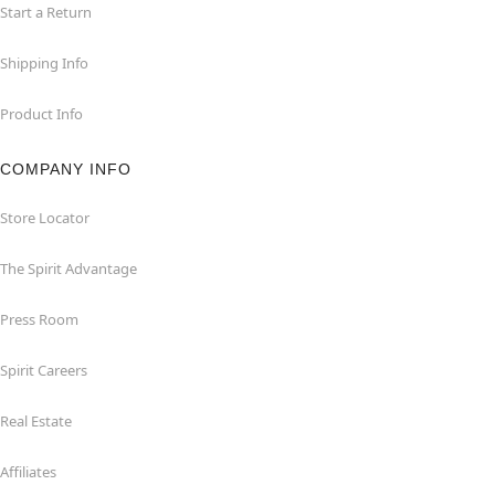
Start a Return
Shipping Info
Product Info
COMPANY INFO
Store Locator
The Spirit Advantage
Press Room
Spirit Careers
Real Estate
Affiliates