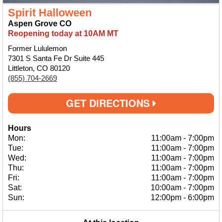
Spirit Halloween
Aspen Grove CO
Reopening today at 10AM MT
Former Lululemon
7301 S Santa Fe Dr Suite 445
Littleton, CO 80120
(855) 704-2669
GET DIRECTIONS
Hours
Mon:
11:00am
-
7:00pm
Tue:
11:00am
-
7:00pm
Wed:
11:00am
-
7:00pm
Thu:
11:00am
-
7:00pm
Fri:
11:00am
-
7:00pm
Sat:
10:00am
-
7:00pm
Sun:
12:00pm
-
6:00pm