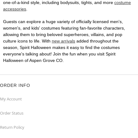
one-of-a-kind style, including bodysuits, tights, and more
costume
accessories
.
Guests can explore a huge variety of officially licensed men's,
women's, and kids' costumes featuring fan-favorite characters,
allowing them to bring beloved superheroes, villains, and pop
culture icons to life. With
new arrivals
added throughout the
season, Spirit Halloween makes it easy to find the costumes
everyone's talking about! Join the fun when you visit Spirit
Halloween of Aspen Grove CO.
ORDER INFO
My Account
Order Status
Return Policy