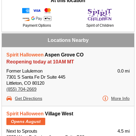
At this location
Payment Options
Spirit of Children
Locations Nearby
Spirit Halloween
Aspen Grove CO
Reopening today at 10AM MT
Former Lululemon
0.0 mi
7301 S Santa Fe Dr Suite 445
Littleton, CO 80120
(855) 704-2669
Get Directions
More Info
Spirit Halloween
Village West
Opens August
Next to Sprouts
4.5 mi