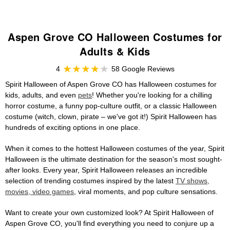
Aspen Grove CO Halloween Costumes for
Adults & Kids
4
58 Google Reviews
Spirit Halloween of Aspen Grove CO has Halloween costumes for
kids, adults, and even
pets
! Whether you're looking for a chilling
horror costume, a funny pop-culture outfit, or a classic Halloween
costume (witch, clown, pirate – we've got it!) Spirit Halloween has
hundreds of exciting options in one place.
When it comes to the hottest Halloween costumes of the year, Spirit
Halloween is the ultimate destination for the season's most sought-
after looks. Every year, Spirit Halloween releases an incredible
selection of trending costumes inspired by the latest
TV shows,
movies, video games
, viral moments, and pop culture sensations.
Want to create your own customized look? At Spirit Halloween of
Aspen Grove CO, you'll find everything you need to conjure up a