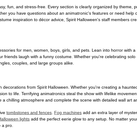
, fun, and stress-free. Every section is clearly organized by theme, pr
ether you have questions about an animatronic's features or need help
tume inspiration to décor advice, Spirit Halloween's staff members cr
sories for men, women, boys, girls, and pets. Lean into horror with a 
 friends laugh with a funny costume. Whether you're celebrating solo or g
gles, couples, and large groups alike.
h decorations from Spirit Halloween. Whether you're creating a haunted 
on to life. Terrifying animatronics steal the show with lifelike moveme
 a chilling atmosphere and complete the scene with detailed wall art a
tive
tombstones and fences
.
Fog machines
add an extra layer of mystery
Halloween lights
add the perfect eerie glow to any setup. No matter you
 a pro.