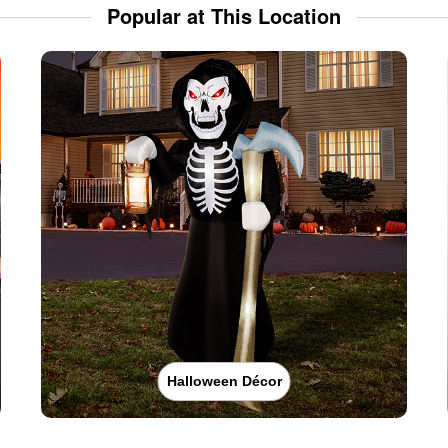
Popular at This Location
Halloween Décor