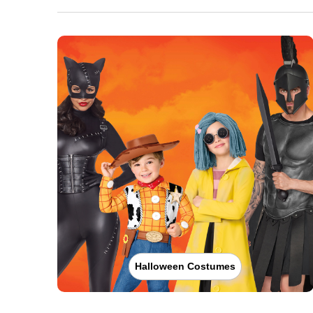
Halloween Costumes