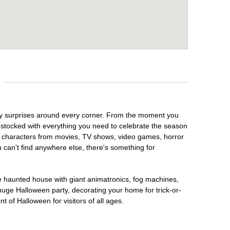
oky surprises around every corner. From the moment you
 stocked with everything you need to celebrate the season
te characters from movies, TV shows, video games, horror
u can't find anywhere else, there's something for
te haunted house with giant animatronics, fog machines,
huge Halloween party, decorating your home for trick-or-
t of Halloween for visitors of all ages.