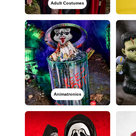
Adult Costumes
Animatronics