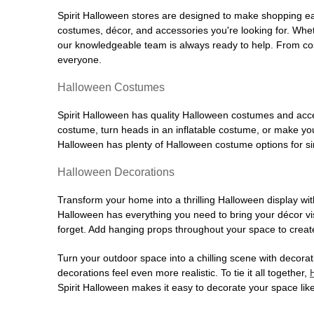
Spirit Halloween stores are designed to make shopping easy
costumes, décor, and accessories you're looking for. Wh
our knowledgeable team is always ready to help. From cos
everyone.
Halloween Costumes
Spirit Halloween has quality Halloween costumes and acces
costume, turn heads in an inflatable costume, or make your
Halloween has plenty of Halloween costume options for sin
Halloween Decorations
Transform your home into a thrilling Halloween display wit
Halloween has everything you need to bring your décor visi
forget. Add hanging props throughout your space to create
Turn your outdoor space into a chilling scene with decora
decorations feel even more realistic. To tie it all together,
Spirit Halloween makes it easy to decorate your space like