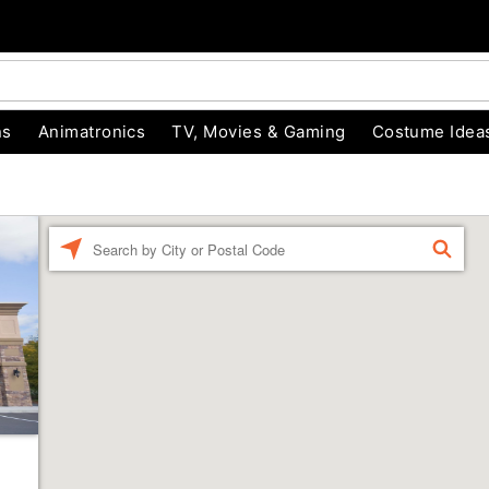
ns
Animatronics
TV, Movies & Gaming
Costume Idea
Enter a location
FIND