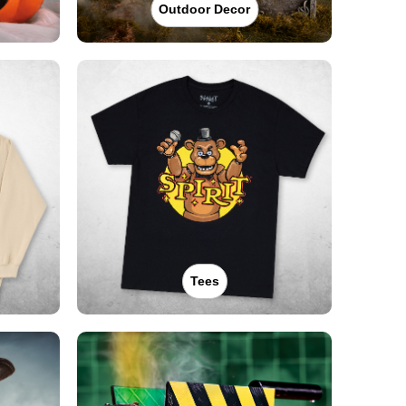
Outdoor Decor
Tees