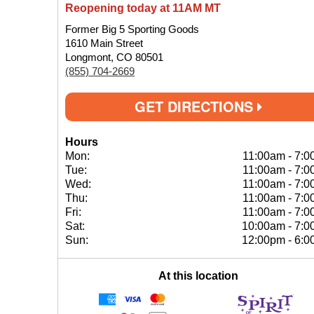
Reopening today at 11AM MT
Former Big 5 Sporting Goods
1610 Main Street
Longmont, CO 80501
(855) 704-2669
GET DIRECTIONS
Hours
Mon:
11:00am
-
7:0
Tue:
11:00am
-
7:0
Wed:
11:00am
-
7:0
Thu:
11:00am
-
7:0
Fri:
11:00am
-
7:0
Sat:
10:00am
-
7:0
Sun:
12:00pm
-
6:0
At this location