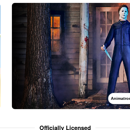
Animatro
Officially Licensed