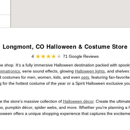
Longmont, CO Halloween & Costume Store
4
71 Google Reviews
ume shop. It's a fully immersive Halloween destination packed with spo
nimatronics
, eerie sound effects, glowing
Halloween lights
, and shelves
ensed costumes for men, women, kids, and even
pets
, featuring fan-favori
 for the hottest costume of the year or a Spirit Halloween exclusive yo
 the store's massive collection of
Halloween décor
. Create the ultima
ons, pumpkin décor, spider webs, and more. Whether you're planning a 
Halloween offers a unique shopping experience that captures the excitemen