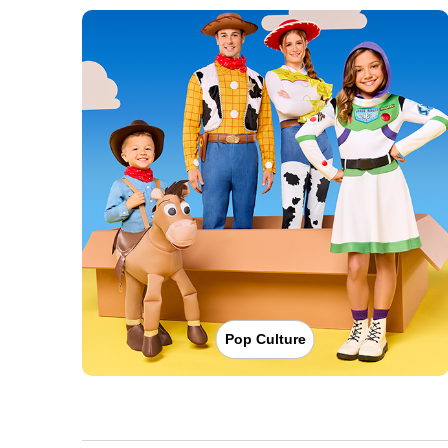
Pop Culture