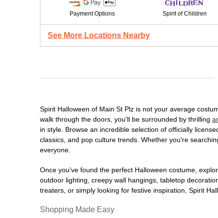
Payment Options
Spirit of Children
See More Locations Nearby
Spirit Halloween of Main St Plz is not your average cost
walk through the doors, you'll be surrounded by thrilling
a
in style. Browse an incredible selection of officially lic
classics, and pop culture trends. Whether you're searching
everyone.
Once you've found the perfect Halloween costume, explore
outdoor lighting, creepy wall hangings, tabletop decorati
treaters, or simply looking for festive inspiration, Spirit 
Shopping Made Easy