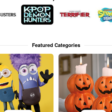
Featured Categories