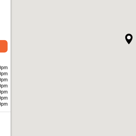
0pm
0pm
0pm
0pm
0pm
0pm
0pm