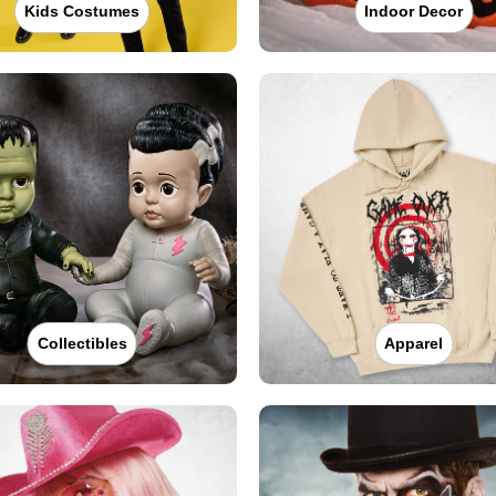
Kids Costumes
Indoor Decor
Collectibles
Apparel