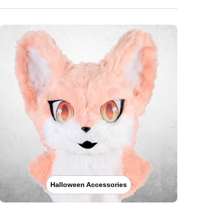
Halloween Accessories