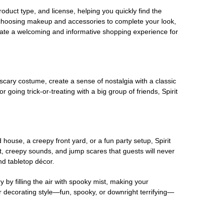
oduct type, and license, helping you quickly find the
 choosing makeup and accessories to complete your look,
eate a welcoming and informative shopping experience for
scary costume, create a sense of nostalgia with a classic
oing trick-or-treating with a big group of friends, Spirit
house, a creepy front yard, or a fun party setup, Spirit
nt, creepy sounds, and jump scares that guests will never
nd tabletop décor.
 by filling the air with spooky mist, making your
r decorating style—fun, spooky, or downright terrifying—