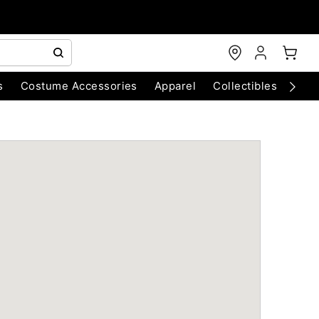
s
Costume Accessories
Apparel
Collectibles
Chri