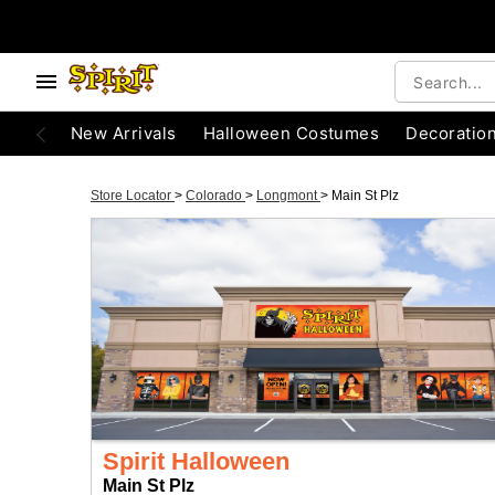
New Arrivals
Halloween Costumes
Decoratio
Store Locator
>
Colorado
>
Longmont
>
Main St Plz
Spirit Halloween
Main St Plz