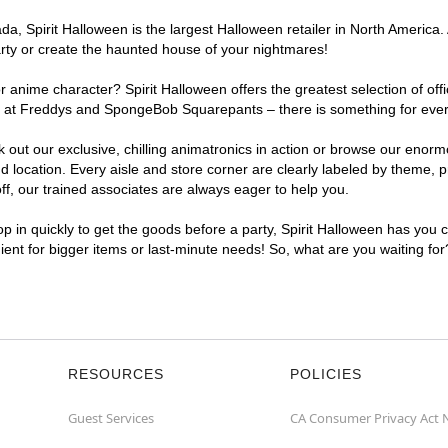
, Spirit Halloween is the largest Halloween retailer in North America. 
arty or create the haunted house of your nightmares!
r anime character? Spirit Halloween offers the greatest selection of of
ghts at Freddys and SpongeBob Squarepants – there is something for eve
ck out our exclusive, chilling animatronics in action or browse our eno
ocation. Every aisle and store corner are clearly labeled by theme, pro
f, our trained associates are always eager to help you.
p in quickly to get the goods before a party, Spirit Halloween has you 
nient for bigger items or last-minute needs! So, what are you waiting fo
RESOURCES
POLICIES
Guest Services
CA Consumer Privacy Act 