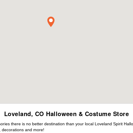
Loveland, CO Halloween & Costume Store
ies there is no better destination than your local Loveland Spirit Hal
 decorations and more!