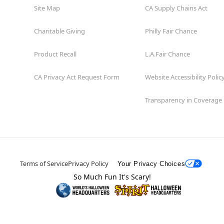
Site Map
CA Supply Chains Act
Charitable Giving
Philly Fair Chance
Product Recall
L.A.Fair Chance
CA Privacy Act Request Form
Website Accessibility Polic
Transparency in Coverage
Terms of Service
Privacy Policy
Your Privacy Choices
So Much Fun It's Scary!