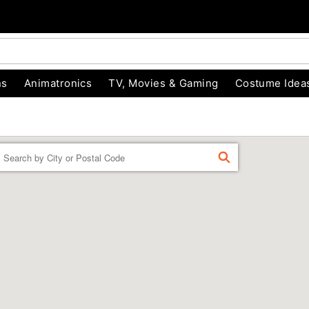
ns
Animatronics
TV, Movies & Gaming
Costume Idea
Enter a location
FIND