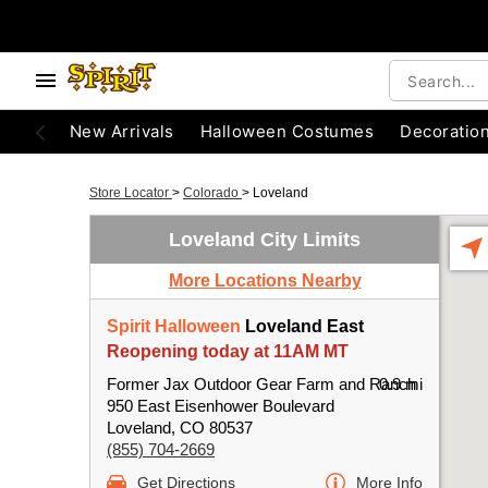
New Arrivals
Halloween Costumes
Decoratio
Store Locator
>
Colorado
>
Loveland
Loveland City Limits
More Locations Nearby
Spirit Halloween
Loveland East
Reopening today at 11AM MT
Former Jax Outdoor Gear Farm and Ranch
0.9 mi
950 East Eisenhower Boulevard
Loveland, CO 80537
(855) 704-2669
Get Directions
More Info