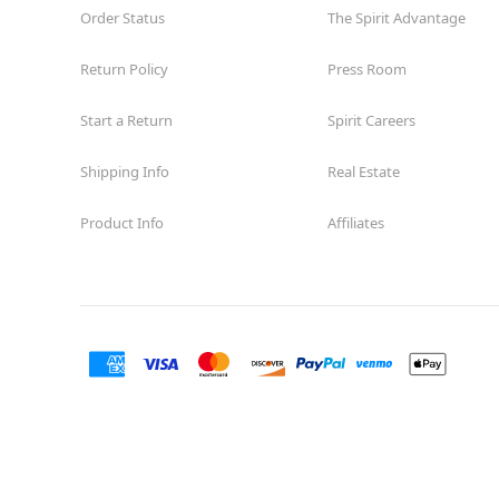
Order Status
The Spirit Advantage
Return Policy
Press Room
Start a Return
Spirit Careers
Shipping Info
Real Estate
Product Info
Affiliates