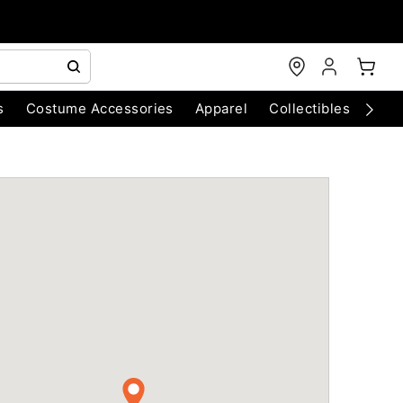
s
Costume Accessories
Apparel
Collectibles
Chri