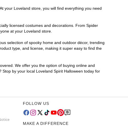
At your Loveland store, you will find everything you need
ficially licensed costumes and decorations. From Spider
ryone at your Loveland store.
rmous selection of spooky home and outdoor décor, trending
duct type, and license, making it super easy to find the
covered. We offer you the option of buying online and
r? Stop by your local Loveland Spirit Halloween today for
FOLLOW US
Notice
MAKE A DIFFERENCE