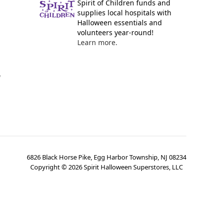
Spirit of Children funds and
supplies local hospitals with
Halloween essentials and
volunteers year-round!
Learn more.
y
6826 Black Horse Pike, Egg Harbor Township, NJ 08234
Copyright ©
2026
Spirit Halloween Superstores, LLC