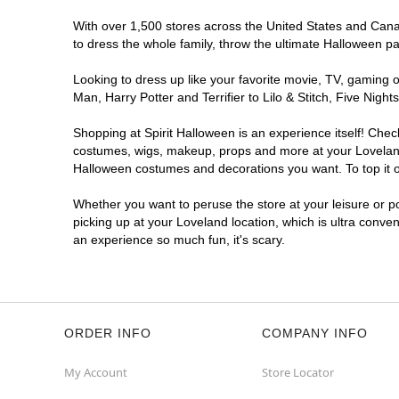
With over 1,500 stores across the United States and Canada
to dress the whole family, throw the ultimate Halloween p
Looking to dress up like your favorite movie, TV, gaming o
Man, Harry Potter and Terrifier to Lilo & Stitch, Five Ni
Shopping at Spirit Halloween is an experience itself! Che
costumes, wigs, makeup, props and more at your Loveland l
Halloween costumes and decorations you want. To top it of
Whether you want to peruse the store at your leisure or po
picking up at your Loveland location, which is ultra conve
an experience so much fun, it's scary.
ORDER INFO
COMPANY INFO
My Account
Store Locator