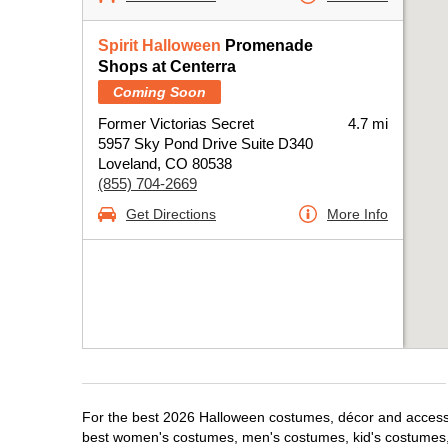
Spirit Halloween
Promenade
Shops at Centerra
Coming Soon
Former Victorias Secret
4.7 mi
5957 Sky Pond Drive Suite D340
Loveland, CO 80538
(855) 704-2669
Get Directions
More Info
For the best 2026 Halloween costumes, décor and accessor
best women's costumes, men's costumes, kid's costumes,