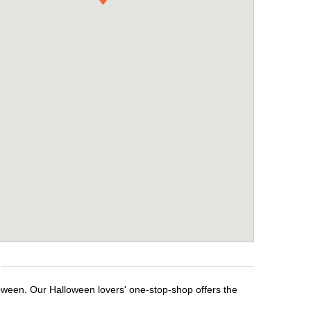
loween. Our Halloween lovers' one-stop-shop offers the