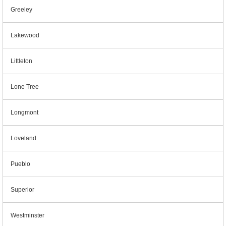
Greeley
Lakewood
Littleton
Lone Tree
Longmont
Loveland
Pueblo
Superior
Westminster