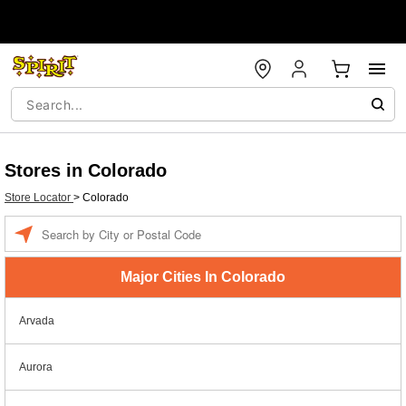
Stores in Colorado
Store Locator
>
Colorado
Enter a location
Major Cities In Colorado
Arvada
Aurora