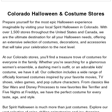
Colorado Halloween & Costume Stores
Prepare yourself for the most epic Halloween experience
imaginable by visiting your local Spirit Halloween in Colorado. With
over 1,500 stores throughout the United States and Canada, we
are the ultimate destination for all your Halloween needs, offering
an extensive selection of costumes, decorations, and accessories
that will take your celebration to the next level.
At our Colorado stores, you'll find a treasure trove of costumes for
everyone in the family. Whether you're searching for a glamorous
women's ensemble, a dashing men's outfit, or an adorable kids'
costume, we have it all. Our collection includes a wide range of
officially licensed costumes inspired by your favorite movies, TV
shows, video games, and pop culture characters. From classics like
Star Wars and Disney Princesses to new favorites like Terrifier and
Five Nights at Freddys, we have the perfect costume for every
taste, age, and style.
But Spirit Halloween is much more than just costumes. Explore our