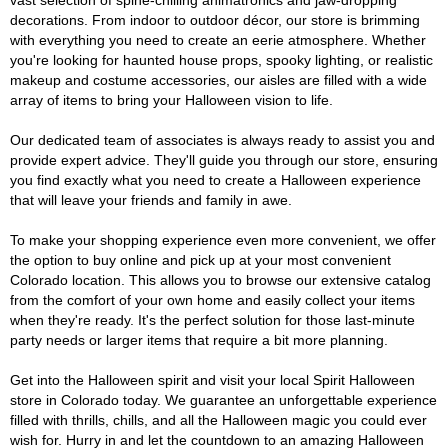
vast selection of spine-chilling animatronics and jaw-dropping
decorations. From indoor to outdoor décor, our store is brimming
with everything you need to create an eerie atmosphere. Whether
you're looking for haunted house props, spooky lighting, or realistic
makeup and costume accessories, our aisles are filled with a wide
array of items to bring your Halloween vision to life.
Our dedicated team of associates is always ready to assist you and
provide expert advice. They'll guide you through our store, ensuring
you find exactly what you need to create a Halloween experience
that will leave your friends and family in awe.
To make your shopping experience even more convenient, we offer
the option to buy online and pick up at your most convenient
Colorado location. This allows you to browse our extensive catalog
from the comfort of your own home and easily collect your items
when they're ready. It's the perfect solution for those last-minute
party needs or larger items that require a bit more planning.
Get into the Halloween spirit and visit your local Spirit Halloween
store in Colorado today. We guarantee an unforgettable experience
filled with thrills, chills, and all the Halloween magic you could ever
wish for. Hurry in and let the countdown to an amazing Halloween