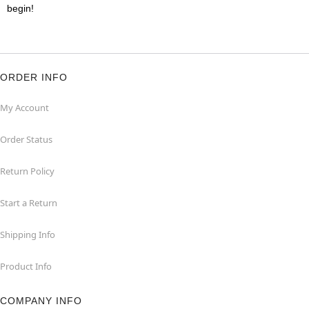
begin!
ORDER INFO
My Account
Order Status
Return Policy
Start a Return
Shipping Info
Product Info
COMPANY INFO