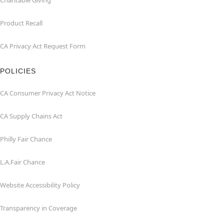
Charitable Giving
Product Recall
CA Privacy Act Request Form
POLICIES
CA Consumer Privacy Act Notice
CA Supply Chains Act
Philly Fair Chance
L.A.Fair Chance
Website Accessibility Policy
Transparency in Coverage