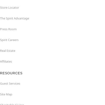
Store Locator
The Spirit Advantage
Press Room
Spirit Careers
Real Estate
Affiliates
RESOURCES
Guest Services
Site Map