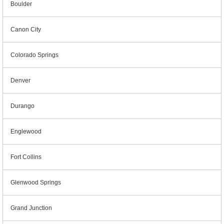
Boulder
Canon City
Colorado Springs
Denver
Durango
Englewood
Fort Collins
Glenwood Springs
Grand Junction