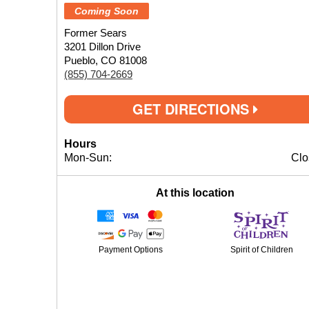
Coming Soon
Former Sears
3201 Dillon Drive
Pueblo, CO 81008
(855) 704-2669
GET DIRECTIONS
Hours
Mon-Sun:
Clo
At this location
Payment Options
Spirit of Children