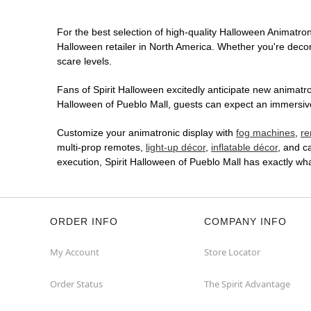
For the best selection of high-quality Halloween Animatroni
Halloween retailer in North America. Whether you're decora
scare levels.
Fans of Spirit Halloween excitedly anticipate new animatron
Halloween of Pueblo Mall, guests can expect an immersive 
Customize your animatronic display with
fog machines
,
re
multi-prop remotes,
light-up décor
,
inflatable décor
, and c
execution, Spirit Halloween of Pueblo Mall has exactly w
ORDER INFO
COMPANY INFO
My Account
Store Locator
Order Status
The Spirit Advantage