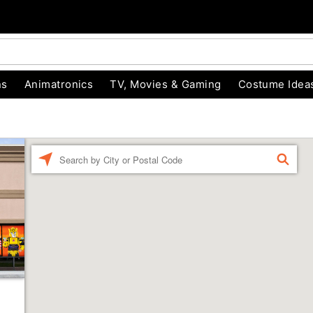
ns
Animatronics
TV, Movies & Gaming
Costume Idea
Enter a location
FIND