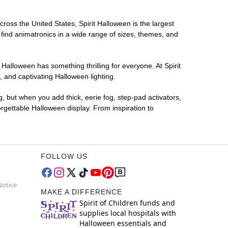
cross the United States, Spirit Halloween is the largest
 find animatronics in a wide range of sizes, themes, and
 Halloween has something thrilling for everyone. At Spirit
 and captivating Halloween lighting.
g, but when you add thick, eerie fog, step-pad activators,
rgettable Halloween display. From inspiration to
FOLLOW US
Notice
MAKE A DIFFERENCE
Spirit of Children funds and
supplies local hospitals with
Halloween essentials and