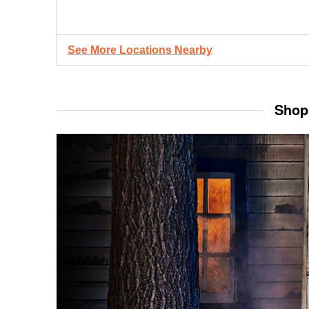
See More Locations Nearby
Shop 