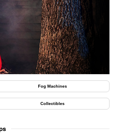
Fog Machines
Collectibles
ps