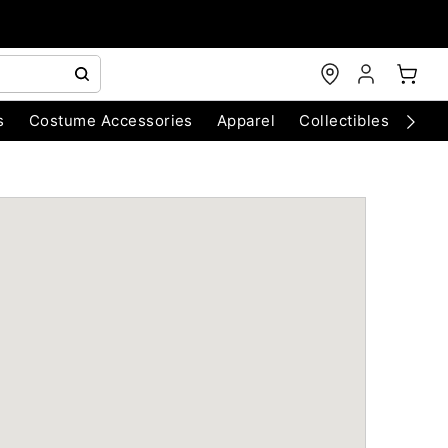
s
Costume Accessories
Apparel
Collectibles
Chri