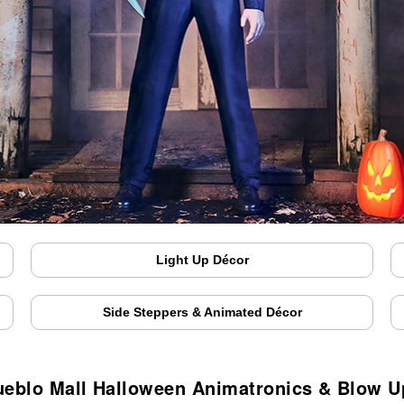
Light Up Décor
Side Steppers & Animated Décor
ueblo Mall Halloween Animatronics & Blow U