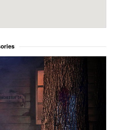
sories