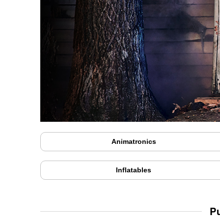
Animatronics
Inflatables
P