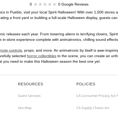
0
0 Google Reviews
cs in Pueblo, visit your local Spirit Halloween! With over 1,500 stores a
ting a front yard or building a full-scale Halloween display, guests can
ic releases each year. From towering aliens to terrifying clowns, Spirit
in-store experience complete with animatronics, chilling sound effects,
mote controls
, props, and more. An animatronic by itself is awe-inspirin
arefully selected
horror collectibles
to the scene, you can create an unfo
hat you need to make this Halloween season the best one yet.
RESOURCES
POLICIES
Guest Services
CA Consumer Privacy Act 
Site Map
CA Supply Chains Act