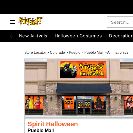
New Arrivals
Halloween Costumes
Decoratio
Store Locator
>
Colorado
>
Pueblo
>
Pueblo Mall
>
Animatronics
Spirit Halloween
Pueblo Mall