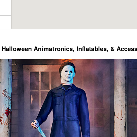
Halloween Animatronics, Inflatables, & Acces