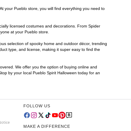
At your Pueblo store, you will find everything you need to
ficially licensed costumes and decorations. From Spider
ryone at your Pueblo store.
rmous selection of spooky home and outdoor décor, trending
ct type, and license, making it super easy to find the
covered. We offer you the option of buying online and
 Stop by your local Pueblo Spirit Halloween today for an
FOLLOW US
Notice
MAKE A DIFFERENCE