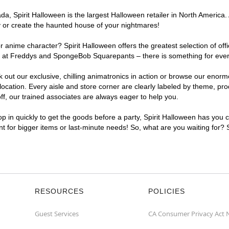
, Spirit Halloween is the largest Halloween retailer in North America. 
y or create the haunted house of your nightmares!
r anime character? Spirit Halloween offers the greatest selection of of
ghts at Freddys and SpongeBob Squarepants – there is something for eve
ck out our exclusive, chilling animatronics in action or browse our eno
ation. Every aisle and store corner are clearly labeled by theme, produ
f, our trained associates are always eager to help you.
p in quickly to get the goods before a party, Spirit Halloween has you 
ent for bigger items or last-minute needs! So, what are you waiting for?
RESOURCES
POLICIES
Guest Services
CA Consumer Privacy Act 