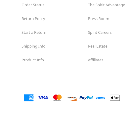
Order Status
The Spirit Advantage
Return Policy
Press Room
Start a Return
Spirit Careers
Shipping Info
Real Estate
Product Info
Affiliates