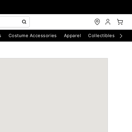
s
Costume Accessories
Apparel
Collectibles
Chri