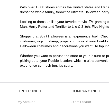
With over 1,500 stores across the United States and Canada
dress the whole family, throw the ultimate Halloween part
Looking to dress up like your favorite movie, TV, gaming o
Man, Harry Potter and Terrifier to Lilo & Stitch, Five Ni
Shopping at Spirit Halloween is an experience itself! Che
costumes, wigs, makeup, props and more at your Pueblo loc
Halloween costumes and decorations you want. To top it of
Whether you want to peruse the store at your leisure or po
picking up at your Pueblo location, which is ultra conveni
experience so much fun, it's scary.
ORDER INFO
COMPANY INFO
My Account
Store Locator