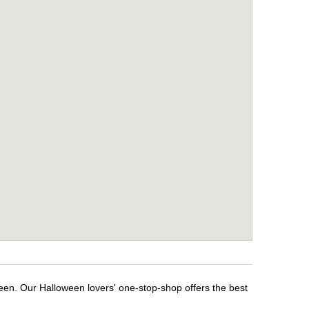
ween. Our Halloween lovers' one-stop-shop offers the best