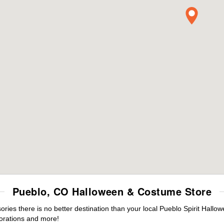
Pueblo, CO Halloween & Costume Store
es there is no better destination than your local Pueblo Spirit Hallo
orations and more!