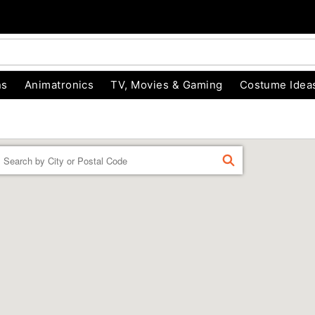
ns
Animatronics
TV, Movies & Gaming
Costume Idea
Enter a location
FIND