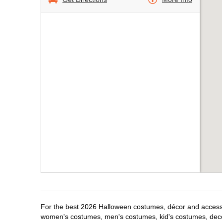
For the best 2026 Halloween costumes, décor and accessori
women's costumes, men's costumes, kid's costumes, dec