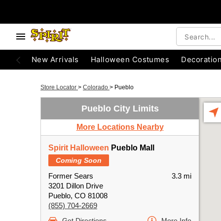
New Arrivals
Halloween Costumes
Decoratio
Store Locator
>
Colorado
>
Pueblo
Pueblo City Limits
More Locations Nearby
Spirit Halloween
Pueblo Mall
Coming Soon
Former Sears
3.3 mi
3201 Dillon Drive
Pueblo, CO 81008
(855) 704-2669
Get Directions
More Info