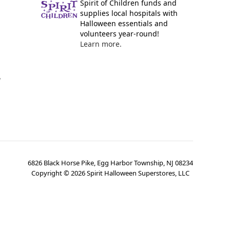
Spirit of Children funds and
supplies local hospitals with
Halloween essentials and
volunteers year-round!
Learn more.
y
6826 Black Horse Pike, Egg Harbor Township, NJ 08234
Copyright ©
2026
Spirit Halloween Superstores, LLC