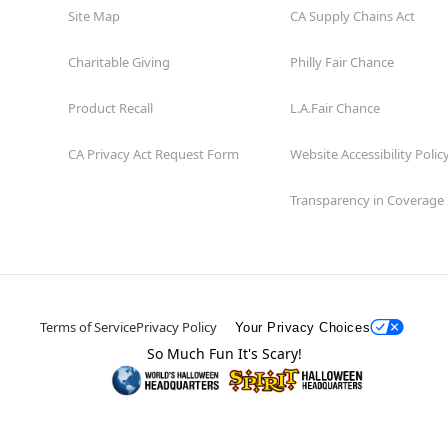
Site Map
CA Supply Chains Act
Charitable Giving
Philly Fair Chance
Product Recall
L.A.Fair Chance
CA Privacy Act Request Form
Website Accessibility Polic
Transparency in Coverage
Terms of Service
Privacy Policy
Your Privacy Choices
So Much Fun It's Scary!