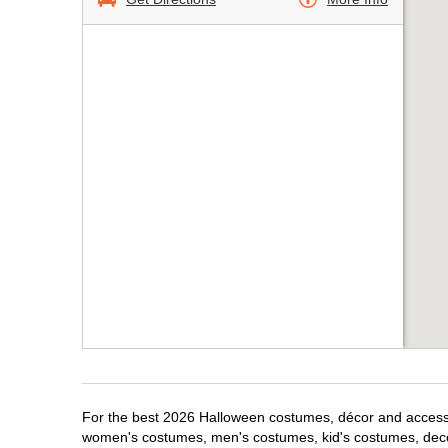
For the best 2026 Halloween costumes, décor and accessori
women's costumes, men's costumes, kid's costumes, dec