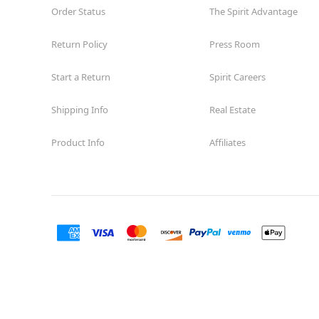
Order Status
The Spirit Advantage
Return Policy
Press Room
Start a Return
Spirit Careers
Shipping Info
Real Estate
Product Info
Affiliates