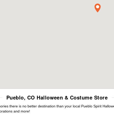
Pueblo, CO Halloween & Costume Store
es there is no better destination than your local Pueblo Spirit Hallo
orations and more!