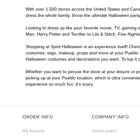
With over 1,500 stores across the United States and Canada
dress the whole family, throw the ultimate Halloween part
Looking to dress up like your favorite movie, TV, gaming o
Man, Harry Potter and Terrifier to Lilo & Stitch, Five Ni
Shopping at Spirit Halloween is an experience itself! Che
costumes, wigs, makeup, props and more at your Pueblo loc
Halloween costumes and decorations you want. To top it of
Whether you want to peruse the store at your leisure or po
picking up at your Pueblo location, which is ultra conveni
experience so much fun, it's scary.
ORDER INFO
COMPANY INFO
My Account
Store Locator