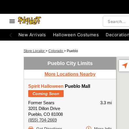
New Arrivals
Halloween Costumes
Decoratio
Store Locator
>
Colorado
>
Pueblo
Pueblo City Limits
More Locations Nearby
Spirit Halloween
Pueblo Mall
Coming Soon
Former Sears
3.3 mi
3201 Dillon Drive
Pueblo, CO 81008
(855) 704-2669
Get Directions
More Info