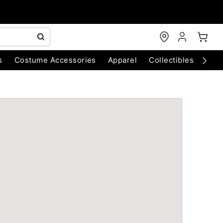
s
Costume Accessories
Apparel
Collectibles
Chri