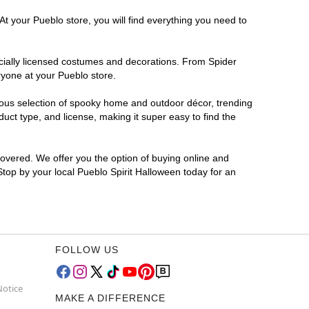
At your Pueblo store, you will find everything you need to
ficially licensed costumes and decorations. From Spider
ryone at your Pueblo store.
rmous selection of spooky home and outdoor décor, trending
ct type, and license, making it super easy to find the
covered. We offer you the option of buying online and
 Stop by your local Pueblo Spirit Halloween today for an
FOLLOW US
Notice
MAKE A DIFFERENCE