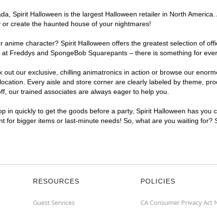
, Spirit Halloween is the largest Halloween retailer in North America. 
y or create the haunted house of your nightmares!
r anime character? Spirit Halloween offers the greatest selection of of
ghts at Freddys and SpongeBob Squarepants – there is something for eve
ck out our exclusive, chilling animatronics in action or browse our eno
ation. Every aisle and store corner are clearly labeled by theme, produ
f, our trained associates are always eager to help you.
p in quickly to get the goods before a party, Spirit Halloween has you 
ent for bigger items or last-minute needs! So, what are you waiting for?
RESOURCES
POLICIES
Guest Services
CA Consumer Privacy Act 