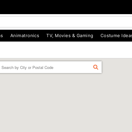
ns
Animatronics
TV, Movies & Gaming
Costume Idea
Enter a location
FIND