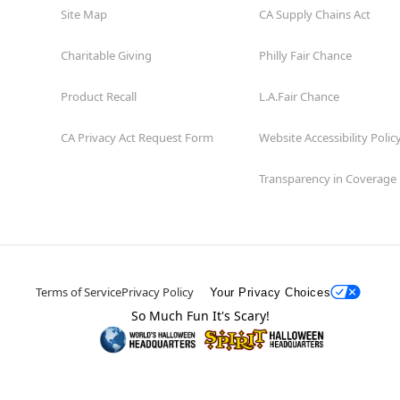
Site Map
CA Supply Chains Act
Charitable Giving
Philly Fair Chance
Product Recall
L.A.Fair Chance
CA Privacy Act Request Form
Website Accessibility Polic
Transparency in Coverage
Terms of Service
Privacy Policy
Your Privacy Choices
So Much Fun It's Scary!