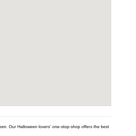
ween. Our Halloween lovers' one-stop-shop offers the best