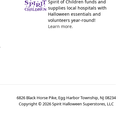
Spirit of Children funds and
supplies local hospitals with
Halloween essentials and
volunteers year-round!
Learn more.
y
6826 Black Horse Pike, Egg Harbor Township, NJ 08234
Copyright ©
2026
Spirit Halloween Superstores, LLC