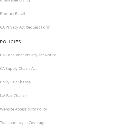
Charitable Giving
Product Recall
CA Privacy Act Request Form
POLICIES
CA Consumer Privacy Act Notice
CA Supply Chains Act
Philly Fair Chance
L.A.Fair Chance
Website Accessibility Policy
Transparency in Coverage