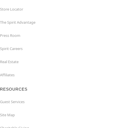
Store Locator
The Spirit Advantage
Press Room
Spirit Careers
Real Estate
Affiliates
RESOURCES
Guest Services
Site Map