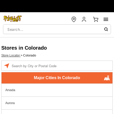
Stores in Colorado
Store Locator
>
Colorado
Enter a location
Major Cities In Colorado
Arvada
Aurora