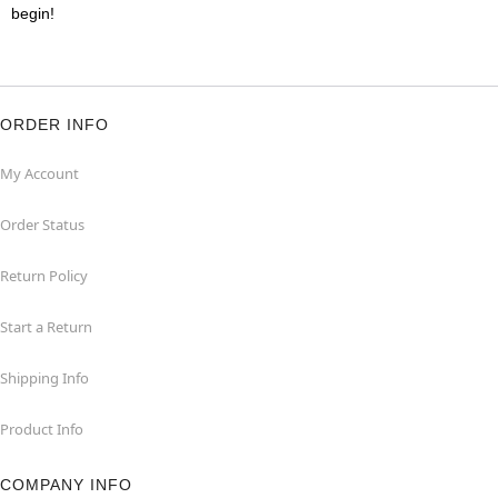
begin!
ORDER INFO
My Account
Order Status
Return Policy
Start a Return
Shipping Info
Product Info
COMPANY INFO