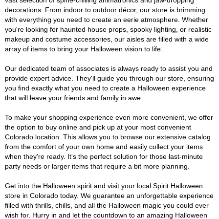
vast selection of spine-chilling animatronics and jaw-dropping
decorations. From indoor to outdoor décor, our store is brimming
with everything you need to create an eerie atmosphere. Whether
you're looking for haunted house props, spooky lighting, or realistic
makeup and costume accessories, our aisles are filled with a wide
array of items to bring your Halloween vision to life.
Our dedicated team of associates is always ready to assist you and
provide expert advice. They'll guide you through our store, ensuring
you find exactly what you need to create a Halloween experience
that will leave your friends and family in awe.
To make your shopping experience even more convenient, we offer
the option to buy online and pick up at your most convenient
Colorado location. This allows you to browse our extensive catalog
from the comfort of your own home and easily collect your items
when they're ready. It's the perfect solution for those last-minute
party needs or larger items that require a bit more planning.
Get into the Halloween spirit and visit your local Spirit Halloween
store in Colorado today. We guarantee an unforgettable experience
filled with thrills, chills, and all the Halloween magic you could ever
wish for. Hurry in and let the countdown to an amazing Halloween