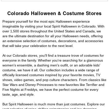
Colorado Halloween & Costume Stores
Prepare yourself for the most epic Halloween experience
imaginable by visiting your local Spirit Halloween in Colorado. With
over 1,500 stores throughout the United States and Canada, we
are the ultimate destination for all your Halloween needs, offering
an extensive selection of costumes, decorations, and accessories
that will take your celebration to the next level.
At our Colorado stores, you'll find a treasure trove of costumes for
everyone in the family. Whether you're searching for a glamorous
women's ensemble, a dashing men's outfit, or an adorable kids'
costume, we have it all. Our collection includes a wide range of
officially licensed costumes inspired by your favorite movies, TV
shows, video games, and pop culture characters. From classics like
Star Wars and Disney Princesses to new favorites like Terrifier and
Five Nights at Freddys, we have the perfect costume for every
taste, age, and style.
But Spirit Halloween is much more than just costumes. Explore our