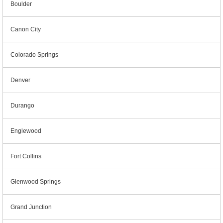
Boulder
Canon City
Colorado Springs
Denver
Durango
Englewood
Fort Collins
Glenwood Springs
Grand Junction