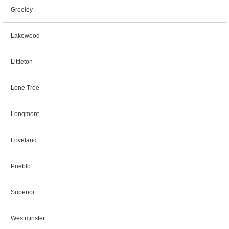
Greeley
Lakewood
Littleton
Lone Tree
Longmont
Loveland
Pueblo
Superior
Westminster