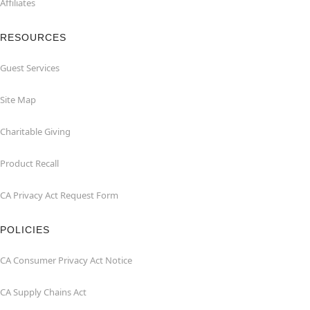
Affiliates
RESOURCES
Guest Services
Site Map
Charitable Giving
Product Recall
CA Privacy Act Request Form
POLICIES
CA Consumer Privacy Act Notice
CA Supply Chains Act