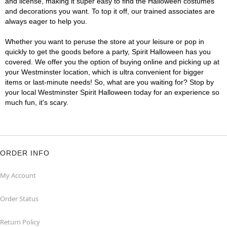
and license, making it super easy to find the Halloween costumes
and decorations you want. To top it off, our trained associates are
always eager to help you.
Whether you want to peruse the store at your leisure or pop in
quickly to get the goods before a party, Spirit Halloween has you
covered. We offer you the option of buying online and picking up at
your Westminster location, which is ultra convenient for bigger
items or last-minute needs! So, what are you waiting for? Stop by
your local Westminster Spirit Halloween today for an experience so
much fun, it's scary.
ORDER INFO
My Account
Order Status
Return Policy