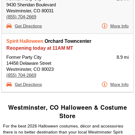
9430 Sheridan Boulevard
Westminster, CO 80031
(855) 704-2669
Get Directions
More Info
Spirit Halloween
Orchard Towncenter
Reopening today at 11AM MT
Former Party City
8.9 mi
14458 Delaware Street
Westminster, CO 80023
(855) 704-2669
Get Directions
More Info
Westminster, CO Halloween & Costume
Store
For the best 2026 Halloween costumes, décor and accessories
there is no better destination than your local Westminster Spirit