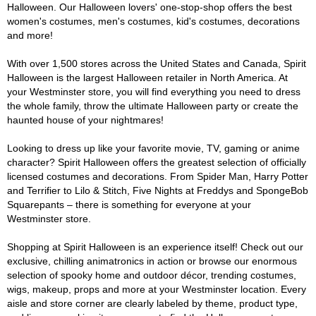
Halloween. Our Halloween lovers' one-stop-shop offers the best
women's costumes, men's costumes, kid's costumes, decorations
and more!
With over 1,500 stores across the United States and Canada, Spirit
Halloween is the largest Halloween retailer in North America. At
your Westminster store, you will find everything you need to dress
the whole family, throw the ultimate Halloween party or create the
haunted house of your nightmares!
Looking to dress up like your favorite movie, TV, gaming or anime
character? Spirit Halloween offers the greatest selection of officially
licensed costumes and decorations. From Spider Man, Harry Potter
and Terrifier to Lilo & Stitch, Five Nights at Freddys and SpongeBob
Squarepants – there is something for everyone at your
Westminster store.
Shopping at Spirit Halloween is an experience itself! Check out our
exclusive, chilling animatronics in action or browse our enormous
selection of spooky home and outdoor décor, trending costumes,
wigs, makeup, props and more at your Westminster location. Every
aisle and store corner are clearly labeled by theme, product type,