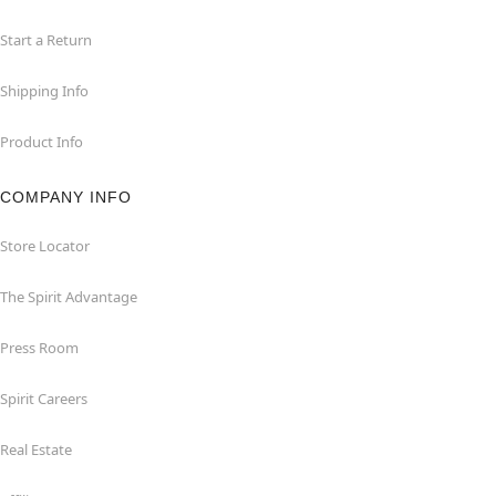
Start a Return
Shipping Info
Product Info
COMPANY INFO
Store Locator
The Spirit Advantage
Press Room
Spirit Careers
Real Estate