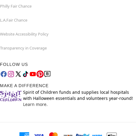
Philly Fair Chance
L.A.Fair Chance
Website Accessibility Policy
Transparency in Coverage
FOLLOW US
MAKE A DIFFERENCE
Spirit of Children funds and supplies local hospitals
with Halloween essentials and volunteers year-round!
Learn more.