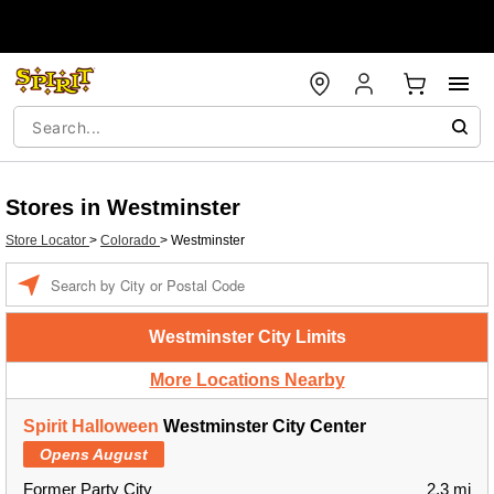
Stores in Westminster
Store Locator
>
Colorado
>
Westminster
Enter a location
Westminster City Limits
More Locations Nearby
Spirit Halloween
Westminster City Center
Opens August
Former Party City
2.3 mi