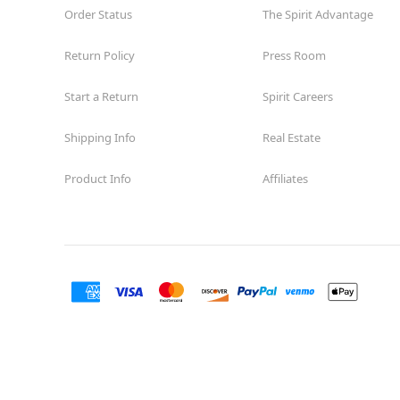
Order Status
The Spirit Advantage
Return Policy
Press Room
Start a Return
Spirit Careers
Shipping Info
Real Estate
Product Info
Affiliates