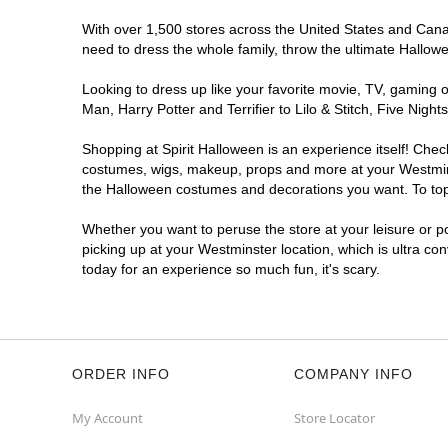
With over 1,500 stores across the United States and Canada
need to dress the whole family, throw the ultimate Hallow
Looking to dress up like your favorite movie, TV, gaming o
Man, Harry Potter and Terrifier to Lilo & Stitch, Five Ni
Shopping at Spirit Halloween is an experience itself! Che
costumes, wigs, makeup, props and more at your Westminste
the Halloween costumes and decorations you want. To top i
Whether you want to peruse the store at your leisure or po
picking up at your Westminster location, which is ultra co
today for an experience so much fun, it's scary.
ORDER INFO
COMPANY INFO
My Account
Store Locator