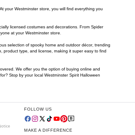
At your Westminster store, you will find everything you
ficially licensed costumes and decorations. From Spider
ryone at your Westminster store.
rmous selection of spooky home and outdoor décor, trending
 product type, and license, making it super easy to find
covered. We offer you the option of buying online and
g for? Stop by your local Westminster Spirit Halloween
FOLLOW US
Notice
MAKE A DIFFERENCE