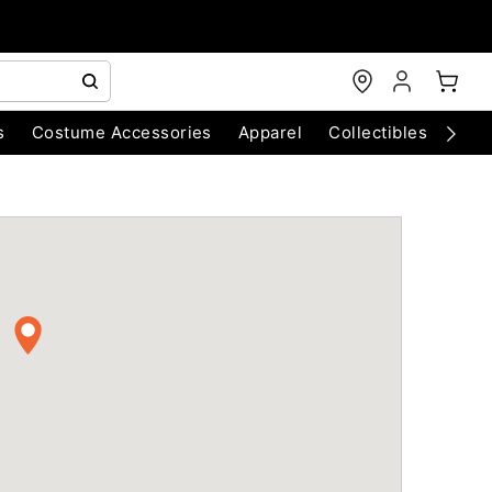
s
Costume Accessories
Apparel
Collectibles
Chri