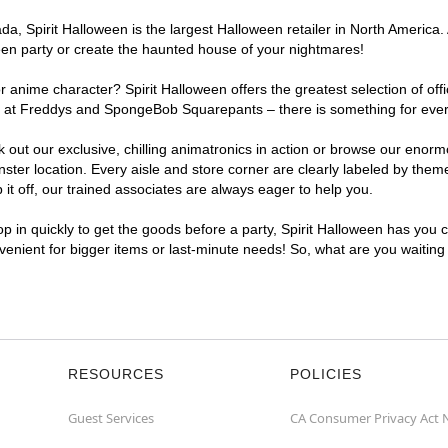
, Spirit Halloween is the largest Halloween retailer in North America. 
een party or create the haunted house of your nightmares!
r anime character? Spirit Halloween offers the greatest selection of of
ghts at Freddys and SpongeBob Squarepants – there is something for eve
ck out our exclusive, chilling animatronics in action or browse our eno
r location. Every aisle and store corner are clearly labeled by theme,
t off, our trained associates are always eager to help you.
p in quickly to get the goods before a party, Spirit Halloween has you 
nvenient for bigger items or last-minute needs! So, what are you waitin
RESOURCES
POLICIES
Guest Services
CA Consumer Privacy Act 