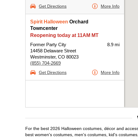
Get Directions
More Info
Spirit Halloween
Orchard
Towncenter
Reopening today at 11AM MT
Former Party City
8.9 mi
14458 Delaware Street
Westminster, CO 80023
(855) 704-2669
Get Directions
More Info
For the best 2026 Halloween costumes, décor and accessor
best women's costumes, men's costumes, kid's costumes,