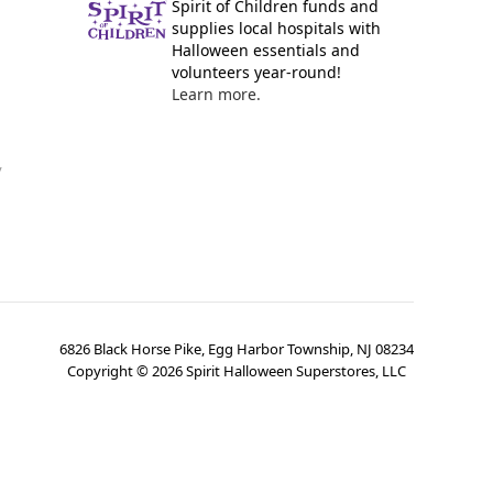
Spirit of Children funds and
supplies local hospitals with
Halloween essentials and
volunteers year-round!
Learn more.
y
6826 Black Horse Pike, Egg Harbor Township, NJ 08234
Copyright ©
2026
Spirit Halloween Superstores, LLC