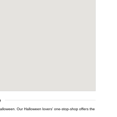
e
Halloween. Our Halloween lovers' one-stop-shop offers the