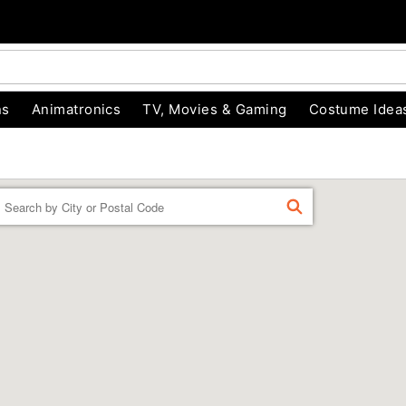
ns
Animatronics
TV, Movies & Gaming
Costume Idea
Enter a location
FIND