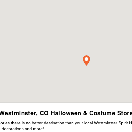
Westminster, CO Halloween & Costume Stor
ies there is no better destination than your local Westminster Spirit 
 decorations and more!