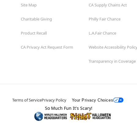
Site Map
CA Supply Chains Act
Charitable Giving
Philly Fair Chance
Product Recall
L.A.Fair Chance
CA Privacy Act Request Form
Website Accessibility Polic
Transparency in Coverage
Terms of Service
Privacy Policy
Your Privacy Choices
So Much Fun It's Scary!