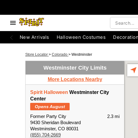
New Arrivals
Halloween Costumes
Decoratio
Store Locator
>
Colorado
>
Westminster
Westminster City Limits
More Locations Nearby
Spirit Halloween
Westminster City
Center
Opens August
Former Party City
2.3 mi
9430 Sheridan Boulevard
Westminster, CO 80031
(855) 704-2669