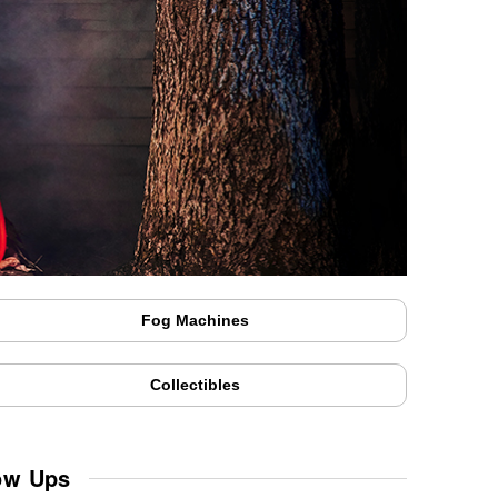
Fog Machines
Collectibles
ow Ups