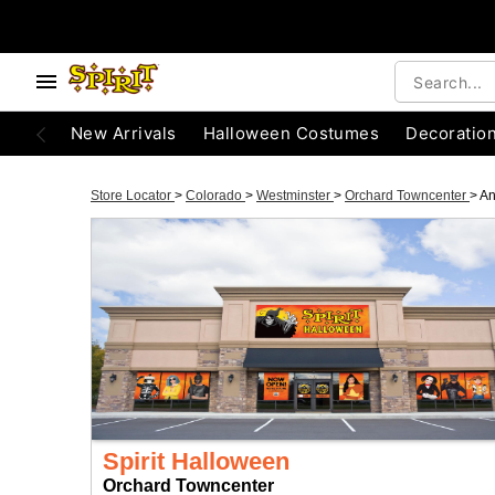
New Arrivals
Halloween Costumes
Decoratio
Store Locator
>
Colorado
>
Westminster
>
Orchard Towncenter
>
An
Spirit Halloween
Orchard Towncenter