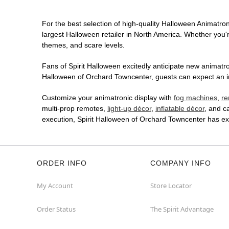
For the best selection of high-quality Halloween Animatroni
largest Halloween retailer in North America. Whether you're
themes, and scare levels.
Fans of Spirit Halloween excitedly anticipate new animatron
Halloween of Orchard Towncenter, guests can expect an imm
Customize your animatronic display with
fog machines
,
re
multi-prop remotes,
light-up décor
,
inflatable décor
, and c
execution, Spirit Halloween of Orchard Towncenter has ex
ORDER INFO
COMPANY INFO
My Account
Store Locator
Order Status
The Spirit Advantage