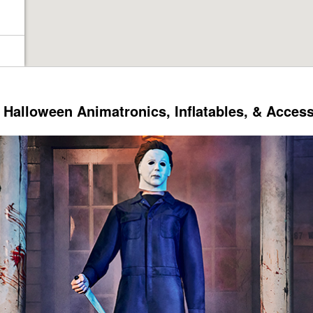
Halloween Animatronics, Inflatables, & Acces