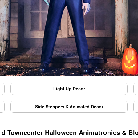
Light Up Décor
Side Steppers & Animated Décor
rd Towncenter Halloween Animatronics & Bl