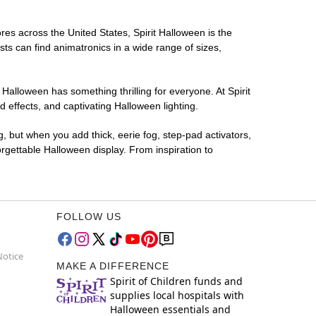
ores across the United States, Spirit Halloween is the
sts can find animatronics in a wide range of sizes,
 Halloween has something thrilling for everyone. At Spirit
effects, and captivating Halloween lighting.
g, but when you add thick, eerie fog, step-pad activators,
rgettable Halloween display. From inspiration to
FOLLOW US
Notice
MAKE A DIFFERENCE
Spirit of Children funds and
supplies local hospitals with
Halloween essentials and