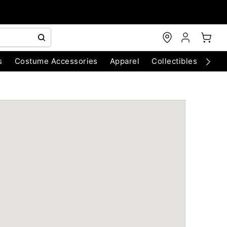
s
Costume Accessories
Apparel
Collectibles
Chri