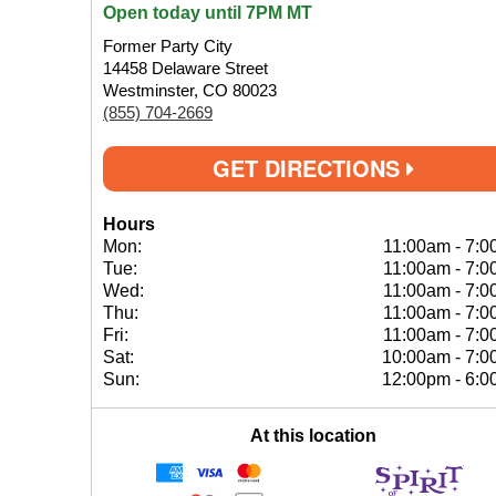
Open today until 7PM MT
Former Party City
14458 Delaware Street
Westminster, CO 80023
(855) 704-2669
GET DIRECTIONS
Hours
Mon:
11:00am
-
7:0
Tue:
11:00am
-
7:0
Wed:
11:00am
-
7:0
Thu:
11:00am
-
7:0
Fri:
11:00am
-
7:0
Sat:
10:00am
-
7:0
Sun:
12:00pm
-
6:0
At this location