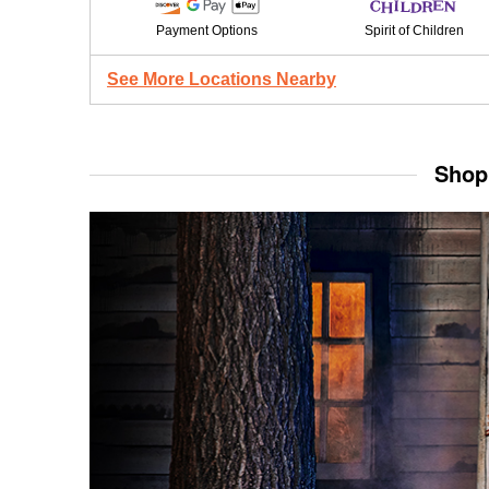
Payment Options
Spirit of Children
See More Locations Nearby
Shop 