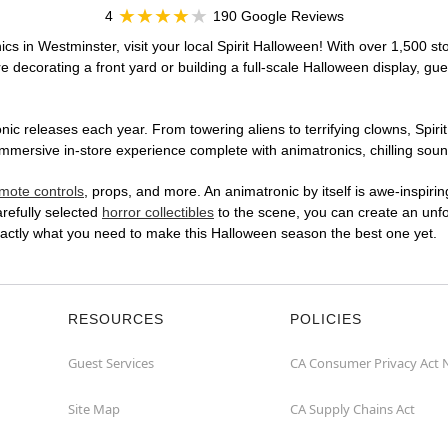
4
190 Google Reviews
cs in Westminster, visit your local Spirit Halloween! With over 1,500 st
 decorating a front yard or building a full-scale Halloween display, gue
ic releases each year. From towering aliens to terrifying clowns, Spirit
ersive in-store experience complete with animatronics, chilling sound 
mote controls
, props, and more. An animatronic by itself is awe-inspirin
arefully selected
horror collectibles
to the scene, you can create an unfo
actly what you need to make this Halloween season the best one yet.
RESOURCES
POLICIES
Guest Services
CA Consumer Privacy Act 
Site Map
CA Supply Chains Act