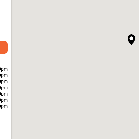
0pm
0pm
0pm
0pm
0pm
0pm
0pm