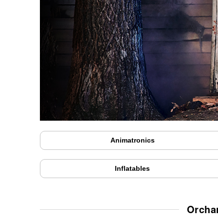
Animatronics
Inflatables
Orcha