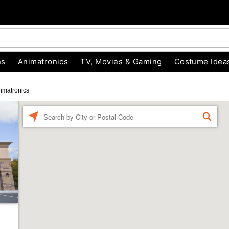
ns
Animatronics
TV, Movies & Gaming
Costume Idea
imatronics
Enter a location
FIND