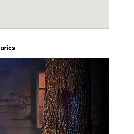
sories