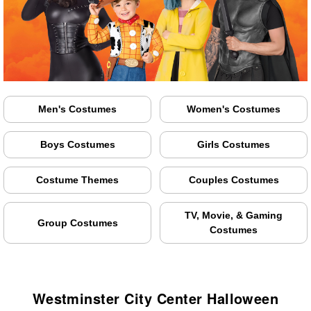
Men's Costumes
Women's Costumes
Boys Costumes
Girls Costumes
Costume Themes
Couples Costumes
TV, Movie, & Gaming
Group Costumes
Costumes
Westminster City Center Halloween