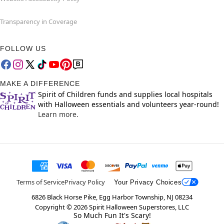
Transparency in Coverage
FOLLOW US
MAKE A DIFFERENCE
Spirit of Children funds and supplies local hospitals
with Halloween essentials and volunteers year-round!
Learn more.
Terms of Service
Privacy Policy
Your Privacy Choices
6826 Black Horse Pike, Egg Harbor Township, NJ 08234
Copyright ©
2026
Spirit Halloween Superstores, LLC
So Much Fun It's Scary!