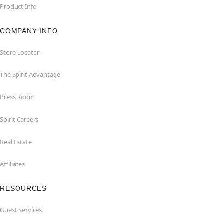
Product Info
COMPANY INFO
Store Locator
The Spirit Advantage
Press Room
Spirit Careers
Real Estate
Affiliates
RESOURCES
Guest Services