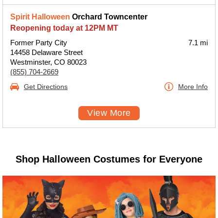
Spirit Halloween
Orchard Towncenter
Reopening today at 12PM MT
Former Party City
7.1 mi
14458 Delaware Street
Westminster, CO 80023
(855) 704-2669
Get Directions
More Info
View More
Shop Halloween Costumes for Everyone