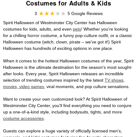
Costumes for Adults & Kids
3
5 Google Reviews
Spirit Halloween of Westminster City Center has Halloween
costumes for kids, adults, and even
pets
! Whether you're looking
for a chilling horror costume, a funny pop-culture outfit, or a classic
Halloween costume (witch, clown, pirate – we've got it!) Spirit
Halloween has hundreds of exciting options in one place.
When it comes to the hottest Halloween costumes of the year, Spirit
Halloween is the ultimate destination for the season's most sought-
after looks. Every year, Spirit Halloween releases an incredible
selection of trending costumes inspired by the latest
TV shows,
movies, video games
, viral moments, and pop culture sensations.
Want to create your own customized look? At Spirit Halloween of
Westminster City Center, you'll find everything you need to conjure
up a one-of-a-kind style, including bodysuits, tights, and more
costume accessories
.
Guests can explore a huge variety of officially licensed men's,