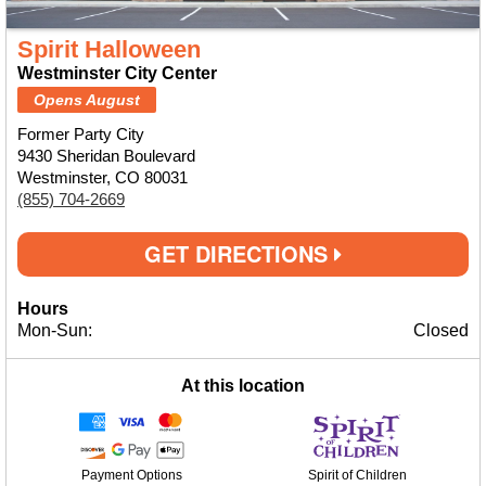
Spirit Halloween
Westminster City Center
Opens August
Former Party City
9430 Sheridan Boulevard
Westminster, CO 80031
(855) 704-2669
GET DIRECTIONS
Hours
Mon-Sun:
Closed
At this location
Payment Options
Spirit of Children