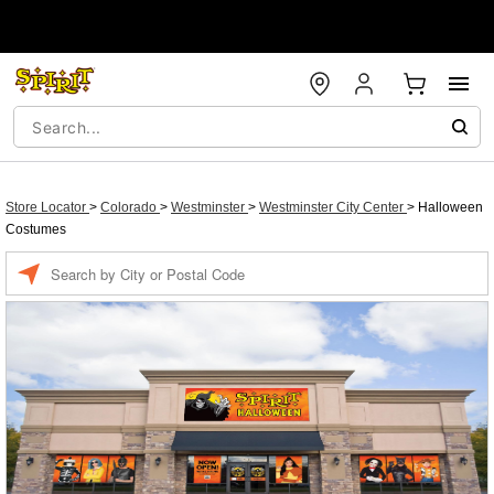
Store Locator
>
Colorado
>
Westminster
>
Westminster City Center
>
Halloween
Costumes
Enter a location