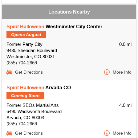
Locations Nearby
Spirit Halloween
Westminster City Center
Opens August
Former Party City
0.0 mi
9430 Sheridan Boulevard
Westminster, CO 80031
(855) 704-2669
Get Directions
More Info
Spirit Halloween
Arvada CO
Coming Soon
Former SEOs Martial Arts
4.0 mi
6490 Wadsworth Boulevard
Arvada, CO 80003
(855) 704-2669
Get Directions
More Info