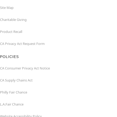
Site Map
Charitable Giving
Product Recall
CA Privacy Act Request Form
POLICIES
CA Consumer Privacy Act Notice
CA Supply Chains Act
Philly Fair Chance
L.A.Fair Chance
Website Accessibility Policy