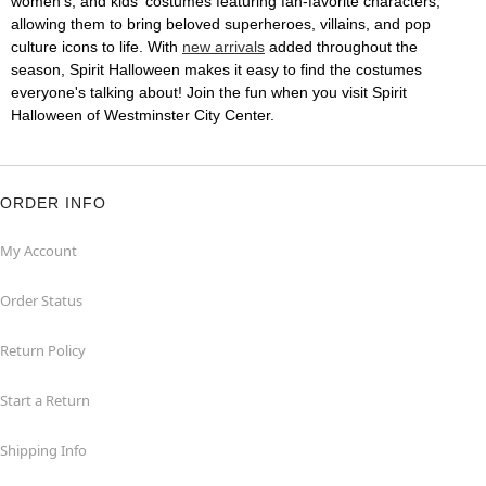
women's, and kids' costumes featuring fan-favorite characters,
allowing them to bring beloved superheroes, villains, and pop
culture icons to life. With
new arrivals
added throughout the
season, Spirit Halloween makes it easy to find the costumes
everyone's talking about! Join the fun when you visit Spirit
Halloween of Westminster City Center.
ORDER INFO
My Account
Order Status
Return Policy
Start a Return
Shipping Info