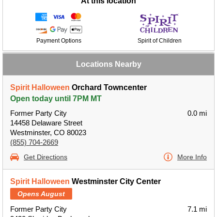
At this location
Payment Options
Spirit of Children
Locations Nearby
Spirit Halloween
Orchard Towncenter
Open today until 7PM MT
Former Party City
0.0 mi
14458 Delaware Street
Westminster, CO 80023
(855) 704-2669
Get Directions
More Info
Spirit Halloween
Westminster City Center
Opens August
Former Party City
7.1 mi