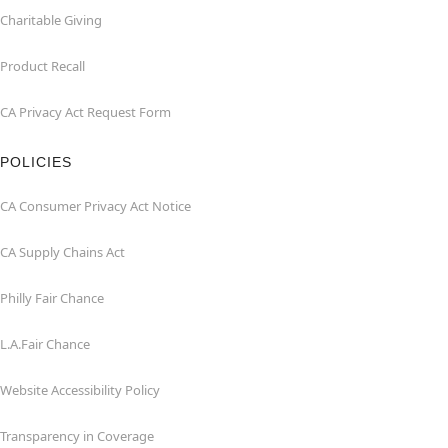
Charitable Giving
Product Recall
CA Privacy Act Request Form
POLICIES
CA Consumer Privacy Act Notice
CA Supply Chains Act
Philly Fair Chance
L.A.Fair Chance
Website Accessibility Policy
Transparency in Coverage