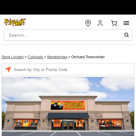
Store Locator
>
Colorado
>
Westminster
>
Orchard Towncenter
Enter a location