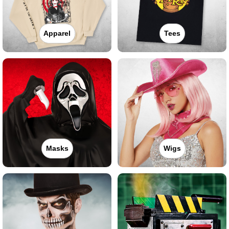
Apparel
Tees
Masks
Wigs