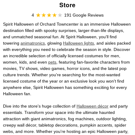
Store
4
191 Google Reviews
Spirit Halloween of Orchard Towncenter is an immersive Halloween
destination filled with spooky surprises, larger-than-life displays,
and unmatched seasonal fun. At Spirit Halloween, you'll find
towering
animatronics
, glowing
Halloween lights
, and aisles packed
with everything you need to celebrate the season in style. Discover
an incredible selection of officially licensed costumes for men,
women, kids, and even
pets
, featuring fan-favorite characters from
movies, TV shows, video games, horror icons, and the latest pop
culture trends. Whether you're searching for the most-wanted
licensed costume of the year or an exclusive look you won't find
anywhere else, Spirit Halloween has something exciting for every
Halloween fan.
Dive into the store's huge collection of
Halloween décor
and party
essentials. Transform your space into the ultimate haunted
attraction with giant animatronics, fog machines, outdoor lighting,
creepy wall décor, tabletop decorations, pumpkin accents, spider
webs, and more. Whether you're hosting an epic Halloween party,