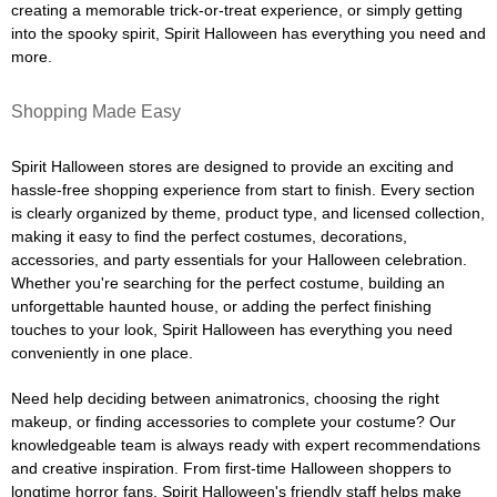
creating a memorable trick-or-treat experience, or simply getting
into the spooky spirit, Spirit Halloween has everything you need and
more.
Shopping Made Easy
Spirit Halloween stores are designed to provide an exciting and
hassle-free shopping experience from start to finish. Every section
is clearly organized by theme, product type, and licensed collection,
making it easy to find the perfect costumes, decorations,
accessories, and party essentials for your Halloween celebration.
Whether you're searching for the perfect costume, building an
unforgettable haunted house, or adding the perfect finishing
touches to your look, Spirit Halloween has everything you need
conveniently in one place.
Need help deciding between animatronics, choosing the right
makeup, or finding accessories to complete your costume? Our
knowledgeable team is always ready with expert recommendations
and creative inspiration. From first-time Halloween shoppers to
longtime horror fans, Spirit Halloween's friendly staff helps make