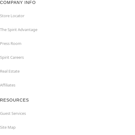
COMPANY INFO
Store Locator
The Spirit Advantage
Press Room
Spirit Careers
Real Estate
Affiliates
RESOURCES
Guest Services
Site Map