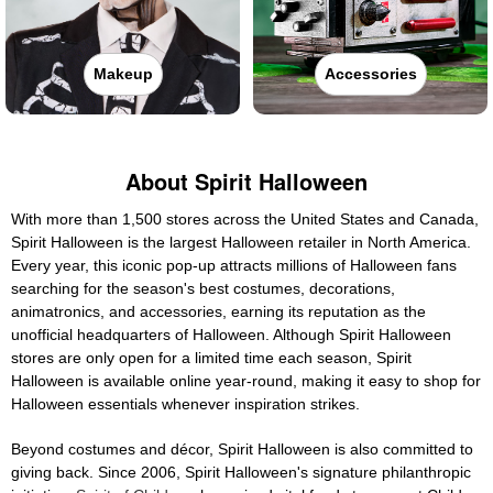
Makeup
Accessories
About Spirit Halloween
With more than 1,500 stores across the United States and Canada,
Spirit Halloween is the largest Halloween retailer in North America.
Every year, this iconic pop-up attracts millions of Halloween fans
searching for the season's best costumes, decorations,
animatronics, and accessories, earning its reputation as the
unofficial headquarters of Halloween. Although Spirit Halloween
stores are only open for a limited time each season, Spirit
Halloween is available online year-round, making it easy to shop for
Halloween essentials whenever inspiration strikes.
Beyond costumes and décor, Spirit Halloween is also committed to
giving back. Since 2006, Spirit Halloween's signature philanthropic