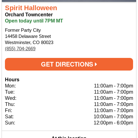
Spirit Halloween
Orchard Towncenter
Open today until 7PM MT
Former Party City
14458 Delaware Street
Westminster, CO 80023
(855) 704-2669
GET DIRECTIONS
Hours
Mon:
11:00am
-
7:00pm
Tue:
11:00am
-
7:00pm
Wed:
11:00am
-
7:00pm
Thu:
11:00am
-
7:00pm
Fri:
11:00am
-
7:00pm
Sat:
10:00am
-
7:00pm
Sun:
12:00pm
-
6:00pm