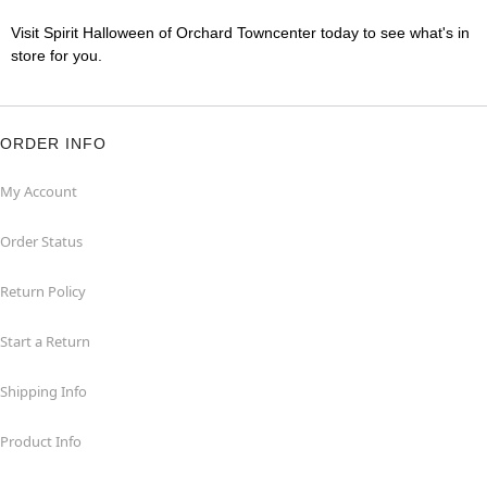
Visit Spirit Halloween of Orchard Towncenter today to see what's in
store for you.
ORDER INFO
My Account
Order Status
Return Policy
Start a Return
Shipping Info
Product Info