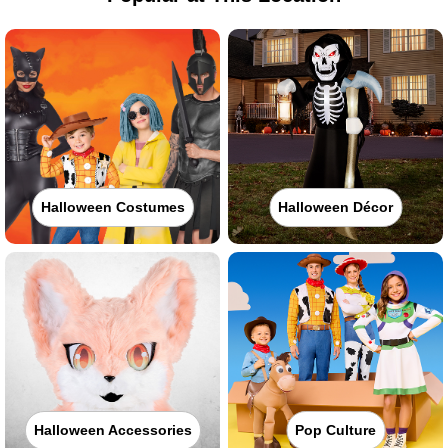
Halloween Costumes
Halloween Décor
Halloween Accessories
Pop Culture