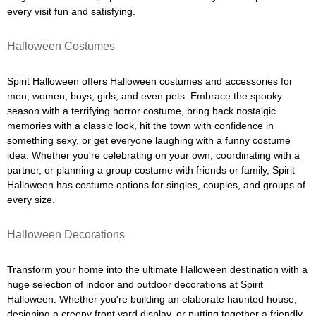
every visit fun and satisfying.
Halloween Costumes
Spirit Halloween offers Halloween costumes and accessories for
men, women, boys, girls, and even pets. Embrace the spooky
season with a terrifying horror costume, bring back nostalgic
memories with a classic look, hit the town with confidence in
something sexy, or get everyone laughing with a funny costume
idea. Whether you're celebrating on your own, coordinating with a
partner, or planning a group costume with friends or family, Spirit
Halloween has costume options for singles, couples, and groups of
every size.
Halloween Decorations
Transform your home into the ultimate Halloween destination with a
huge selection of indoor and outdoor decorations at Spirit
Halloween. Whether you're building an elaborate haunted house,
designing a creepy front yard display, or putting together a friendly