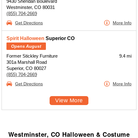
9430 Sheridan Boulevard
Westminster, CO 80031
(855) 704-2669
Get Directions
More Info
Spirit Halloween
Superior CO
Opens August
Former Stickley Furniture
9.4 mi
301a Marshall Road
Superior, CO 80027
(855) 704-2669
Get Directions
More Info
View More
Westminster, CO Halloween & Costume