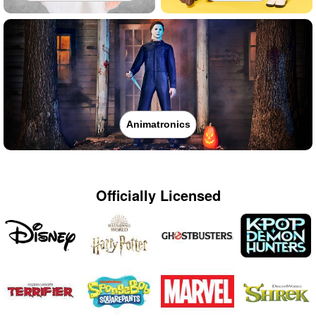
Animatronics
Officially Licensed