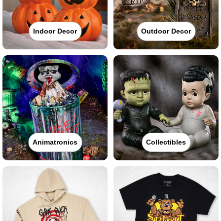
Indoor Decor
Outdoor Decor
Animatronics
Collectibles