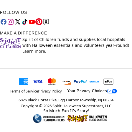
FOLLOW US
MAKE A DIFFERENCE
Spirit of Children funds and supplies local hospitals
with Halloween essentials and volunteers year-round!
Learn more.
Terms of Service
Privacy Policy
Your Privacy Choices
6826 Black Horse Pike, Egg Harbor Township, NJ 08234
Copyright ©
2026
Spirit Halloween Superstores, LLC
So Much Fun It's Scary!