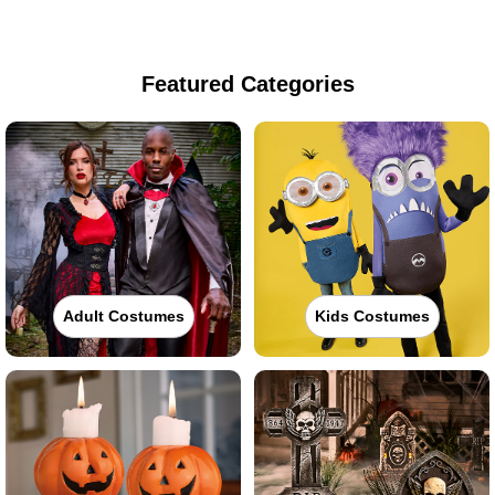
Featured Categories
Adult Costumes
Kids Costumes