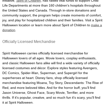
initiative,
Spirit of Children
, has raised vital funds to support Child
Life Departments at more than 160 children's hospitals throughout
the United States and Canada. Through in-store donations and
community support, the program helps create moments of comfort,
joy, and play for hospitalized children and their families. Visit a Spirit
Halloween location or learn more about Spirit of Children to
make a
donation
.
Officially Licensed Merchandise
Spirit Halloween carries officially licensed merchandise for
Halloween lovers of all ages. Movie lovers, cosplay enthusiasts,
and classic Halloween fans alike will find a wide variety of officially
licensed costumes and décor. Explore styles featuring Avengers,
DC Comics, Spider-Man, Superman, and Supergirl for the
superheroes at heart. Disney fans, shop officially licensed
merchandise featuring Moana, Toy Story, Descendants: The Rise of
Red, and more beloved titles. And for the horror buff, you'll find
Jason Universe, Ghost Face, Scary Movie, Terrifier, and more
thrills. If it's popular, creative, and so much fun it's scary, you'll find
it at Spirit Halloween.