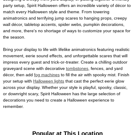
party setup, Spirit Halloween offers an incredible variety of décor to
match every Halloween style and theme. From towering
animatronics and terrifying jump scares to hanging props, creepy
wall décor, tabletop accents, spider webs, pumpkin decorations,
and more, there's no shortage of ways to customize your space for
the season.
Bring your display to life with lifelike animatronics featuring realistic
movement, eerie sound effects, and unforgettable scares that will
impress every guest and trick-or-treater. Create a chilling outdoor
graveyard scene with decorative
tombstones
, fences, and yard
décor, then add
fog machines
to fill the air with spooky mist. Finish
your setup with
Halloween lights
that cast the perfect eerie glow
across your display. Whether your style is playful, spooky, classic,
or downright scary, Spirit Halloween has the large selection of
decorations you need to create a Halloween experience to
remember.
Popular at This Location