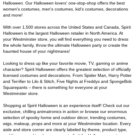
Halloween. Our Halloween lovers' one-stop-shop offers the best
women's costumes, men's costumes, kid's costumes, decorations
and more!
With over 1,500 stores across the United States and Canada, Spirit
Halloween is the largest Halloween retailer in North America. At
your Westminster store, you will find everything you need to dress
the whole family, throw the ultimate Halloween party or create the
haunted house of your nightmares!
Looking to dress up like your favorite movie, TV, gaming or anime
character? Spirit Halloween offers the greatest selection of officially
licensed costumes and decorations. From Spider Man, Harry Potter
and Terrifier to Lilo & Stitch, Five Nights at Freddys and SpongeBob
Squarepants – there is something for everyone at your
Westminster store.
Shopping at Spirit Halloween is an experience itself! Check out our
exclusive, chilling animatronics in action or browse our enormous
selection of spooky home and outdoor décor, trending costumes,
wigs, makeup, props and more at your Westminster location. Every
aisle and store corner are clearly labeled by theme, product type,