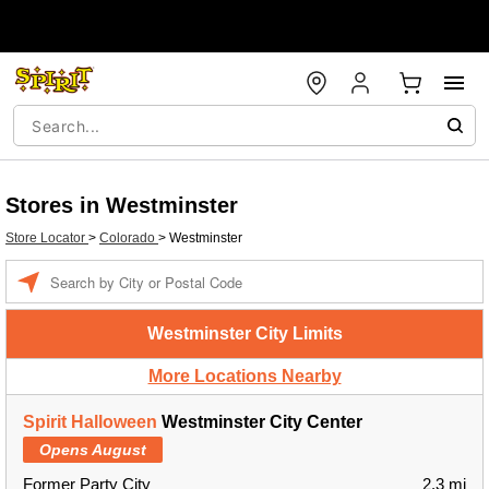
Stores in Westminster
Store Locator
>
Colorado
>
Westminster
Enter a location
Westminster City Limits
More Locations Nearby
Spirit Halloween
Westminster City Center
Opens August
Former Party City
2.3 mi