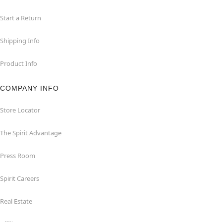
Start a Return
Shipping Info
Product Info
COMPANY INFO
Store Locator
The Spirit Advantage
Press Room
Spirit Careers
Real Estate