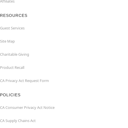
Affiliates
RESOURCES
Guest Services
Site Map
Charitable Giving
Product Recall
CA Privacy Act Request Form
POLICIES
CA Consumer Privacy Act Notice
CA Supply Chains Act