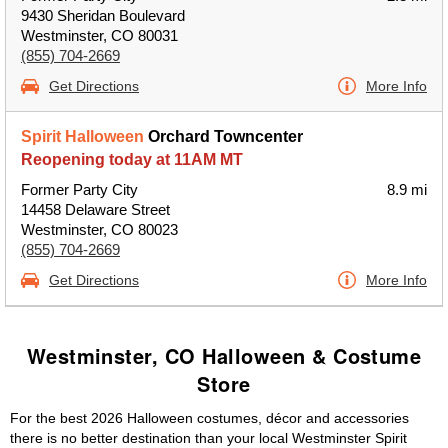
9430 Sheridan Boulevard
Westminster, CO 80031
(855) 704-2669
Get Directions
More Info
Spirit Halloween
Orchard Towncenter
Reopening today at 11AM MT
Former Party City
8.9 mi
14458 Delaware Street
Westminster, CO 80023
(855) 704-2669
Get Directions
More Info
Westminster, CO Halloween & Costume
Store
For the best 2026 Halloween costumes, décor and accessories
there is no better destination than your local Westminster Spirit