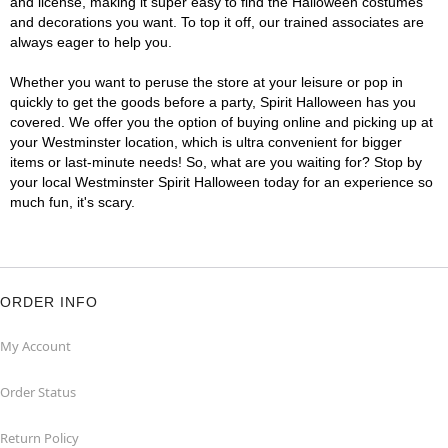
and license, making it super easy to find the Halloween costumes
and decorations you want. To top it off, our trained associates are
always eager to help you.
Whether you want to peruse the store at your leisure or pop in
quickly to get the goods before a party, Spirit Halloween has you
covered. We offer you the option of buying online and picking up at
your Westminster location, which is ultra convenient for bigger
items or last-minute needs! So, what are you waiting for? Stop by
your local Westminster Spirit Halloween today for an experience so
much fun, it's scary.
ORDER INFO
My Account
Order Status
Return Policy