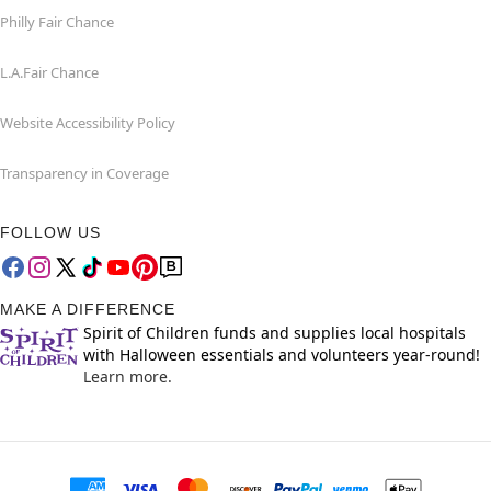
Philly Fair Chance
L.A.Fair Chance
Website Accessibility Policy
Transparency in Coverage
FOLLOW US
MAKE A DIFFERENCE
Spirit of Children funds and supplies local hospitals
with Halloween essentials and volunteers year-round!
Learn more.