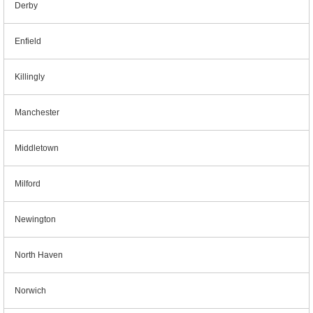
Derby
Enfield
Killingly
Manchester
Middletown
Milford
Newington
North Haven
Norwich