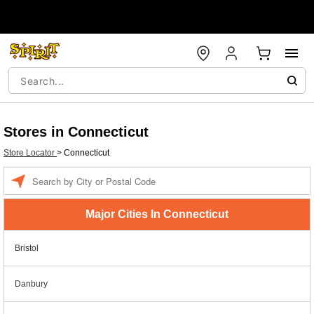
Stores in Connecticut
Store Locator
>
Connecticut
Enter a location
Major Cities In Connecticut
Bristol
Danbury