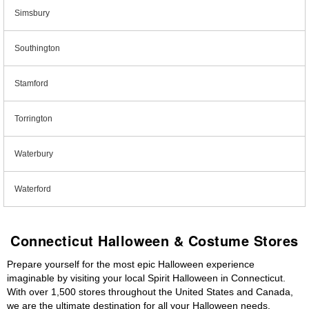
Simsbury
Southington
Stamford
Torrington
Waterbury
Waterford
Connecticut Halloween & Costume Stores
Prepare yourself for the most epic Halloween experience
imaginable by visiting your local Spirit Halloween in Connecticut.
With over 1,500 stores throughout the United States and Canada,
we are the ultimate destination for all your Halloween needs,