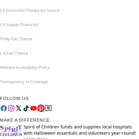
CA Consumer Privacy Act Notice
CA Supply Chains Act
Philly Fair Chance
L.A.Fair Chance
Website Accessibility Policy
Transparency in Coverage
FOLLOW US
MAKE A DIFFERENCE
Spirit of Children funds and supplies local hospitals
with Halloween essentials and volunteers year-round!