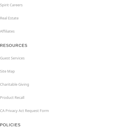
Spirit Careers
Real Estate
Affiliates
RESOURCES
Guest Services
Site Map
Charitable Giving
Product Recall
CA Privacy Act Request Form
POLICIES