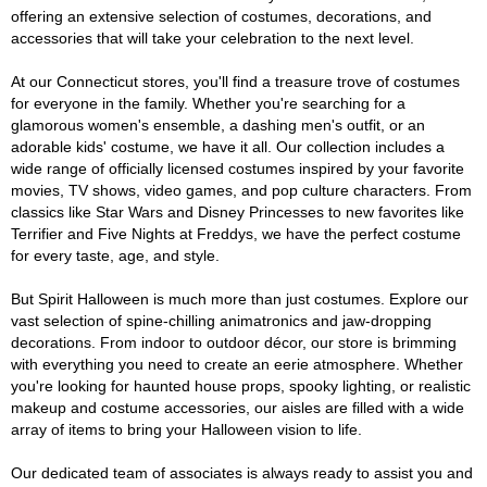
offering an extensive selection of costumes, decorations, and
accessories that will take your celebration to the next level.
At our Connecticut stores, you'll find a treasure trove of costumes
for everyone in the family. Whether you're searching for a
glamorous women's ensemble, a dashing men's outfit, or an
adorable kids' costume, we have it all. Our collection includes a
wide range of officially licensed costumes inspired by your favorite
movies, TV shows, video games, and pop culture characters. From
classics like Star Wars and Disney Princesses to new favorites like
Terrifier and Five Nights at Freddys, we have the perfect costume
for every taste, age, and style.
But Spirit Halloween is much more than just costumes. Explore our
vast selection of spine-chilling animatronics and jaw-dropping
decorations. From indoor to outdoor décor, our store is brimming
with everything you need to create an eerie atmosphere. Whether
you're looking for haunted house props, spooky lighting, or realistic
makeup and costume accessories, our aisles are filled with a wide
array of items to bring your Halloween vision to life.
Our dedicated team of associates is always ready to assist you and