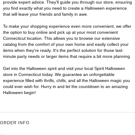
provide expert advice. They'll guide you through our store, ensuring
you find exactly what you need to create a Halloween experience
that will leave your friends and family in awe.
To make your shopping experience even more convenient, we offer
the option to buy online and pick up at your most convenient
Connecticut location. This allows you to browse our extensive
catalog from the comfort of your own home and easily collect your
items when they're ready. It's the perfect solution for those last-
minute party needs or larger items that require a bit more planning.
Get into the Halloween spirit and visit your local Spirit Halloween
store in Connecticut today. We guarantee an unforgettable
experience filled with thrills, chills, and all the Halloween magic you
could ever wish for. Hurry in and let the countdown to an amazing
Halloween begin!
ORDER INFO