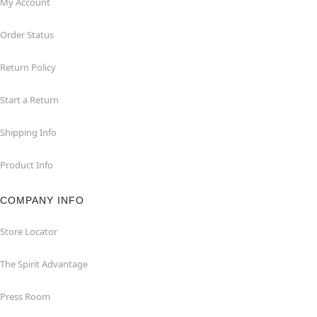
My Account
Order Status
Return Policy
Start a Return
Shipping Info
Product Info
COMPANY INFO
Store Locator
The Spirit Advantage
Press Room