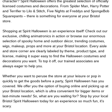
character? Spirit Halloween offers the greatest selection of officially
licensed costumes and decorations. From Spider Man, Harry Potter
and Terrifier to Lilo & Stitch, Five Nights at Freddys and SpongeBob
Squarepants – there is something for everyone at your Bristol
store.
Shopping at Spirit Halloween is an experience itself! Check out our
exclusive, chilling animatronics in action or browse our enormous
selection of spooky home and outdoor décor, trending costumes,
wigs, makeup, props and more at your Bristol location. Every aisle
and store corner are clearly labeled by theme, product type, and
license, making it super easy to find the Halloween costumes and
decorations you want. To top it off, our trained associates are
always eager to help you.
Whether you want to peruse the store at your leisure or pop in
quickly to get the goods before a party, Spirit Halloween has you
covered. We offer you the option of buying online and picking up at
your Bristol location, which is ultra convenient for bigger items or
last-minute needs! So, what are you waiting for? Stop by your local
Bristol Spirit Halloween today for an experience so much fun, it's
scary.