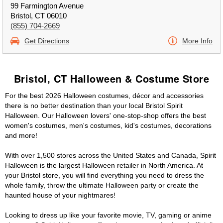
99 Farmington Avenue
Bristol, CT 06010
(855) 704-2669
Get Directions
More Info
Bristol, CT Halloween & Costume Store
For the best 2026 Halloween costumes, décor and accessories
there is no better destination than your local Bristol Spirit
Halloween. Our Halloween lovers' one-stop-shop offers the best
women's costumes, men's costumes, kid's costumes, decorations
and more!
With over 1,500 stores across the United States and Canada, Spirit
Halloween is the largest Halloween retailer in North America. At
your Bristol store, you will find everything you need to dress the
whole family, throw the ultimate Halloween party or create the
haunted house of your nightmares!
Looking to dress up like your favorite movie, TV, gaming or anime