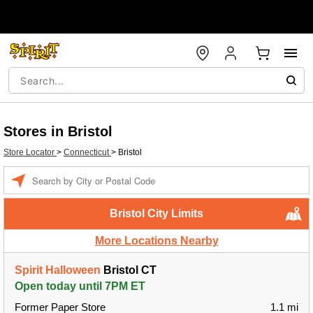
Stores in Bristol
Store Locator
>
Connecticut
>
Bristol
Enter a location
Bristol City Limits
More Locations Nearby
Spirit Halloween
Bristol CT
Open today until 7PM ET
Former Paper Store
1.1 mi