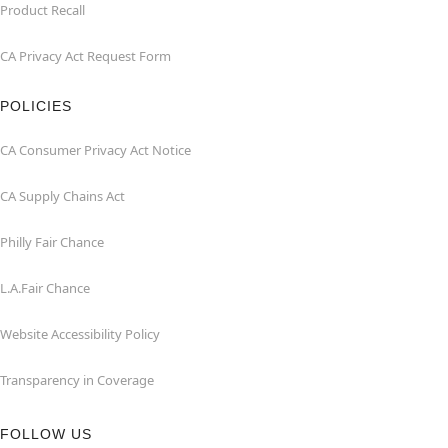
Product Recall
CA Privacy Act Request Form
POLICIES
CA Consumer Privacy Act Notice
CA Supply Chains Act
Philly Fair Chance
L.A.Fair Chance
Website Accessibility Policy
Transparency in Coverage
FOLLOW US