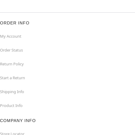
ORDER INFO
My Account
Order Status
Return Policy
Start a Return
Shipping Info
Product Info
COMPANY INFO
Store Locator