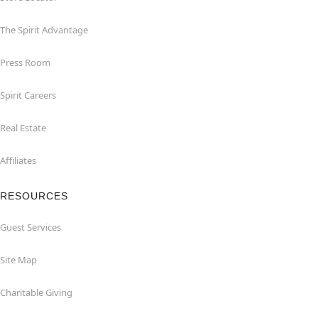
The Spirit Advantage
Press Room
Spirit Careers
Real Estate
Affiliates
RESOURCES
Guest Services
Site Map
Charitable Giving