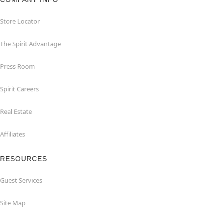
Store Locator
The Spirit Advantage
Press Room
Spirit Careers
Real Estate
Affiliates
RESOURCES
Guest Services
Site Map