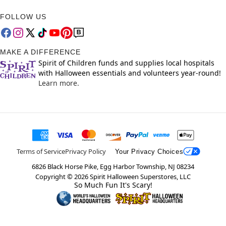
FOLLOW US
MAKE A DIFFERENCE
Spirit of Children funds and supplies local hospitals
with Halloween essentials and volunteers year-round!
Learn more.
Terms of Service
Privacy Policy
Your Privacy Choices
6826 Black Horse Pike, Egg Harbor Township, NJ 08234
Copyright ©
2026
Spirit Halloween Superstores, LLC
So Much Fun It's Scary!