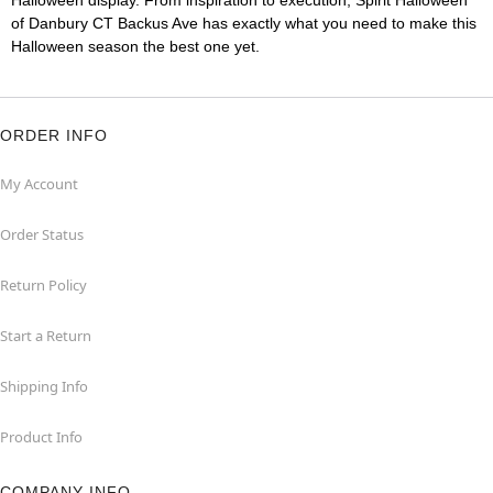
Halloween display. From inspiration to execution, Spirit Halloween
of Danbury CT Backus Ave has exactly what you need to make this
Halloween season the best one yet.
ORDER INFO
My Account
Order Status
Return Policy
Start a Return
Shipping Info
Product Info
COMPANY INFO