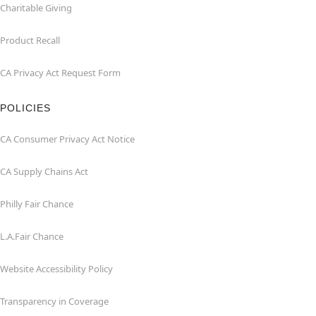
Charitable Giving
Product Recall
CA Privacy Act Request Form
POLICIES
CA Consumer Privacy Act Notice
CA Supply Chains Act
Philly Fair Chance
L.A.Fair Chance
Website Accessibility Policy
Transparency in Coverage