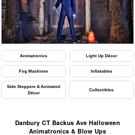
Animatronics
Light Up Décor
Fog Machines
Inflatables
Side Steppers & Animated
Collectibles
Décor
Danbury CT Backus Ave Halloween
Animatronics & Blow Ups