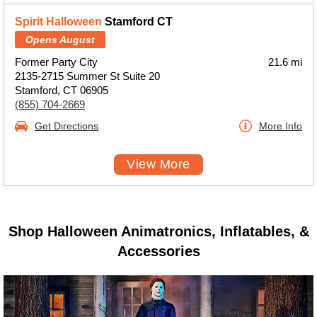
Spirit Halloween
Stamford CT
Opens August
Former Party City
21.6 mi
2135-2715 Summer St Suite 20
Stamford, CT 06905
(855) 704-2669
Get Directions
More Info
View More
Shop Halloween Animatronics, Inflatables, &
Accessories