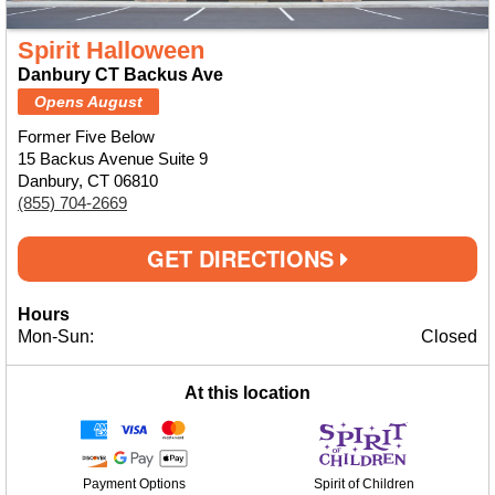
Spirit Halloween
Danbury CT Backus Ave
Opens August
Former Five Below
15 Backus Avenue Suite 9
Danbury, CT 06810
(855) 704-2669
GET DIRECTIONS
Hours
Mon-Sun:
Closed
At this location
Payment Options
Spirit of Children