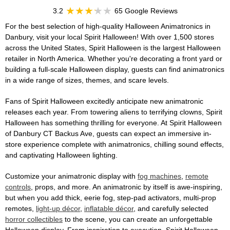
3.2
65 Google Reviews
For the best selection of high-quality Halloween Animatronics in
Danbury, visit your local Spirit Halloween! With over 1,500 stores
across the United States, Spirit Halloween is the largest Halloween
retailer in North America. Whether you're decorating a front yard or
building a full-scale Halloween display, guests can find animatronics
in a wide range of sizes, themes, and scare levels.
Fans of Spirit Halloween excitedly anticipate new animatronic
releases each year. From towering aliens to terrifying clowns, Spirit
Halloween has something thrilling for everyone. At Spirit Halloween
of Danbury CT Backus Ave, guests can expect an immersive in-
store experience complete with animatronics, chilling sound effects,
and captivating Halloween lighting.
Customize your animatronic display with
fog machines
,
remote
controls
, props, and more. An animatronic by itself is awe-inspiring,
but when you add thick, eerie fog, step-pad activators, multi-prop
remotes,
light-up décor
,
inflatable décor
, and carefully selected
horror collectibles
to the scene, you can create an unforgettable