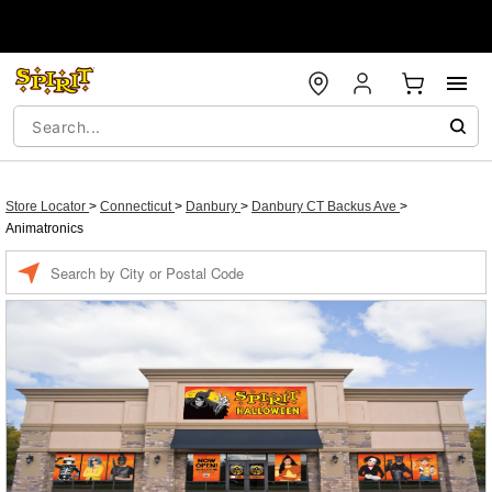
Store Locator
>
Connecticut
>
Danbury
>
Danbury CT Backus Ave
>
Animatronics
Enter a location