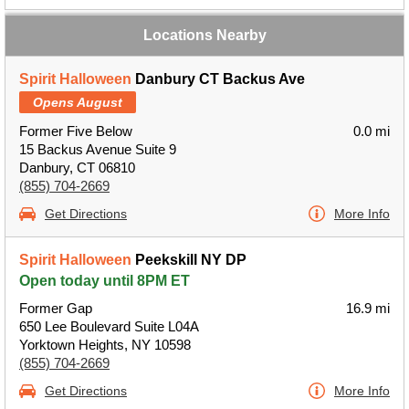
Locations Nearby
Spirit Halloween
Danbury CT Backus Ave
Opens August
Former Five Below
0.0 mi
15 Backus Avenue Suite 9
Danbury, CT 06810
(855) 704-2669
Get Directions
More Info
Spirit Halloween
Peekskill NY DP
Open today until 8PM ET
Former Gap
16.9 mi
650 Lee Boulevard Suite L04A
Yorktown Heights, NY 10598
(855) 704-2669
Get Directions
More Info