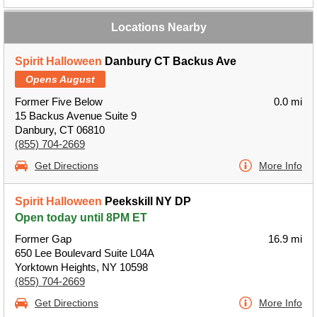
Locations Nearby
Spirit Halloween
Danbury CT Backus Ave
Opens August
Former Five Below
0.0 mi
15 Backus Avenue Suite 9
Danbury, CT 06810
(855) 704-2669
Get Directions
More Info
Spirit Halloween
Peekskill NY DP
Open today until 8PM ET
Former Gap
16.9 mi
650 Lee Boulevard Suite L04A
Yorktown Heights, NY 10598
(855) 704-2669
Get Directions
More Info