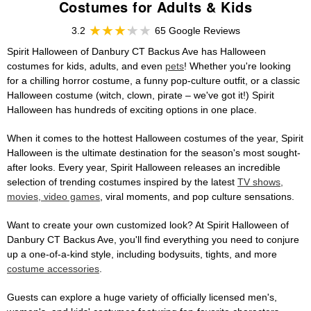
Costumes for Adults & Kids
3.2
65 Google Reviews
Spirit Halloween of Danbury CT Backus Ave has Halloween
costumes for kids, adults, and even
pets
! Whether you're looking
for a chilling horror costume, a funny pop-culture outfit, or a classic
Halloween costume (witch, clown, pirate – we've got it!) Spirit
Halloween has hundreds of exciting options in one place.
When it comes to the hottest Halloween costumes of the year, Spirit
Halloween is the ultimate destination for the season's most sought-
after looks. Every year, Spirit Halloween releases an incredible
selection of trending costumes inspired by the latest
TV shows,
movies, video games
, viral moments, and pop culture sensations.
Want to create your own customized look? At Spirit Halloween of
Danbury CT Backus Ave, you'll find everything you need to conjure
up a one-of-a-kind style, including bodysuits, tights, and more
costume accessories
.
Guests can explore a huge variety of officially licensed men's,