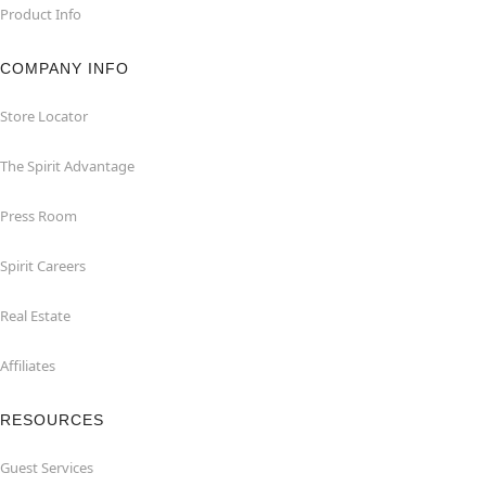
Product Info
COMPANY INFO
Store Locator
The Spirit Advantage
Press Room
Spirit Careers
Real Estate
Affiliates
RESOURCES
Guest Services