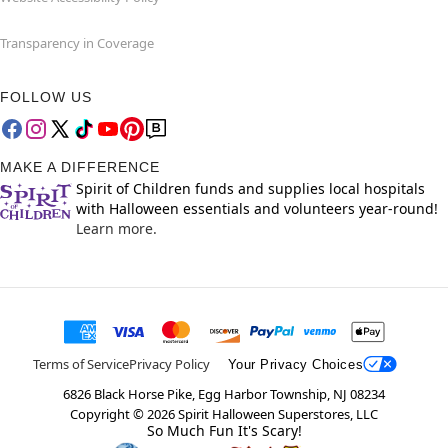
Transparency in Coverage
FOLLOW US
MAKE A DIFFERENCE
Spirit of Children funds and supplies local hospitals
with Halloween essentials and volunteers year-round!
Learn more.
Terms of Service
Privacy Policy
Your Privacy Choices
6826 Black Horse Pike, Egg Harbor Township, NJ 08234
Copyright ©
2026
Spirit Halloween Superstores, LLC
So Much Fun It's Scary!