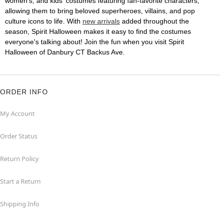
women's, and kids' costumes featuring fan-favorite characters,
allowing them to bring beloved superheroes, villains, and pop
culture icons to life. With
new arrivals
added throughout the
season, Spirit Halloween makes it easy to find the costumes
everyone's talking about! Join the fun when you visit Spirit
Halloween of Danbury CT Backus Ave.
ORDER INFO
My Account
Order Status
Return Policy
Start a Return
Shipping Info