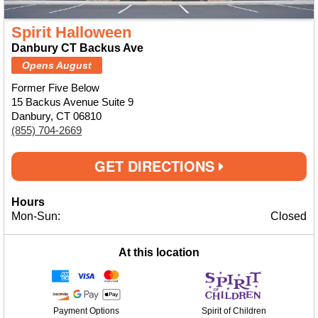
Spirit Halloween
Danbury CT Backus Ave
Opens August
Former Five Below
15 Backus Avenue Suite 9
Danbury, CT 06810
(855) 704-2669
GET DIRECTIONS
Hours
Mon-Sun:
Closed
At this location
Payment Options
Spirit of Children