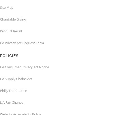
Site Map
Charitable Giving
Product Recall
CA Privacy Act Request Form
POLICIES
CA Consumer Privacy Act Notice
CA Supply Chains Act
Philly Fair Chance
L.A.Fair Chance
Website Accessibility Policy