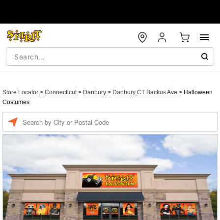
Store Locator
>
Connecticut
>
Danbury
>
Danbury CT Backus Ave
>
Halloween
Costumes
Enter a location