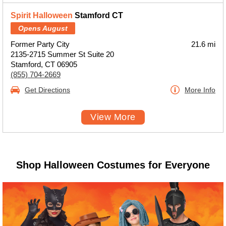
Spirit Halloween
Stamford CT
Opens August
Former Party City
21.6 mi
2135-2715 Summer St Suite 20
Stamford, CT 06905
(855) 704-2669
Get Directions
More Info
View More
Shop Halloween Costumes for Everyone