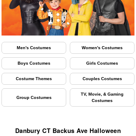
Men's Costumes
Women's Costumes
Boys Costumes
Girls Costumes
Costume Themes
Couples Costumes
TV, Movie, & Gaming
Group Costumes
Costumes
Danbury CT Backus Ave Halloween