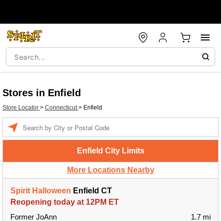
Stores in Enfield
Store Locator
>
Connecticut
>
Enfield
Enter a location
Enfield City Limits
More Locations Nearby
Spirit Halloween
Enfield CT
Reopening today at 12PM ET
Former JoAnn
1.7 mi