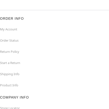
ORDER INFO
My Account
Order Status
Return Policy
Start a Return
Shipping Info
Product Info
COMPANY INFO
Store Locator