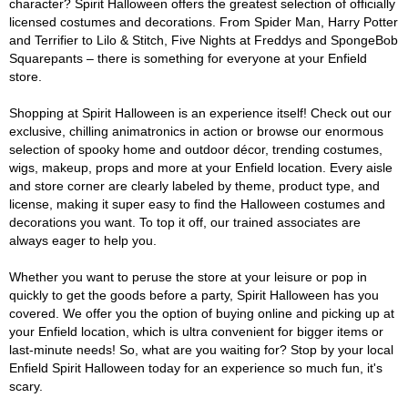
character? Spirit Halloween offers the greatest selection of officially
licensed costumes and decorations. From Spider Man, Harry Potter
and Terrifier to Lilo & Stitch, Five Nights at Freddys and SpongeBob
Squarepants – there is something for everyone at your Enfield
store.
Shopping at Spirit Halloween is an experience itself! Check out our
exclusive, chilling animatronics in action or browse our enormous
selection of spooky home and outdoor décor, trending costumes,
wigs, makeup, props and more at your Enfield location. Every aisle
and store corner are clearly labeled by theme, product type, and
license, making it super easy to find the Halloween costumes and
decorations you want. To top it off, our trained associates are
always eager to help you.
Whether you want to peruse the store at your leisure or pop in
quickly to get the goods before a party, Spirit Halloween has you
covered. We offer you the option of buying online and picking up at
your Enfield location, which is ultra convenient for bigger items or
last-minute needs! So, what are you waiting for? Stop by your local
Enfield Spirit Halloween today for an experience so much fun, it's
scary.