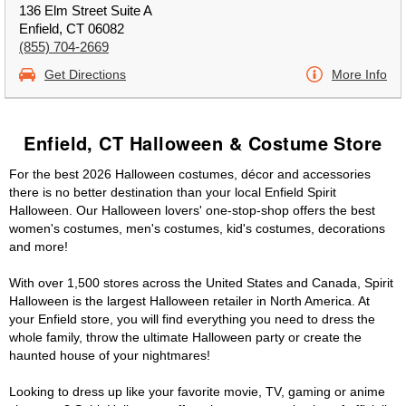
136 Elm Street Suite A
Enfield, CT 06082
(855) 704-2669
Get Directions
More Info
Enfield, CT Halloween & Costume Store
For the best 2026 Halloween costumes, décor and accessories
there is no better destination than your local Enfield Spirit
Halloween. Our Halloween lovers' one-stop-shop offers the best
women's costumes, men's costumes, kid's costumes, decorations
and more!
With over 1,500 stores across the United States and Canada, Spirit
Halloween is the largest Halloween retailer in North America. At
your Enfield store, you will find everything you need to dress the
whole family, throw the ultimate Halloween party or create the
haunted house of your nightmares!
Looking to dress up like your favorite movie, TV, gaming or anime