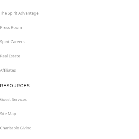
The Spirit Advantage
Press Room
Spirit Careers
Real Estate
Affiliates
RESOURCES
Guest Services
Site Map
Charitable Giving