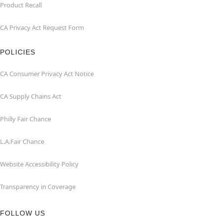
Product Recall
CA Privacy Act Request Form
POLICIES
CA Consumer Privacy Act Notice
CA Supply Chains Act
Philly Fair Chance
L.A.Fair Chance
Website Accessibility Policy
Transparency in Coverage
FOLLOW US