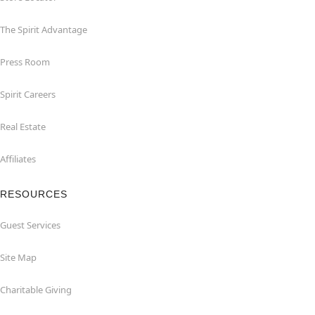
The Spirit Advantage
Press Room
Spirit Careers
Real Estate
Affiliates
RESOURCES
Guest Services
Site Map
Charitable Giving