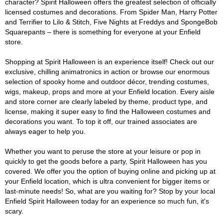
character? Spirit Halloween offers the greatest selection of officially
licensed costumes and decorations. From Spider Man, Harry Potter
and Terrifier to Lilo & Stitch, Five Nights at Freddys and SpongeBob
Squarepants – there is something for everyone at your Enfield
store.
Shopping at Spirit Halloween is an experience itself! Check out our
exclusive, chilling animatronics in action or browse our enormous
selection of spooky home and outdoor décor, trending costumes,
wigs, makeup, props and more at your Enfield location. Every aisle
and store corner are clearly labeled by theme, product type, and
license, making it super easy to find the Halloween costumes and
decorations you want. To top it off, our trained associates are
always eager to help you.
Whether you want to peruse the store at your leisure or pop in
quickly to get the goods before a party, Spirit Halloween has you
covered. We offer you the option of buying online and picking up at
your Enfield location, which is ultra convenient for bigger items or
last-minute needs! So, what are you waiting for? Stop by your local
Enfield Spirit Halloween today for an experience so much fun, it's
scary.