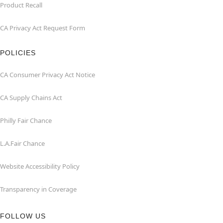
Product Recall
CA Privacy Act Request Form
POLICIES
CA Consumer Privacy Act Notice
CA Supply Chains Act
Philly Fair Chance
L.A.Fair Chance
Website Accessibility Policy
Transparency in Coverage
FOLLOW US