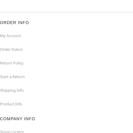
ORDER INFO
My Account
Order Status
Return Policy
Start a Return
Shipping Info
Product Info
COMPANY INFO
Store Locator