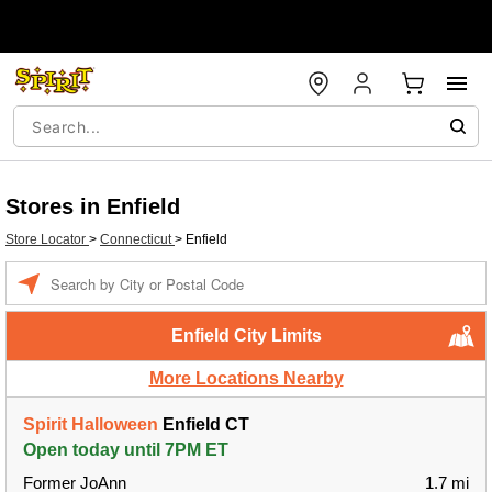
Stores in Enfield
Store Locator
>
Connecticut
>
Enfield
Enter a location
Enfield City Limits
More Locations Nearby
Spirit Halloween
Enfield CT
Open today until 7PM ET
Former JoAnn
1.7 mi