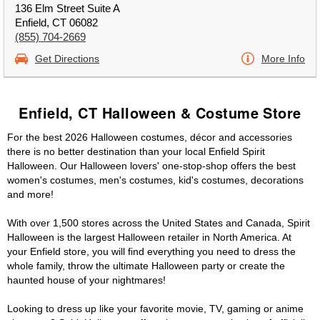
136 Elm Street Suite A
Enfield, CT 06082
(855) 704-2669
Get Directions
More Info
Enfield, CT Halloween & Costume Store
For the best 2026 Halloween costumes, décor and accessories
there is no better destination than your local Enfield Spirit
Halloween. Our Halloween lovers' one-stop-shop offers the best
women's costumes, men's costumes, kid's costumes, decorations
and more!
With over 1,500 stores across the United States and Canada, Spirit
Halloween is the largest Halloween retailer in North America. At
your Enfield store, you will find everything you need to dress the
whole family, throw the ultimate Halloween party or create the
haunted house of your nightmares!
Looking to dress up like your favorite movie, TV, gaming or anime