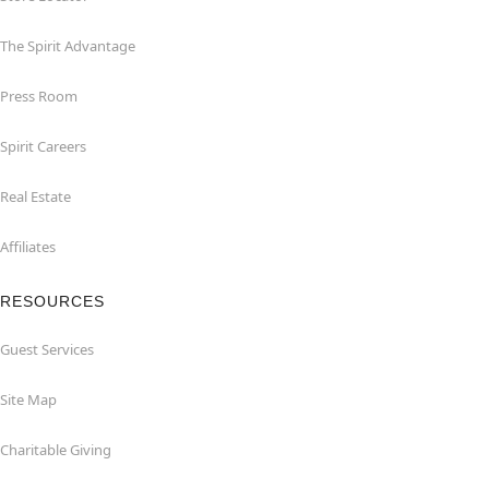
The Spirit Advantage
Press Room
Spirit Careers
Real Estate
Affiliates
RESOURCES
Guest Services
Site Map
Charitable Giving