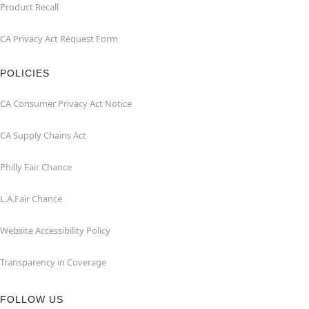
Product Recall
CA Privacy Act Request Form
POLICIES
CA Consumer Privacy Act Notice
CA Supply Chains Act
Philly Fair Chance
L.A.Fair Chance
Website Accessibility Policy
Transparency in Coverage
FOLLOW US