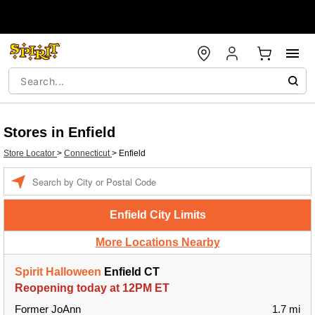
Stores in Enfield
Store Locator
>
Connecticut
>
Enfield
Enter a location
Enfield City Limits
More Locations Nearby
Spirit Halloween
Enfield CT
Reopening today at 12PM ET
Former JoAnn
1.7 mi