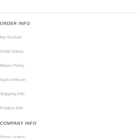
ORDER INFO
My Account
Order Status
Return Policy
Start a Return
Shipping Info
Product Info
COMPANY INFO
Store Locator