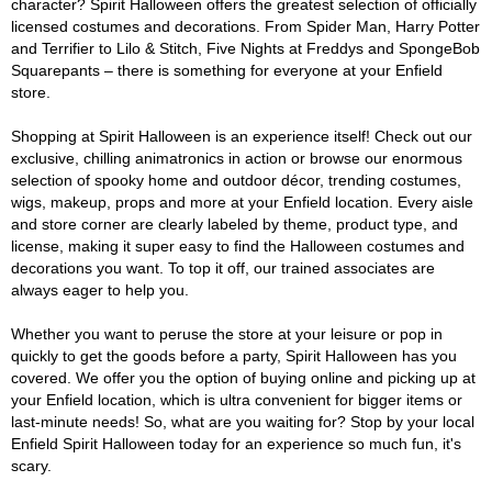
character? Spirit Halloween offers the greatest selection of officially
licensed costumes and decorations. From Spider Man, Harry Potter
and Terrifier to Lilo & Stitch, Five Nights at Freddys and SpongeBob
Squarepants – there is something for everyone at your Enfield
store.
Shopping at Spirit Halloween is an experience itself! Check out our
exclusive, chilling animatronics in action or browse our enormous
selection of spooky home and outdoor décor, trending costumes,
wigs, makeup, props and more at your Enfield location. Every aisle
and store corner are clearly labeled by theme, product type, and
license, making it super easy to find the Halloween costumes and
decorations you want. To top it off, our trained associates are
always eager to help you.
Whether you want to peruse the store at your leisure or pop in
quickly to get the goods before a party, Spirit Halloween has you
covered. We offer you the option of buying online and picking up at
your Enfield location, which is ultra convenient for bigger items or
last-minute needs! So, what are you waiting for? Stop by your local
Enfield Spirit Halloween today for an experience so much fun, it's
scary.