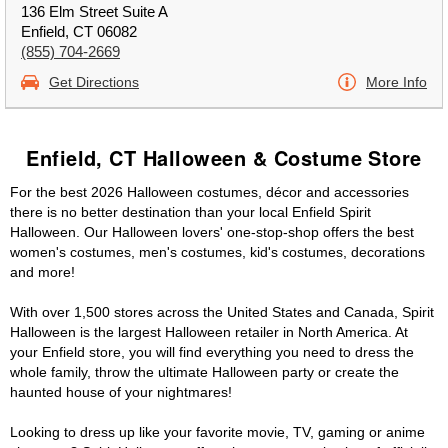
136 Elm Street Suite A
Enfield, CT 06082
(855) 704-2669
Get Directions
More Info
Enfield, CT Halloween & Costume Store
For the best 2026 Halloween costumes, décor and accessories
there is no better destination than your local Enfield Spirit
Halloween. Our Halloween lovers' one-stop-shop offers the best
women's costumes, men's costumes, kid's costumes, decorations
and more!
With over 1,500 stores across the United States and Canada, Spirit
Halloween is the largest Halloween retailer in North America. At
your Enfield store, you will find everything you need to dress the
whole family, throw the ultimate Halloween party or create the
haunted house of your nightmares!
Looking to dress up like your favorite movie, TV, gaming or anime