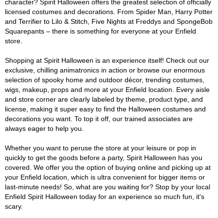
character? Spirit Halloween offers the greatest selection of officially
licensed costumes and decorations. From Spider Man, Harry Potter
and Terrifier to Lilo & Stitch, Five Nights at Freddys and SpongeBob
Squarepants – there is something for everyone at your Enfield
store.
Shopping at Spirit Halloween is an experience itself! Check out our
exclusive, chilling animatronics in action or browse our enormous
selection of spooky home and outdoor décor, trending costumes,
wigs, makeup, props and more at your Enfield location. Every aisle
and store corner are clearly labeled by theme, product type, and
license, making it super easy to find the Halloween costumes and
decorations you want. To top it off, our trained associates are
always eager to help you.
Whether you want to peruse the store at your leisure or pop in
quickly to get the goods before a party, Spirit Halloween has you
covered. We offer you the option of buying online and picking up at
your Enfield location, which is ultra convenient for bigger items or
last-minute needs! So, what are you waiting for? Stop by your local
Enfield Spirit Halloween today for an experience so much fun, it's
scary.