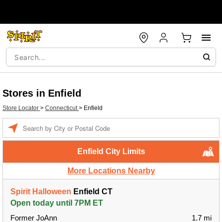
Stores in Enfield
Store Locator
>
Connecticut
>
Enfield
Enter a location
Enfield City Limits
More Locations Nearby
Spirit Halloween
Enfield CT
Open today until 7PM ET
Former JoAnn
1.7 mi