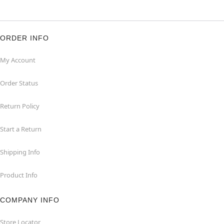
ORDER INFO
My Account
Order Status
Return Policy
Start a Return
Shipping Info
Product Info
COMPANY INFO
Store Locator