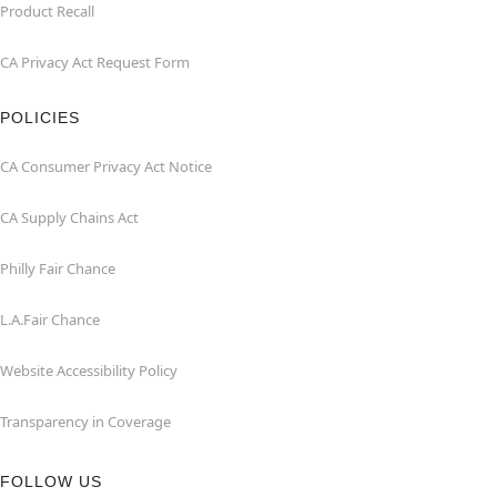
Product Recall
CA Privacy Act Request Form
POLICIES
CA Consumer Privacy Act Notice
CA Supply Chains Act
Philly Fair Chance
L.A.Fair Chance
Website Accessibility Policy
Transparency in Coverage
FOLLOW US