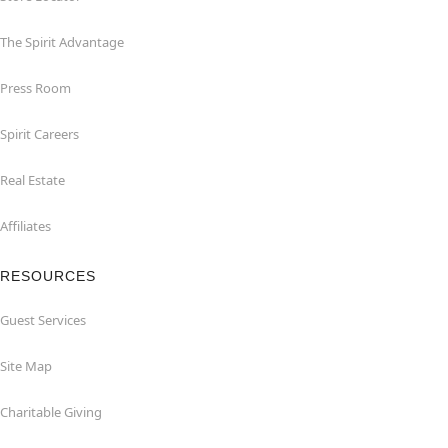
The Spirit Advantage
Press Room
Spirit Careers
Real Estate
Affiliates
RESOURCES
Guest Services
Site Map
Charitable Giving