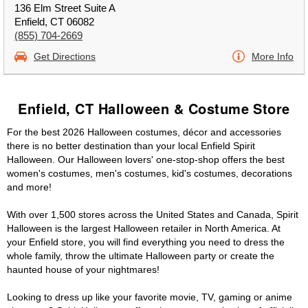
136 Elm Street Suite A
Enfield, CT 06082
(855) 704-2669
Get Directions
More Info
Enfield, CT Halloween & Costume Store
For the best 2026 Halloween costumes, décor and accessories
there is no better destination than your local Enfield Spirit
Halloween. Our Halloween lovers' one-stop-shop offers the best
women's costumes, men's costumes, kid's costumes, decorations
and more!
With over 1,500 stores across the United States and Canada, Spirit
Halloween is the largest Halloween retailer in North America. At
your Enfield store, you will find everything you need to dress the
whole family, throw the ultimate Halloween party or create the
haunted house of your nightmares!
Looking to dress up like your favorite movie, TV, gaming or anime