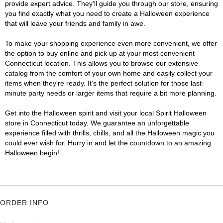
provide expert advice. They'll guide you through our store, ensuring
you find exactly what you need to create a Halloween experience
that will leave your friends and family in awe.
To make your shopping experience even more convenient, we offer
the option to buy online and pick up at your most convenient
Connecticut location. This allows you to browse our extensive
catalog from the comfort of your own home and easily collect your
items when they're ready. It's the perfect solution for those last-
minute party needs or larger items that require a bit more planning.
Get into the Halloween spirit and visit your local Spirit Halloween
store in Connecticut today. We guarantee an unforgettable
experience filled with thrills, chills, and all the Halloween magic you
could ever wish for. Hurry in and let the countdown to an amazing
Halloween begin!
ORDER INFO