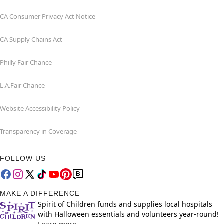
CA Consumer Privacy Act Notice
CA Supply Chains Act
Philly Fair Chance
L.A.Fair Chance
Website Accessibility Policy
Transparency in Coverage
FOLLOW US
MAKE A DIFFERENCE
Spirit of Children funds and supplies local hospitals
with Halloween essentials and volunteers year-round!