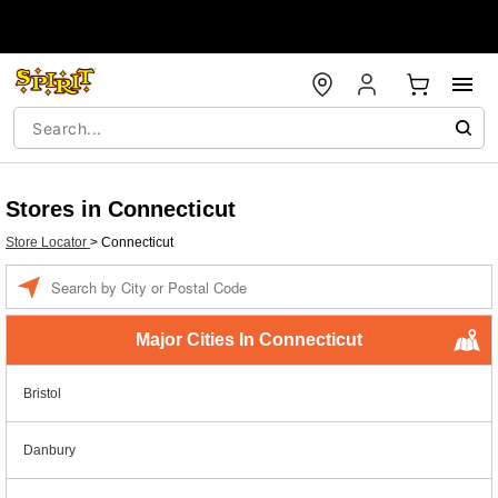
Stores in Connecticut
Store Locator
>
Connecticut
Enter a location
Major Cities In Connecticut
Bristol
Danbury