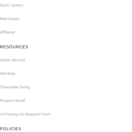
Spirit Careers
Real Estate
Affiliates
RESOURCES
Guest Services
Site Map
Charitable Giving
Product Recall
CA Privacy Act Request Form
POLICIES