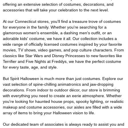
offering an extensive selection of costumes, decorations, and
accessories that will take your celebration to the next level.
At our Connecticut stores, you'll find a treasure trove of costumes
for everyone in the family. Whether you're searching for a
glamorous women's ensemble, a dashing men's outfit, or an
adorable kids' costume, we have it all. Our collection includes a
wide range of officially licensed costumes inspired by your favorite
movies, TV shows, video games, and pop culture characters. From
classics like Star Wars and Disney Princesses to new favorites like
Terrifier and Five Nights at Freddys, we have the perfect costume
for every taste, age, and style.
But Spirit Halloween is much more than just costumes. Explore our
vast selection of spine-chilling animatronics and jaw-dropping
decorations. From indoor to outdoor décor, our store is brimming
with everything you need to create an eerie atmosphere. Whether
you're looking for haunted house props, spooky lighting, or realistic
makeup and costume accessories, our aisles are filled with a wide
array of items to bring your Halloween vision to life.
Our dedicated team of associates is always ready to assist you and