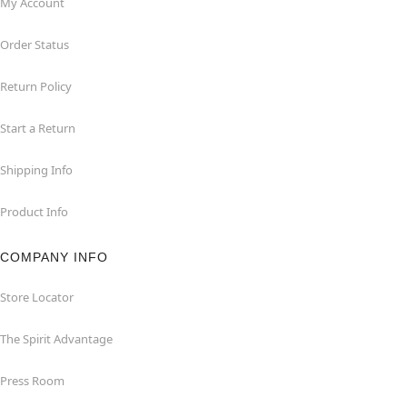
My Account
Order Status
Return Policy
Start a Return
Shipping Info
Product Info
COMPANY INFO
Store Locator
The Spirit Advantage
Press Room