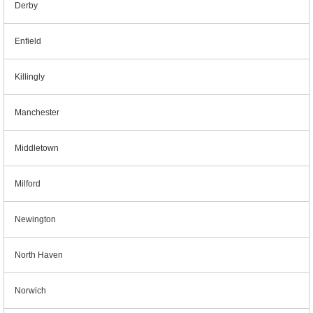
Derby
Enfield
Killingly
Manchester
Middletown
Milford
Newington
North Haven
Norwich