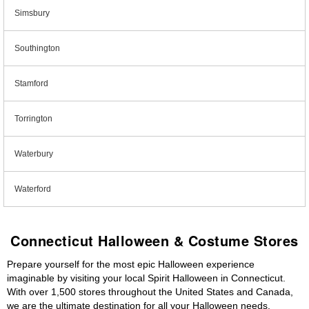
Simsbury
Southington
Stamford
Torrington
Waterbury
Waterford
Connecticut Halloween & Costume Stores
Prepare yourself for the most epic Halloween experience
imaginable by visiting your local Spirit Halloween in Connecticut.
With over 1,500 stores throughout the United States and Canada,
we are the ultimate destination for all your Halloween needs,