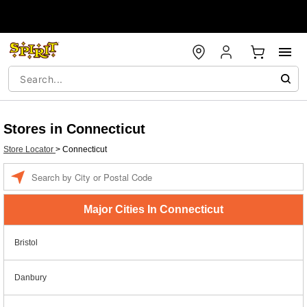
Stores in Connecticut
Store Locator
>
Connecticut
Enter a location
Major Cities In Connecticut
Bristol
Danbury