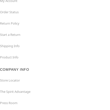
My Account
Order Status
Return Policy
Start a Return
Shipping Info
Product Info
COMPANY INFO
Store Locator
The Spirit Advantage
Press Room