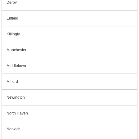
Derby
Enfield
Killingly
Manchester
Middletown
Milford
Newington
North Haven
Norwich