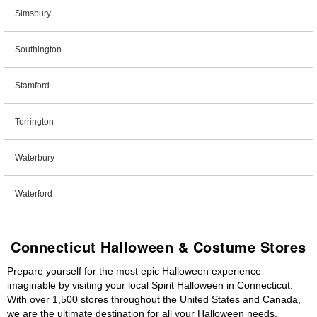
Simsbury
Southington
Stamford
Torrington
Waterbury
Waterford
Connecticut Halloween & Costume Stores
Prepare yourself for the most epic Halloween experience
imaginable by visiting your local Spirit Halloween in Connecticut.
With over 1,500 stores throughout the United States and Canada,
we are the ultimate destination for all your Halloween needs,