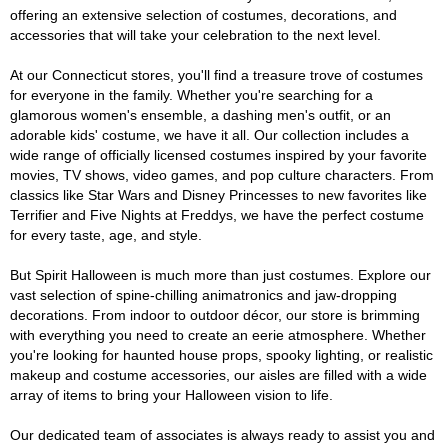
offering an extensive selection of costumes, decorations, and
accessories that will take your celebration to the next level.
At our Connecticut stores, you'll find a treasure trove of costumes
for everyone in the family. Whether you're searching for a
glamorous women's ensemble, a dashing men's outfit, or an
adorable kids' costume, we have it all. Our collection includes a
wide range of officially licensed costumes inspired by your favorite
movies, TV shows, video games, and pop culture characters. From
classics like Star Wars and Disney Princesses to new favorites like
Terrifier and Five Nights at Freddys, we have the perfect costume
for every taste, age, and style.
But Spirit Halloween is much more than just costumes. Explore our
vast selection of spine-chilling animatronics and jaw-dropping
decorations. From indoor to outdoor décor, our store is brimming
with everything you need to create an eerie atmosphere. Whether
you're looking for haunted house props, spooky lighting, or realistic
makeup and costume accessories, our aisles are filled with a wide
array of items to bring your Halloween vision to life.
Our dedicated team of associates is always ready to assist you and