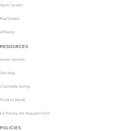
Spirit Careers
Real Estate
Affiliates
RESOURCES
Guest Services
Site Map
Charitable Giving
Product Recall
CA Privacy Act Request Form
POLICIES