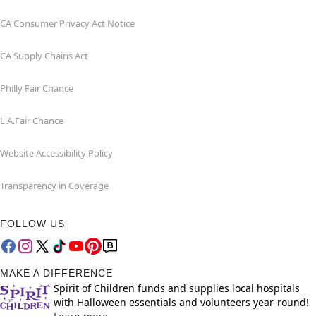
CA Consumer Privacy Act Notice
CA Supply Chains Act
Philly Fair Chance
L.A.Fair Chance
Website Accessibility Policy
Transparency in Coverage
FOLLOW US
MAKE A DIFFERENCE
Spirit of Children funds and supplies local hospitals
with Halloween essentials and volunteers year-round!