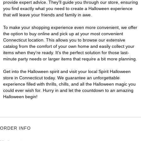
provide expert advice. They'll guide you through our store, ensuring
you find exactly what you need to create a Halloween experience
that will leave your friends and family in awe.
To make your shopping experience even more convenient, we offer
the option to buy online and pick up at your most convenient
Connecticut location. This allows you to browse our extensive
catalog from the comfort of your own home and easily collect your
items when they're ready. It's the perfect solution for those last-
minute party needs or larger items that require a bit more planning.
Get into the Halloween spirit and visit your local Spirit Halloween
store in Connecticut today. We guarantee an unforgettable
experience filled with thrills, chills, and all the Halloween magic you
could ever wish for. Hurry in and let the countdown to an amazing
Halloween begin!
ORDER INFO