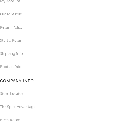
My Account
Order Status
Return Policy
Start a Return
Shipping Info
Product Info
COMPANY INFO
Store Locator
The Spirit Advantage
Press Room