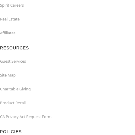
Spirit Careers
Real Estate
Affiliates
RESOURCES
Guest Services
Site Map
Charitable Giving
Product Recall
CA Privacy Act Request Form
POLICIES