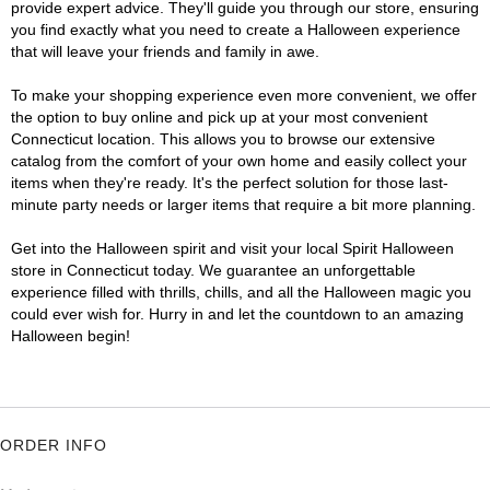
provide expert advice. They'll guide you through our store, ensuring
you find exactly what you need to create a Halloween experience
that will leave your friends and family in awe.
To make your shopping experience even more convenient, we offer
the option to buy online and pick up at your most convenient
Connecticut location. This allows you to browse our extensive
catalog from the comfort of your own home and easily collect your
items when they're ready. It's the perfect solution for those last-
minute party needs or larger items that require a bit more planning.
Get into the Halloween spirit and visit your local Spirit Halloween
store in Connecticut today. We guarantee an unforgettable
experience filled with thrills, chills, and all the Halloween magic you
could ever wish for. Hurry in and let the countdown to an amazing
Halloween begin!
ORDER INFO