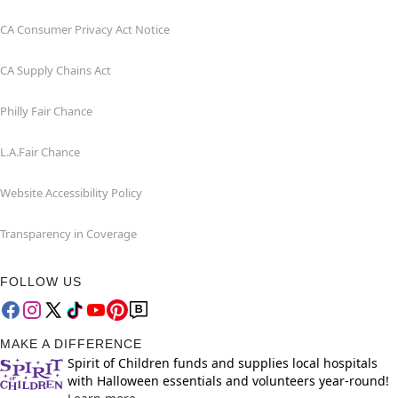
CA Consumer Privacy Act Notice
CA Supply Chains Act
Philly Fair Chance
L.A.Fair Chance
Website Accessibility Policy
Transparency in Coverage
FOLLOW US
MAKE A DIFFERENCE
Spirit of Children funds and supplies local hospitals
with Halloween essentials and volunteers year-round!