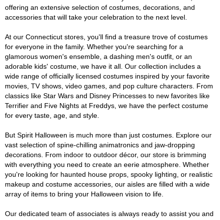
offering an extensive selection of costumes, decorations, and
accessories that will take your celebration to the next level.
At our Connecticut stores, you'll find a treasure trove of costumes
for everyone in the family. Whether you're searching for a
glamorous women's ensemble, a dashing men's outfit, or an
adorable kids' costume, we have it all. Our collection includes a
wide range of officially licensed costumes inspired by your favorite
movies, TV shows, video games, and pop culture characters. From
classics like Star Wars and Disney Princesses to new favorites like
Terrifier and Five Nights at Freddys, we have the perfect costume
for every taste, age, and style.
But Spirit Halloween is much more than just costumes. Explore our
vast selection of spine-chilling animatronics and jaw-dropping
decorations. From indoor to outdoor décor, our store is brimming
with everything you need to create an eerie atmosphere. Whether
you're looking for haunted house props, spooky lighting, or realistic
makeup and costume accessories, our aisles are filled with a wide
array of items to bring your Halloween vision to life.
Our dedicated team of associates is always ready to assist you and