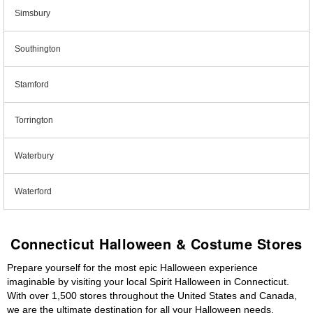
Simsbury
Southington
Stamford
Torrington
Waterbury
Waterford
Connecticut Halloween & Costume Stores
Prepare yourself for the most epic Halloween experience
imaginable by visiting your local Spirit Halloween in Connecticut.
With over 1,500 stores throughout the United States and Canada,
we are the ultimate destination for all your Halloween needs,