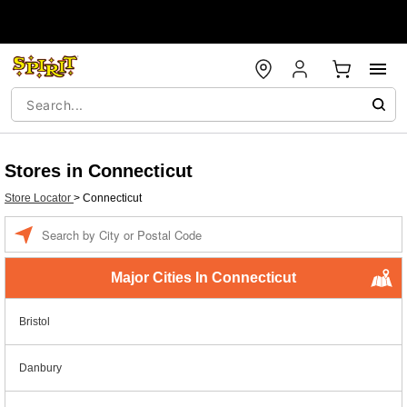
Stores in Connecticut
Store Locator
>
Connecticut
Enter a location
Major Cities In Connecticut
Bristol
Danbury