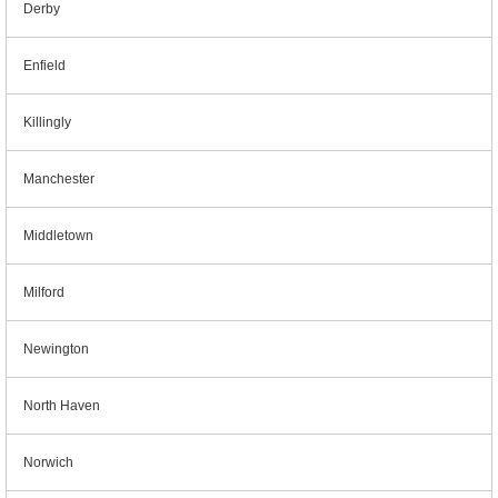
Derby
Enfield
Killingly
Manchester
Middletown
Milford
Newington
North Haven
Norwich