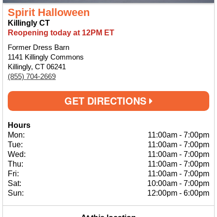
Spirit Halloween
Killingly CT
Reopening today at 12PM ET
Former Dress Barn
1141 Killingly Commons
Killingly, CT 06241
(855) 704-2669
GET DIRECTIONS
Hours
Mon:
11:00am
-
7:00pm
Tue:
11:00am
-
7:00pm
Wed:
11:00am
-
7:00pm
Thu:
11:00am
-
7:00pm
Fri:
11:00am
-
7:00pm
Sat:
10:00am
-
7:00pm
Sun:
12:00pm
-
6:00pm