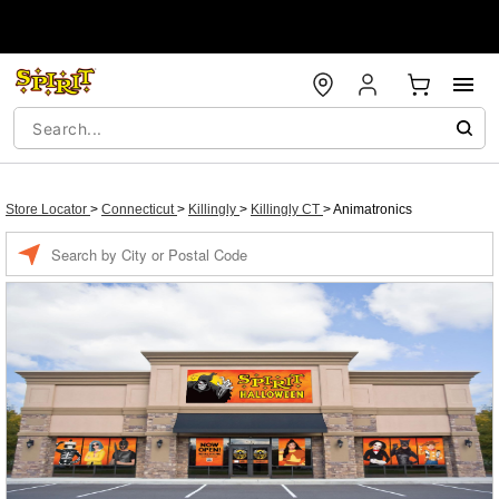
Store Locator
>
Connecticut
>
Killingly
>
Killingly CT
>
Animatronics
Enter a location