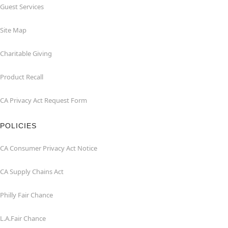
Guest Services
Site Map
Charitable Giving
Product Recall
CA Privacy Act Request Form
POLICIES
CA Consumer Privacy Act Notice
CA Supply Chains Act
Philly Fair Chance
L.A.Fair Chance