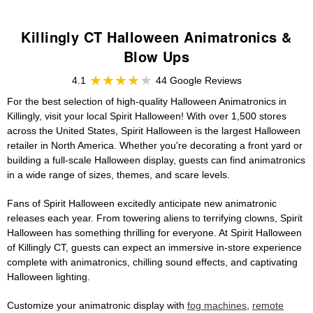
Killingly CT Halloween Animatronics &
Blow Ups
4.1
44 Google Reviews
For the best selection of high-quality Halloween Animatronics in
Killingly, visit your local Spirit Halloween! With over 1,500 stores
across the United States, Spirit Halloween is the largest Halloween
retailer in North America. Whether you're decorating a front yard or
building a full-scale Halloween display, guests can find animatronics
in a wide range of sizes, themes, and scare levels.
Fans of Spirit Halloween excitedly anticipate new animatronic
releases each year. From towering aliens to terrifying clowns, Spirit
Halloween has something thrilling for everyone. At Spirit Halloween
of Killingly CT, guests can expect an immersive in-store experience
complete with animatronics, chilling sound effects, and captivating
Halloween lighting.
Customize your animatronic display with
fog machines
,
remote