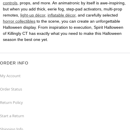
controls
, props, and more. An animatronic by itself is awe-inspiring,
but when you add thick, eerie fog, step-pad activators, multi-prop
remotes,
light-up décor
,
inflatable décor
, and carefully selected
horror collectibles
to the scene, you can create an unforgettable
Halloween display. From inspiration to execution, Spirit Halloween
of Killingly CT has exactly what you need to make this Halloween
season the best one yet.
ORDER INFO
My Account
Order Status
Return Policy
Start a Return
Shipping Info