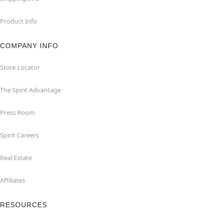
Product Info
COMPANY INFO
Store Locator
The Spirit Advantage
Press Room
Spirit Careers
Real Estate
Affiliates
RESOURCES