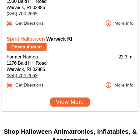
1500 Bald Hill Road
Warwick, RI 02886
(855) 704-2669
Get Directions
More Info
Spirit Halloween
Warwick RI
Opens August
Former Namco
22.3 mi
1276 Bald Hill Road
Warwick, RI 02886
(855) 704-2669
Get Directions
More Info
View More
Shop Halloween Animatronics, Inflatables, &