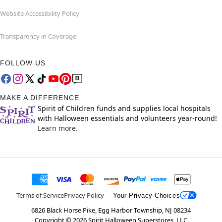
Website Accessibility Policy
Transparency in Coverage
FOLLOW US
MAKE A DIFFERENCE
Spirit of Children funds and supplies local hospitals
with Halloween essentials and volunteers year-round!
Learn more.
Terms of Service
Privacy Policy
Your Privacy Choices
6826 Black Horse Pike, Egg Harbor Township, NJ 08234
Copyright ©
2026
Spirit Halloween Superstores, LLC