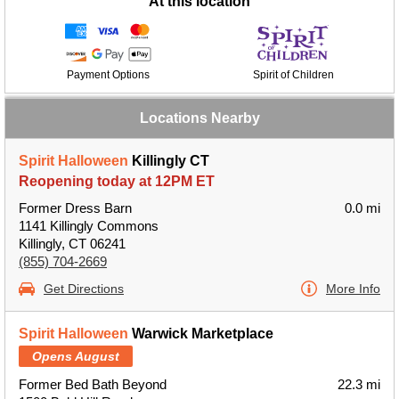
At this location
Payment Options
Spirit of Children
Locations Nearby
Spirit Halloween
Killingly CT
Reopening today at 12PM ET
Former Dress Barn
0.0 mi
1141 Killingly Commons
Killingly, CT 06241
(855) 704-2669
Get Directions
More Info
Spirit Halloween
Warwick Marketplace
Opens August
Former Bed Bath Beyond
22.3 mi