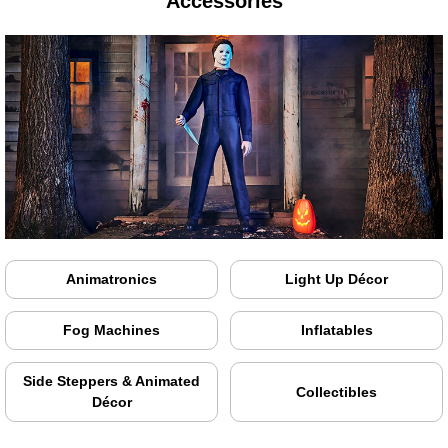
Accessories
Animatronics
Light Up Décor
Fog Machines
Inflatables
Side Steppers & Animated
Collectibles
Décor