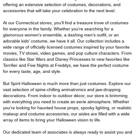
offering an extensive selection of costumes, decorations, and
accessories that will take your celebration to the next level.
At our Connecticut stores, you'll find a treasure trove of costumes
for everyone in the family. Whether you're searching for a
glamorous women's ensemble, a dashing men's outfit, or an
adorable kids' costume, we have it all. Our collection includes a
wide range of officially licensed costumes inspired by your favorite
movies, TV shows, video games, and pop culture characters. From
classics like Star Wars and Disney Princesses to new favorites like
Terrifier and Five Nights at Freddys, we have the perfect costume
for every taste, age, and style.
But Spirit Halloween is much more than just costumes. Explore our
vast selection of spine-chilling animatronics and jaw-dropping
decorations. From indoor to outdoor décor, our store is brimming
with everything you need to create an eerie atmosphere. Whether
you're looking for haunted house props, spooky lighting, or realistic
makeup and costume accessories, our aisles are filled with a wide
array of items to bring your Halloween vision to life.
Our dedicated team of associates is always ready to assist you and