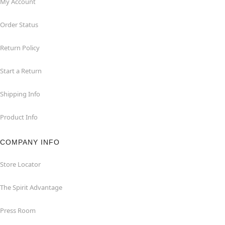
My Account
Order Status
Return Policy
Start a Return
Shipping Info
Product Info
COMPANY INFO
Store Locator
The Spirit Advantage
Press Room