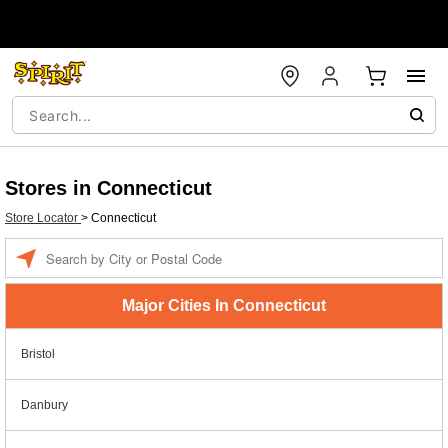
Stores in Connecticut
Store Locator
>
Connecticut
Enter a location
Major Cities In Connecticut
Bristol
Danbury