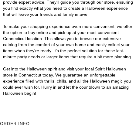
provide expert advice. They'll guide you through our store, ensuring
you find exactly what you need to create a Halloween experience
that will leave your friends and family in awe.
To make your shopping experience even more convenient, we offer
the option to buy online and pick up at your most convenient
Connecticut location. This allows you to browse our extensive
catalog from the comfort of your own home and easily collect your
items when they're ready. It's the perfect solution for those last-
minute party needs or larger items that require a bit more planning.
Get into the Halloween spirit and visit your local Spirit Halloween
store in Connecticut today. We guarantee an unforgettable
experience filled with thrills, chills, and all the Halloween magic you
could ever wish for. Hurry in and let the countdown to an amazing
Halloween begin!
ORDER INFO