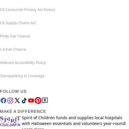
CA Consumer Privacy Act Notice
CA Supply Chains Act
Philly Fair Chance
L.A.Fair Chance
Website Accessibility Policy
Transparency in Coverage
FOLLOW US
MAKE A DIFFERENCE
Spirit of Children funds and supplies local hospitals
with Halloween essentials and volunteers year-round!