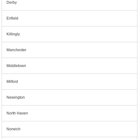
Derby
Enfield
Killingly
Manchester
Middletown
Milford
Newington
North Haven
Norwich