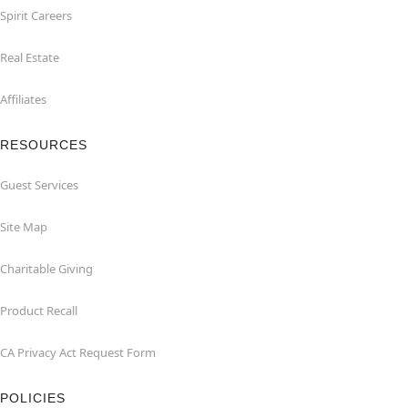
Spirit Careers
Real Estate
Affiliates
RESOURCES
Guest Services
Site Map
Charitable Giving
Product Recall
CA Privacy Act Request Form
POLICIES