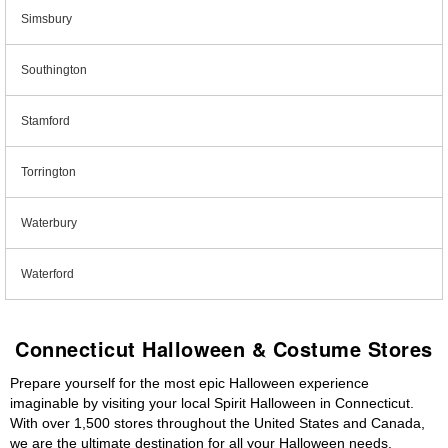
Simsbury
Southington
Stamford
Torrington
Waterbury
Waterford
Connecticut Halloween & Costume Stores
Prepare yourself for the most epic Halloween experience
imaginable by visiting your local Spirit Halloween in Connecticut.
With over 1,500 stores throughout the United States and Canada,
we are the ultimate destination for all your Halloween needs,