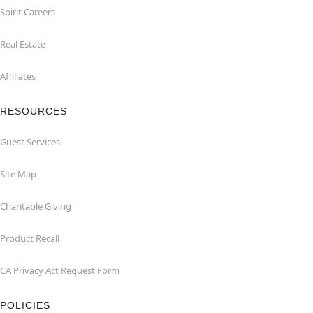
Spirit Careers
Real Estate
Affiliates
RESOURCES
Guest Services
Site Map
Charitable Giving
Product Recall
CA Privacy Act Request Form
POLICIES