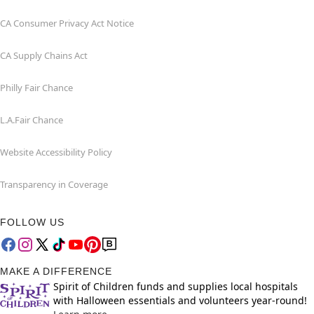
CA Consumer Privacy Act Notice
CA Supply Chains Act
Philly Fair Chance
L.A.Fair Chance
Website Accessibility Policy
Transparency in Coverage
FOLLOW US
MAKE A DIFFERENCE
Spirit of Children funds and supplies local hospitals
with Halloween essentials and volunteers year-round!