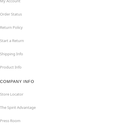
My Account
Order Status
Return Policy
Start a Return
Shipping Info
Product Info
COMPANY INFO
Store Locator
The Spirit Advantage
Press Room