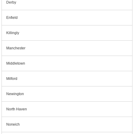
Derby
Enfield
Killingly
Manchester
Middletown
Milford
Newington
North Haven
Norwich