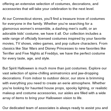
offering an extensive selection of costumes, decorations, and
accessories that will take your celebration to the next level.
At our Connecticut stores, you'll find a treasure trove of costumes
for everyone in the family. Whether you're searching for a
glamorous women's ensemble, a dashing men's outfit, or an
adorable kids' costume, we have it all. Our collection includes a
wide range of officially licensed costumes inspired by your favorite
movies, TV shows, video games, and pop culture characters. From
classics like Star Wars and Disney Princesses to new favorites like
Terrifier and Five Nights at Freddys, we have the perfect costume
for every taste, age, and style.
But Spirit Halloween is much more than just costumes. Explore our
vast selection of spine-chilling animatronics and jaw-dropping
decorations. From indoor to outdoor décor, our store is brimming
with everything you need to create an eerie atmosphere. Whether
you're looking for haunted house props, spooky lighting, or realistic
makeup and costume accessories, our aisles are filled with a wide
array of items to bring your Halloween vision to life.
Our dedicated team of associates is always ready to assist you and