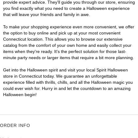
provide expert advice. They'll guide you through our store, ensuring
you find exactly what you need to create a Halloween experience
that will leave your friends and family in awe.
To make your shopping experience even more convenient, we offer
the option to buy online and pick up at your most convenient
Connecticut location. This allows you to browse our extensive
catalog from the comfort of your own home and easily collect your
items when they're ready. It's the perfect solution for those last-
minute party needs or larger items that require a bit more planning.
Get into the Halloween spirit and visit your local Spirit Halloween
store in Connecticut today. We guarantee an unforgettable
experience filled with thrills, chills, and all the Halloween magic you
could ever wish for. Hurry in and let the countdown to an amazing
Halloween begin!
ORDER INFO