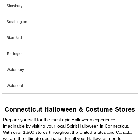
Simsbury
Southington
Stamford
Torrington
Waterbury
Waterford
Connecticut Halloween & Costume Stores
Prepare yourself for the most epic Halloween experience
imaginable by visiting your local Spirit Halloween in Connecticut.
With over 1,500 stores throughout the United States and Canada,
we are the ultimate destination for all your Halloween needs,