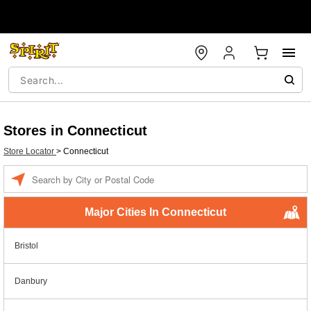
Stores in Connecticut
Store Locator
>
Connecticut
Enter a location
Major Cities In Connecticut
Bristol
Danbury