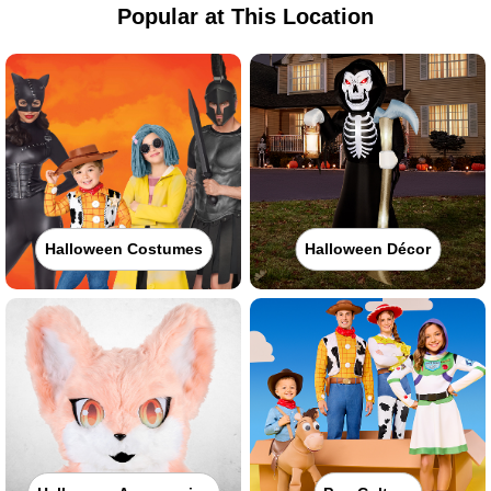
Popular at This Location
Halloween Costumes
Halloween Décor