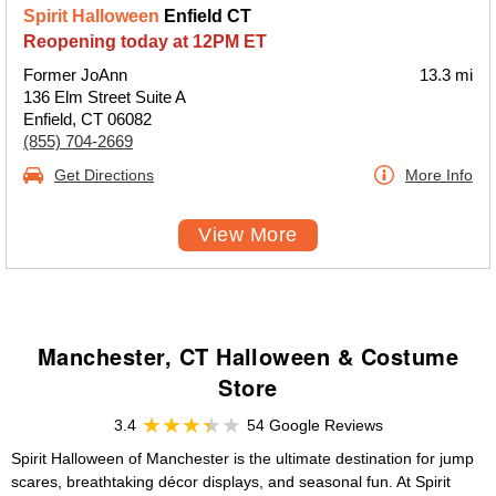
Spirit Halloween
Enfield CT
Reopening today at 12PM ET
Former JoAnn
13.3 mi
136 Elm Street Suite A
Enfield, CT 06082
(855) 704-2669
Get Directions
More Info
View More
Manchester, CT Halloween & Costume
Store
3.4
54 Google Reviews
Spirit Halloween of Manchester is the ultimate destination for jump
scares, breathtaking décor displays, and seasonal fun. At Spirit