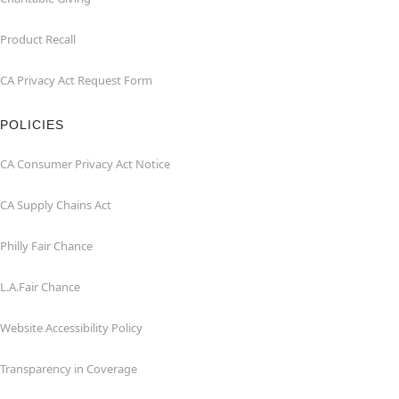
Product Recall
CA Privacy Act Request Form
POLICIES
CA Consumer Privacy Act Notice
CA Supply Chains Act
Philly Fair Chance
L.A.Fair Chance
Website Accessibility Policy
Transparency in Coverage