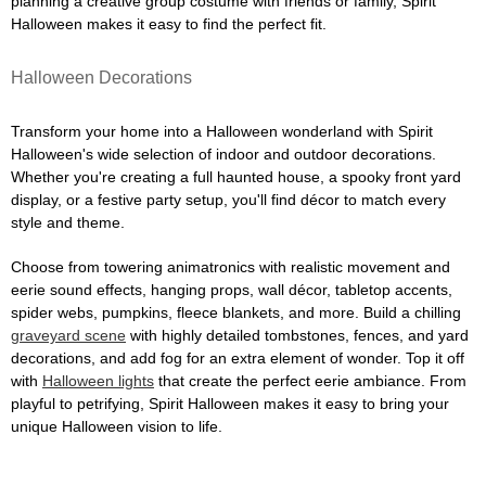
planning a creative group costume with friends or family, Spirit
Halloween makes it easy to find the perfect fit.
Halloween Decorations
Transform your home into a Halloween wonderland with Spirit
Halloween's wide selection of indoor and outdoor decorations.
Whether you're creating a full haunted house, a spooky front yard
display, or a festive party setup, you'll find décor to match every
style and theme.
Choose from towering animatronics with realistic movement and
eerie sound effects, hanging props, wall décor, tabletop accents,
spider webs, pumpkins, fleece blankets, and more. Build a chilling
graveyard scene
with highly detailed tombstones, fences, and yard
decorations, and add fog for an extra element of wonder. Top it off
with
Halloween lights
that create the perfect eerie ambiance. From
playful to petrifying, Spirit Halloween makes it easy to bring your
unique Halloween vision to life.