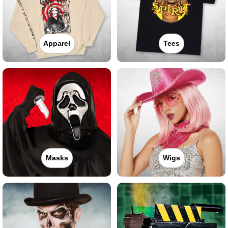
Apparel
Tees
Masks
Wigs