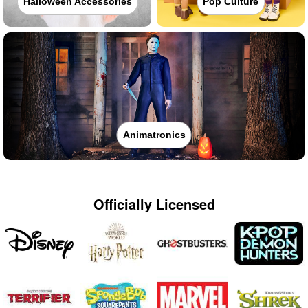
Halloween Accessories
Pop Culture
Animatronics
Officially Licensed