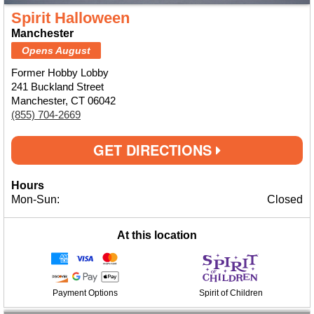
Spirit Halloween
Manchester
Opens August
Former Hobby Lobby
241 Buckland Street
Manchester, CT 06042
(855) 704-2669
GET DIRECTIONS
Hours
Mon-Sun:
Closed
At this location
Payment Options
Spirit of Children