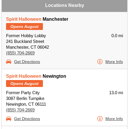
Locations Nearby
Spirit Halloween
Manchester
Opens August
Former Hobby Lobby
0.0 mi
241 Buckland Street
Manchester, CT 06042
(855) 704-2669
Get Directions
More Info
Spirit Halloween
Newington
Opens August
Former Party City
13.0 mi
3087 Berlin Turnpike
Newington, CT 06111
(855) 704-2669
Get Directions
More Info