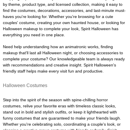
by theme, product type, and licensed collection, making it easy to
find the costumes, decorations, accessories, and last-minute must-
haves you're looking for. Whether you're browsing for a cute
couples' costume, creating your own haunted house, or looking for
Halloween makeup to complete your look, Spirit Halloween has
everything you need in one place.
Need help understanding how an animatronic works, finding
makeup that'll last all Halloween night, or choosing accessories to
complete your costume? Our knowledgeable team is always ready
with recommendations and creative insight. Spirit Halloween's
friendly staff helps make every visit fun and productive.
Halloween Costumes
Step into the spirit of the season with spine-chilling horror
costumes, relive your favorite eras with timeless classic looks,
stand out in bold and stylish outfits, or keep it lighthearted with
funny costumes that are guaranteed to make your friends laugh.
Whether you're celebrating solo, coordinating a couple's look, or