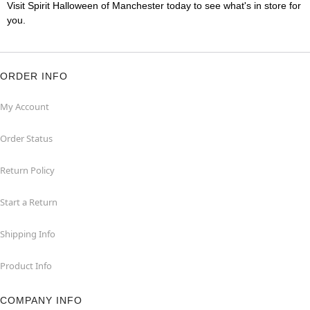
Visit Spirit Halloween of Manchester today to see what's in store for
you.
ORDER INFO
My Account
Order Status
Return Policy
Start a Return
Shipping Info
Product Info
COMPANY INFO