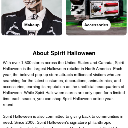
Makeup
Accessories
About Spirit Halloween
With over 1,500 stores across the United States and Canada, Spirit
Halloween is the largest Halloween retailer in North America. Each
year, the beloved pop-up store attracts millions of visitors who are
searching for the latest costumes, decorations, animatronics, and
accessories, earning its reputation as the unofficial headquarters of
Halloween. While Spirit Halloween stores are only open for a limited
time each season, you can shop Spirit Halloween online year-
round.
Spirit Halloween is also committed to giving back to communities in
need. Since 2006, Spirit Halloween's signature philanthropic