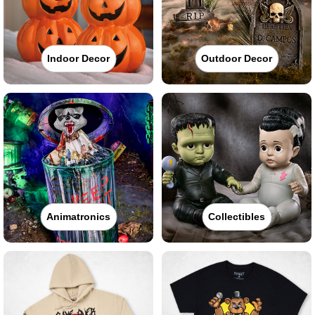
Indoor Decor
Outdoor Decor
Animatronics
Collectibles