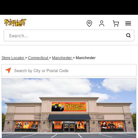
Store Locator
>
Connecticut
>
Manchester
>
Manchester
Enter a location