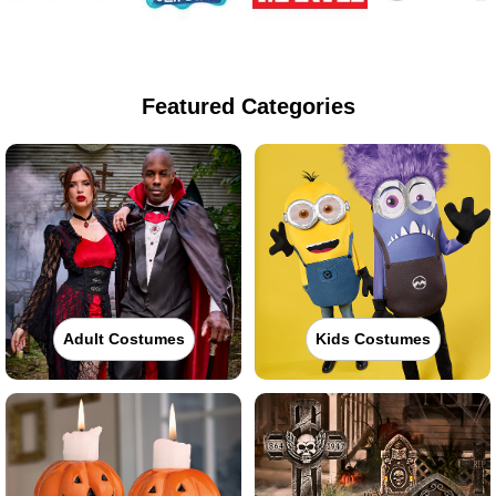
Featured Categories
Adult Costumes
Kids Costumes