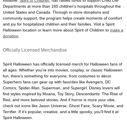
initiative,
Spirit of Children
, has raised funds to support Child Life
Departments at more than 160 children's hospitals throughout the
United States and Canada. Through in-store donations and
community support, the program helps create moments of comfort
and joy for hospitalized children and their families. Visit a Spirit
Halloween location or learn more about Spirit of Children to
make a
donation
.
Officially Licensed Merchandise
Spirit Halloween has officially licensed merch for Halloween fans of
all ages. Whether you're into movies, cosplay, or classic Halloween
fun, there's something for everyone, from costumes to décor.
Superhero fans can gear up with favorites like Avengers, DC
Comics, Spider-Man, Superman, and Supergirl. Disney lovers will
find styles inspired by Moana, Toy Story, Descendants: The Rise of
Red, and more beloved stories. And if horror is more your vibe,
check out icons like Jason Universe, Ghost Face, Scary Movie, and
Terrifier. If it's popular, creative, and a little spooky, you'll find it at
Spirit Halloween.