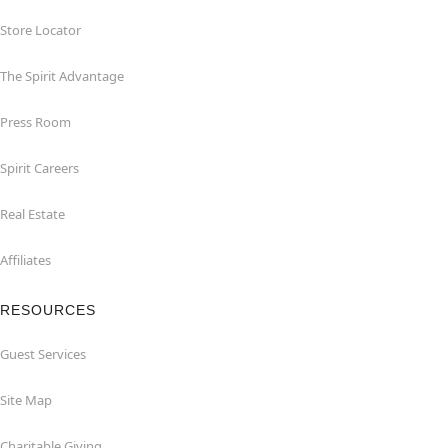
Store Locator
The Spirit Advantage
Press Room
Spirit Careers
Real Estate
Affiliates
RESOURCES
Guest Services
Site Map
Charitable Giving