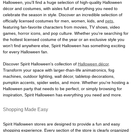
Halloween, you'll find a huge selection of high-quality Halloween
décor and costumes, with aisles full of everything you need to
celebrate the season in style. Discover an incredible selection of
officially licensed costumes for men, women, kids, and
pets
,
featuring fan-favorite characters from movies, TV shows, video
games, horror icons, and pop culture. Whether you're searching for
the hottest licensed costume of the year or an exclusive style you
won't find anywhere else, Spirit Halloween has something exciting
for every Halloween fan.
Discover Spirit Halloween's collection of
Halloween décor
.
Transform your space with larger-than-life animatronics, fog
machines, outdoor lighting, wall décor, tabletop decorations,
pumpkin accents, spider webs, and more. Whether you're hosting a
Halloween party that needs to be perfect, or simply browsing for
inspiration, Spirit Halloween has everything you need and more.
Shopping Made Easy
Spirit Halloween stores are designed to provide a fun and easy
shopping experience. Every section of the store is clearly organized