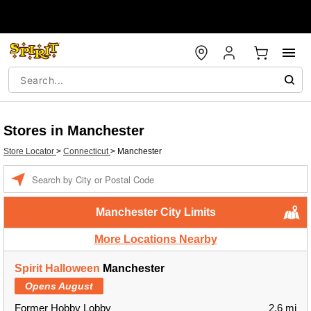
Stores in Manchester
Store Locator
>
Connecticut
>
Manchester
Enter a location
Manchester City Limits
More Locations Nearby
Spirit Halloween
Manchester
Opens August
Former Hobby Lobby
2.6 mi