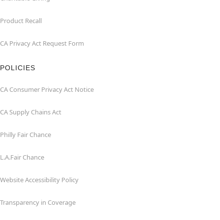
Product Recall
CA Privacy Act Request Form
POLICIES
CA Consumer Privacy Act Notice
CA Supply Chains Act
Philly Fair Chance
L.A.Fair Chance
Website Accessibility Policy
Transparency in Coverage