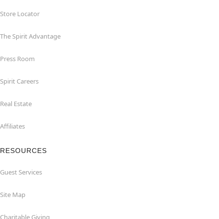
Store Locator
The Spirit Advantage
Press Room
Spirit Careers
Real Estate
Affiliates
RESOURCES
Guest Services
Site Map
Charitable Giving