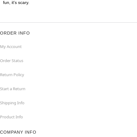
fun, it's scary.
ORDER INFO
My Account
Order Status
Return Policy
Start a Return
Shipping Info
Product Info
COMPANY INFO