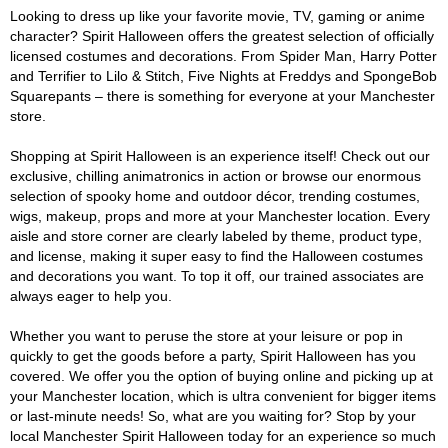
Looking to dress up like your favorite movie, TV, gaming or anime
character? Spirit Halloween offers the greatest selection of officially
licensed costumes and decorations. From Spider Man, Harry Potter
and Terrifier to Lilo & Stitch, Five Nights at Freddys and SpongeBob
Squarepants – there is something for everyone at your Manchester
store.
Shopping at Spirit Halloween is an experience itself! Check out our
exclusive, chilling animatronics in action or browse our enormous
selection of spooky home and outdoor décor, trending costumes,
wigs, makeup, props and more at your Manchester location. Every
aisle and store corner are clearly labeled by theme, product type,
and license, making it super easy to find the Halloween costumes
and decorations you want. To top it off, our trained associates are
always eager to help you.
Whether you want to peruse the store at your leisure or pop in
quickly to get the goods before a party, Spirit Halloween has you
covered. We offer you the option of buying online and picking up at
your Manchester location, which is ultra convenient for bigger items
or last-minute needs! So, what are you waiting for? Stop by your
local Manchester Spirit Halloween today for an experience so much