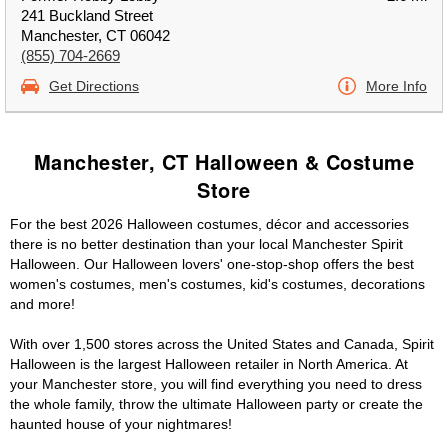
241 Buckland Street
Manchester, CT 06042
(855) 704-2669
Get Directions
More Info
Manchester, CT Halloween & Costume
Store
For the best 2026 Halloween costumes, décor and accessories
there is no better destination than your local Manchester Spirit
Halloween. Our Halloween lovers' one-stop-shop offers the best
women's costumes, men's costumes, kid's costumes, decorations
and more!
With over 1,500 stores across the United States and Canada, Spirit
Halloween is the largest Halloween retailer in North America. At
your Manchester store, you will find everything you need to dress
the whole family, throw the ultimate Halloween party or create the
haunted house of your nightmares!