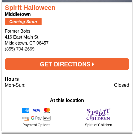
Spirit Halloween
Middletown
Coming Soon
Former Bobs
416 East Main St.
Middletown, CT 06457
(855) 704-2669
GET DIRECTIONS
Hours
Mon-Sun:
Closed
At this location
Payment Options
Spirit of Children