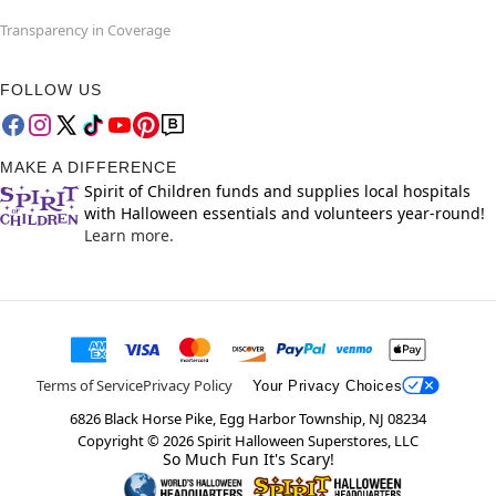
Transparency in Coverage
FOLLOW US
MAKE A DIFFERENCE
Spirit of Children funds and supplies local hospitals
with Halloween essentials and volunteers year-round!
Learn more.
Terms of Service
Privacy Policy
Your Privacy Choices
6826 Black Horse Pike, Egg Harbor Township, NJ 08234
Copyright ©
2026
Spirit Halloween Superstores, LLC
So Much Fun It's Scary!