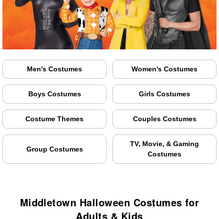
Men's Costumes
Women's Costumes
Boys Costumes
Girls Costumes
Costume Themes
Couples Costumes
TV, Movie, & Gaming
Group Costumes
Costumes
Middletown Halloween Costumes for
Adults & Kids