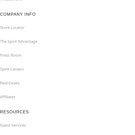
COMPANY INFO
Store Locator
The Spirit Advantage
Press Room
Spirit Careers
Real Estate
Affiliates
RESOURCES
Guest Services