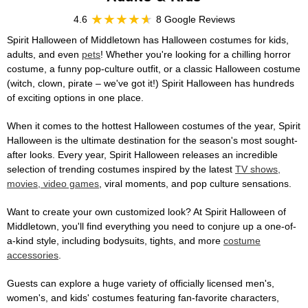
4.6
8 Google Reviews
Spirit Halloween of Middletown has Halloween costumes for kids,
adults, and even
pets
! Whether you're looking for a chilling horror
costume, a funny pop-culture outfit, or a classic Halloween costume
(witch, clown, pirate – we've got it!) Spirit Halloween has hundreds
of exciting options in one place.
When it comes to the hottest Halloween costumes of the year, Spirit
Halloween is the ultimate destination for the season's most sought-
after looks. Every year, Spirit Halloween releases an incredible
selection of trending costumes inspired by the latest
TV shows,
movies, video games
, viral moments, and pop culture sensations.
Want to create your own customized look? At Spirit Halloween of
Middletown, you'll find everything you need to conjure up a one-of-
a-kind style, including bodysuits, tights, and more
costume
accessories
.
Guests can explore a huge variety of officially licensed men's,
women's, and kids' costumes featuring fan-favorite characters,