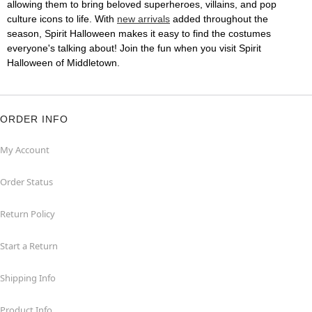
allowing them to bring beloved superheroes, villains, and pop
culture icons to life. With
new arrivals
added throughout the
season, Spirit Halloween makes it easy to find the costumes
everyone's talking about! Join the fun when you visit Spirit
Halloween of Middletown.
ORDER INFO
My Account
Order Status
Return Policy
Start a Return
Shipping Info
Product Info