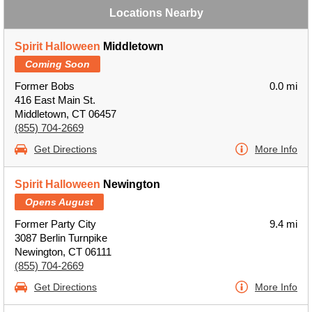
Locations Nearby
Spirit Halloween
Middletown
Coming Soon
Former Bobs
0.0 mi
416 East Main St.
Middletown, CT 06457
(855) 704-2669
Get Directions
More Info
Spirit Halloween
Newington
Opens August
Former Party City
9.4 mi
3087 Berlin Turnpike
Newington, CT 06111
(855) 704-2669
Get Directions
More Info