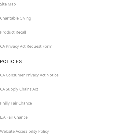
Site Map
Charitable Giving
Product Recall
CA Privacy Act Request Form
POLICIES
CA Consumer Privacy Act Notice
CA Supply Chains Act
Philly Fair Chance
L.A.Fair Chance
Website Accessibility Policy