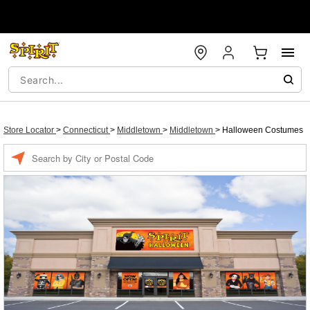
Store Locator
>
Connecticut
>
Middletown
>
Middletown
>
Halloween Costumes
Enter a location