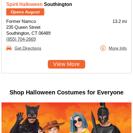
Spirit Halloween
Southington
Opens August
Former Namco
13.2 mi
235 Queen Street
Southington, CT 06489
(855) 704-2669
Get Directions
More Info
View More
Shop Halloween Costumes for Everyone