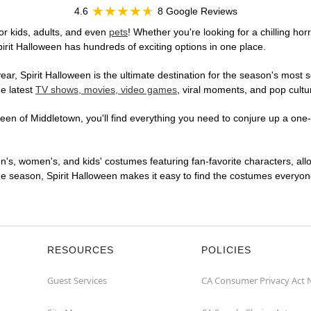
4.6
8 Google Reviews
or kids, adults, and even
pets
! Whether you're looking for a chilling hor
pirit Halloween has hundreds of exciting options in one place.
r, Spirit Halloween is the ultimate destination for the season's most s
he latest
TV shows, movies, video games
, viral moments, and pop cultu
en of Middletown, you'll find everything you need to conjure up a one-o
en's, women's, and kids' costumes featuring fan-favorite characters, al
 season, Spirit Halloween makes it easy to find the costumes everyone's
RESOURCES
POLICIES
Guest Services
CA Consumer Privacy Act 