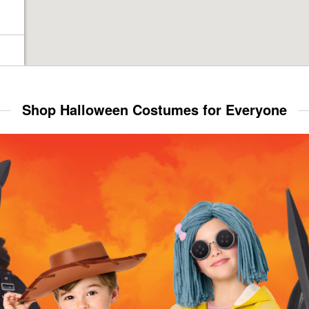
Shop Halloween Costumes for Everyone