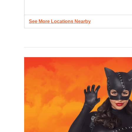
See More Locations Nearby