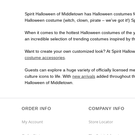
Spirit Halloween of Middletown has Halloween costumes f
Halloween costume (witch, clown, pirate – we've got it!) S
When it comes to the hottest Halloween costumes of the yea
an incredible selection of trending costumes inspired by t
Want to create your own customized look? At Spirit Hallowe
costume accessories
.
Guests can explore a huge variety of officially licensed m
culture icons to life. With
new arrivals
added throughout the
Halloween of Middletown.
ORDER INFO
COMPANY INFO
My Account
Store Locator