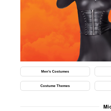
Men's Costumes
Costume Themes
Mi