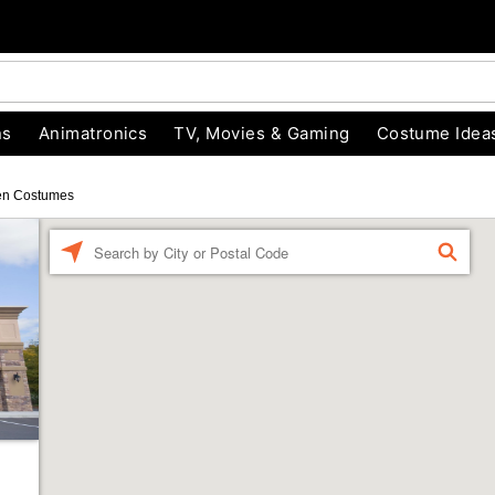
ns
Animatronics
TV, Movies & Gaming
Costume Idea
en Costumes
Enter a location
FIND