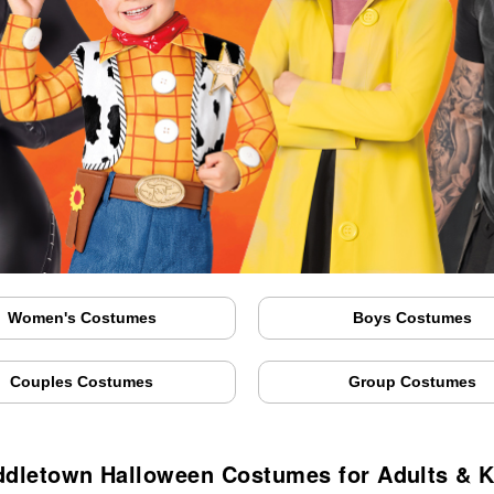
Women's Costumes
Boys Costumes
Couples Costumes
Group Costumes
ddletown Halloween Costumes for Adults & K