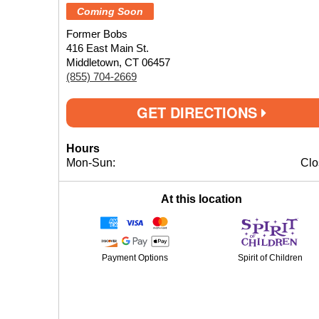
Coming Soon
Former Bobs
416 East Main St.
Middletown, CT 06457
(855) 704-2669
GET DIRECTIONS
Hours
Mon-Sun:
Clo
At this location
Payment Options
Spirit of Children