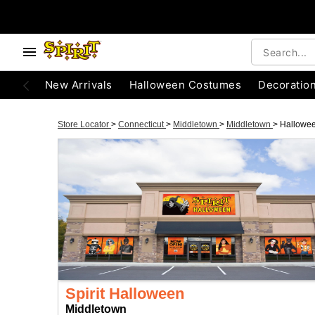
New Arrivals
Halloween Costumes
Decoratio
Store Locator
>
Connecticut
>
Middletown
>
Middletown
>
Hallowe
Spirit Halloween
Middletown