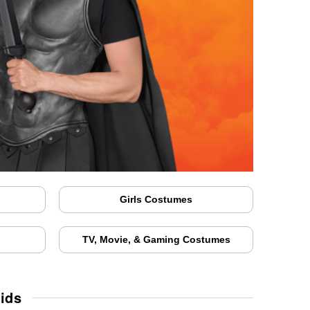
Girls Costumes
TV, Movie, & Gaming Costumes
ids