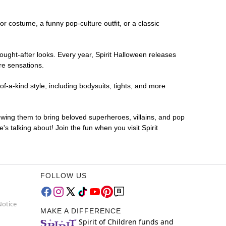
ror costume, a funny pop-culture outfit, or a classic
ought-after looks. Every year, Spirit Halloween releases
re sensations.
f-a-kind style, including bodysuits, tights, and more
lowing them to bring beloved superheroes, villains, and pop
 talking about! Join the fun when you visit Spirit
FOLLOW US
Notice
MAKE A DIFFERENCE
Spirit of Children funds and