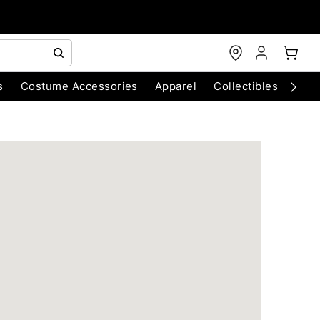
s
Costume Accessories
Apparel
Collectibles
Chri