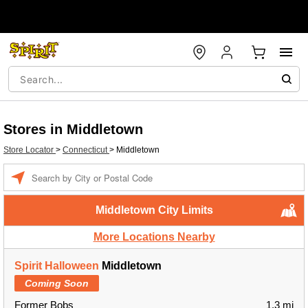
Stores in Middletown
Store Locator
>
Connecticut
>
Middletown
Enter a location
Middletown City Limits
More Locations Nearby
Spirit Halloween
Middletown
Coming Soon
Former Bobs
1.3 mi