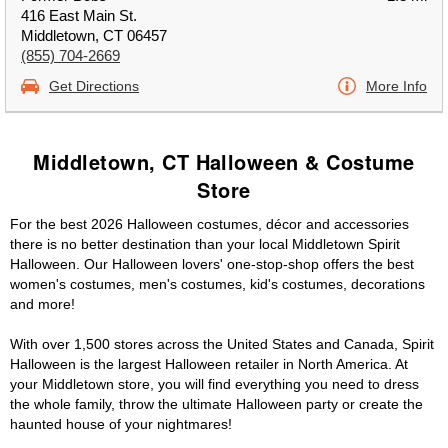
416 East Main St.
Middletown, CT 06457
(855) 704-2669
Get Directions
More Info
Middletown, CT Halloween & Costume
Store
For the best 2026 Halloween costumes, décor and accessories
there is no better destination than your local Middletown Spirit
Halloween. Our Halloween lovers' one-stop-shop offers the best
women's costumes, men's costumes, kid's costumes, decorations
and more!
With over 1,500 stores across the United States and Canada, Spirit
Halloween is the largest Halloween retailer in North America. At
your Middletown store, you will find everything you need to dress
the whole family, throw the ultimate Halloween party or create the
haunted house of your nightmares!