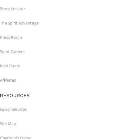
Store Locator
The Spirit Advantage
Press Room
Spirit Careers
Real Estate
Affiliates
RESOURCES
Guest Services
Site Map
Charitable Giving