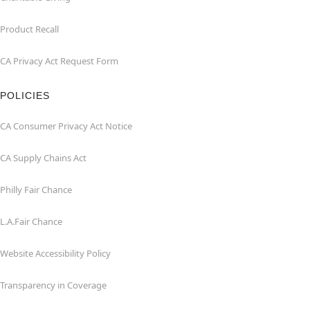
Product Recall
CA Privacy Act Request Form
POLICIES
CA Consumer Privacy Act Notice
CA Supply Chains Act
Philly Fair Chance
L.A.Fair Chance
Website Accessibility Policy
Transparency in Coverage