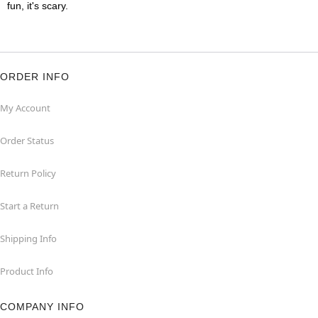
fun, it's scary.
ORDER INFO
My Account
Order Status
Return Policy
Start a Return
Shipping Info
Product Info
COMPANY INFO