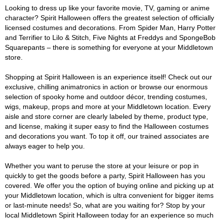
Looking to dress up like your favorite movie, TV, gaming or anime
character? Spirit Halloween offers the greatest selection of officially
licensed costumes and decorations. From Spider Man, Harry Potter
and Terrifier to Lilo & Stitch, Five Nights at Freddys and SpongeBob
Squarepants – there is something for everyone at your Middletown
store.
Shopping at Spirit Halloween is an experience itself! Check out our
exclusive, chilling animatronics in action or browse our enormous
selection of spooky home and outdoor décor, trending costumes,
wigs, makeup, props and more at your Middletown location. Every
aisle and store corner are clearly labeled by theme, product type,
and license, making it super easy to find the Halloween costumes
and decorations you want. To top it off, our trained associates are
always eager to help you.
Whether you want to peruse the store at your leisure or pop in
quickly to get the goods before a party, Spirit Halloween has you
covered. We offer you the option of buying online and picking up at
your Middletown location, which is ultra convenient for bigger items
or last-minute needs! So, what are you waiting for? Stop by your
local Middletown Spirit Halloween today for an experience so much