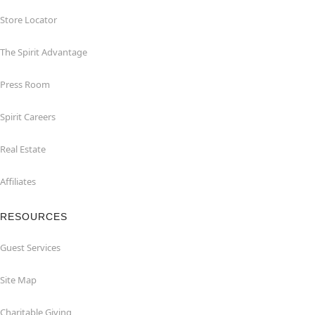
Store Locator
The Spirit Advantage
Press Room
Spirit Careers
Real Estate
Affiliates
RESOURCES
Guest Services
Site Map
Charitable Giving