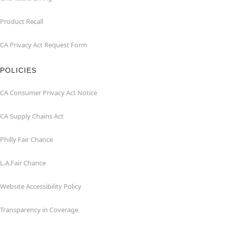
Product Recall
CA Privacy Act Request Form
POLICIES
CA Consumer Privacy Act Notice
CA Supply Chains Act
Philly Fair Chance
L.A.Fair Chance
Website Accessibility Policy
Transparency in Coverage