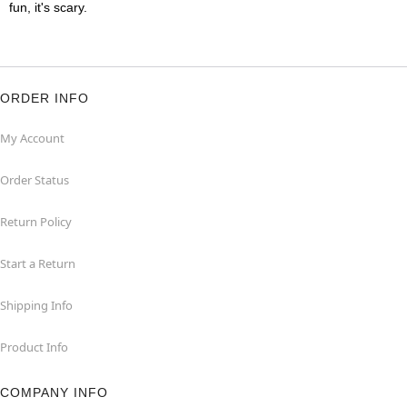
fun, it's scary.
ORDER INFO
My Account
Order Status
Return Policy
Start a Return
Shipping Info
Product Info
COMPANY INFO