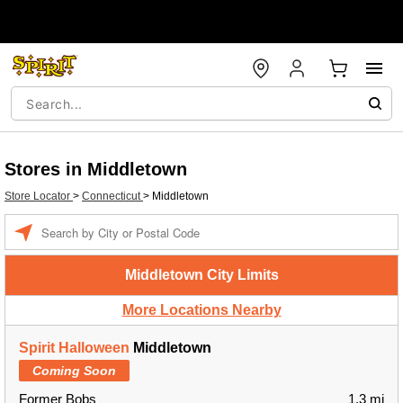
Stores in Middletown
Store Locator
>
Connecticut
>
Middletown
Enter a location
Middletown City Limits
More Locations Nearby
Spirit Halloween
Middletown
Coming Soon
Former Bobs
1.3 mi