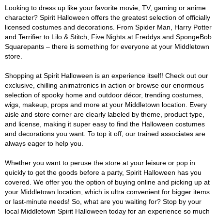
Looking to dress up like your favorite movie, TV, gaming or anime
character? Spirit Halloween offers the greatest selection of officially
licensed costumes and decorations. From Spider Man, Harry Potter
and Terrifier to Lilo & Stitch, Five Nights at Freddys and SpongeBob
Squarepants – there is something for everyone at your Middletown
store.
Shopping at Spirit Halloween is an experience itself! Check out our
exclusive, chilling animatronics in action or browse our enormous
selection of spooky home and outdoor décor, trending costumes,
wigs, makeup, props and more at your Middletown location. Every
aisle and store corner are clearly labeled by theme, product type,
and license, making it super easy to find the Halloween costumes
and decorations you want. To top it off, our trained associates are
always eager to help you.
Whether you want to peruse the store at your leisure or pop in
quickly to get the goods before a party, Spirit Halloween has you
covered. We offer you the option of buying online and picking up at
your Middletown location, which is ultra convenient for bigger items
or last-minute needs! So, what are you waiting for? Stop by your
local Middletown Spirit Halloween today for an experience so much