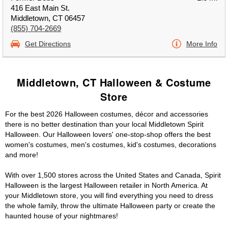
416 East Main St.
Middletown, CT 06457
(855) 704-2669
Get Directions
More Info
Middletown, CT Halloween & Costume
Store
For the best 2026 Halloween costumes, décor and accessories
there is no better destination than your local Middletown Spirit
Halloween. Our Halloween lovers' one-stop-shop offers the best
women's costumes, men's costumes, kid's costumes, decorations
and more!
With over 1,500 stores across the United States and Canada, Spirit
Halloween is the largest Halloween retailer in North America. At
your Middletown store, you will find everything you need to dress
the whole family, throw the ultimate Halloween party or create the
haunted house of your nightmares!