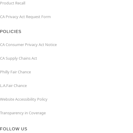
Product Recall
CA Privacy Act Request Form
POLICIES
CA Consumer Privacy Act Notice
CA Supply Chains Act
Philly Fair Chance
L.A.Fair Chance
Website Accessibility Policy
Transparency in Coverage
FOLLOW US