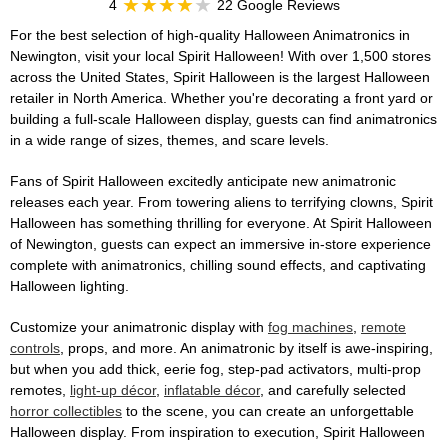
4
22 Google Reviews
For the best selection of high-quality Halloween Animatronics in
Newington, visit your local Spirit Halloween! With over 1,500 stores
across the United States, Spirit Halloween is the largest Halloween
retailer in North America. Whether you're decorating a front yard or
building a full-scale Halloween display, guests can find animatronics
in a wide range of sizes, themes, and scare levels.
Fans of Spirit Halloween excitedly anticipate new animatronic
releases each year. From towering aliens to terrifying clowns, Spirit
Halloween has something thrilling for everyone. At Spirit Halloween
of Newington, guests can expect an immersive in-store experience
complete with animatronics, chilling sound effects, and captivating
Halloween lighting.
Customize your animatronic display with
fog machines
,
remote
controls
, props, and more. An animatronic by itself is awe-inspiring,
but when you add thick, eerie fog, step-pad activators, multi-prop
remotes,
light-up décor
,
inflatable décor
, and carefully selected
horror collectibles
to the scene, you can create an unforgettable
Halloween display. From inspiration to execution, Spirit Halloween