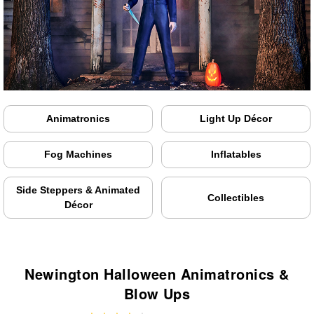
Animatronics
Light Up Décor
Fog Machines
Inflatables
Side Steppers & Animated
Collectibles
Décor
Newington Halloween Animatronics &
Blow Ups