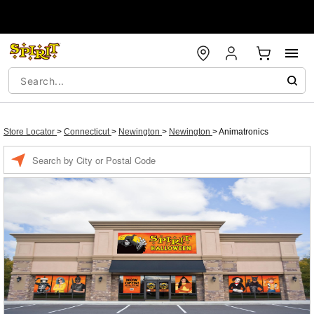
Store Locator
>
Connecticut
>
Newington
>
Newington
>
Animatronics
Enter a location