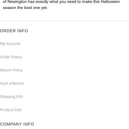
of Newington has exactly what you need to make this Halloween
season the best one yet.
ORDER INFO
My Account
Order Status
Return Policy
Start a Return
Shipping Info
Product Info
COMPANY INFO