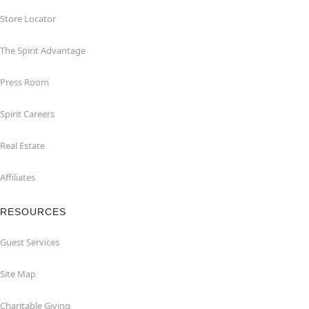
Store Locator
The Spirit Advantage
Press Room
Spirit Careers
Real Estate
Affiliates
RESOURCES
Guest Services
Site Map
Charitable Giving