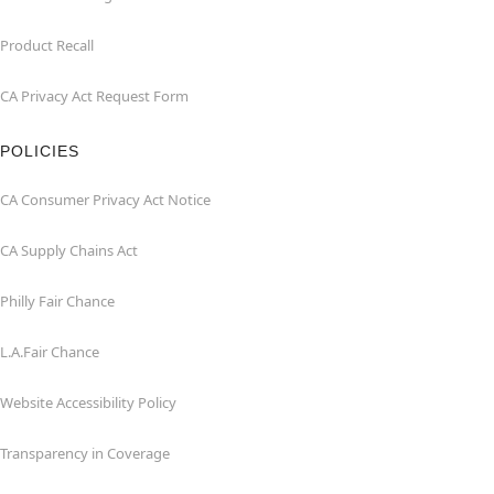
Product Recall
CA Privacy Act Request Form
POLICIES
CA Consumer Privacy Act Notice
CA Supply Chains Act
Philly Fair Chance
L.A.Fair Chance
Website Accessibility Policy
Transparency in Coverage