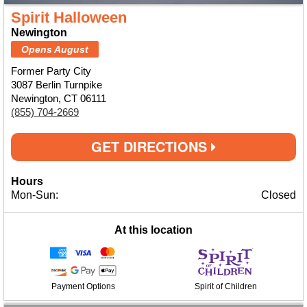
Spirit Halloween
Newington
Opens August
Former Party City
3087 Berlin Turnpike
Newington, CT 06111
(855) 704-2669
GET DIRECTIONS
Hours
Mon-Sun:
Closed
At this location
Payment Options
Spirit of Children