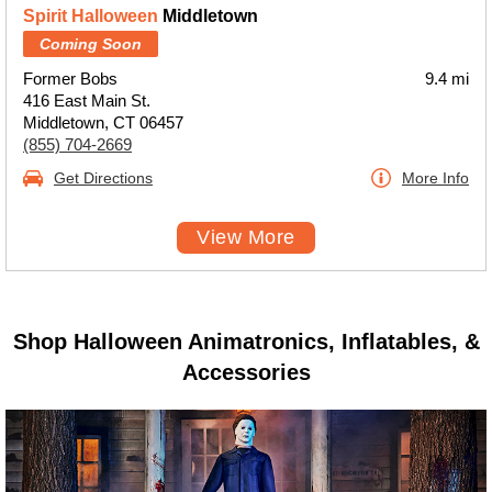
Spirit Halloween
Middletown
Coming Soon
Former Bobs
9.4 mi
416 East Main St.
Middletown, CT 06457
(855) 704-2669
Get Directions
More Info
View More
Shop Halloween Animatronics, Inflatables, &
Accessories