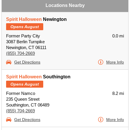
Locations Nearby
Spirit Halloween
Newington
Opens August
Former Party City
0.0 mi
3087 Berlin Turnpike
Newington, CT 06111
(855) 704-2669
Get Directions
More Info
Spirit Halloween
Southington
Opens August
Former Namco
8.2 mi
235 Queen Street
Southington, CT 06489
(855) 704-2669
Get Directions
More Info