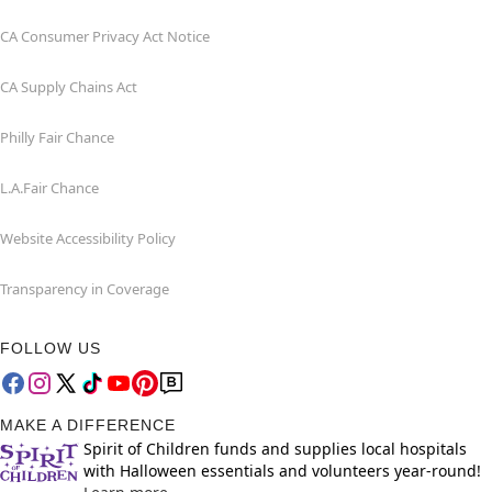
CA Consumer Privacy Act Notice
CA Supply Chains Act
Philly Fair Chance
L.A.Fair Chance
Website Accessibility Policy
Transparency in Coverage
FOLLOW US
MAKE A DIFFERENCE
Spirit of Children funds and supplies local hospitals
with Halloween essentials and volunteers year-round!