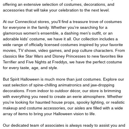
offering an extensive selection of costumes, decorations, and
accessories that will take your celebration to the next level.
At our Connecticut stores, you'll find a treasure trove of costumes
for everyone in the family. Whether you're searching for a
glamorous women's ensemble, a dashing men's outfit, or an
adorable kids' costume, we have it all. Our collection includes a
wide range of officially licensed costumes inspired by your favorite
movies, TV shows, video games, and pop culture characters. From
classics like Star Wars and Disney Princesses to new favorites like
Terrifier and Five Nights at Freddys, we have the perfect costume
for every taste, age, and style.
But Spirit Halloween is much more than just costumes. Explore our
vast selection of spine-chilling animatronics and jaw-dropping
decorations. From indoor to outdoor décor, our store is brimming
with everything you need to create an eerie atmosphere. Whether
you're looking for haunted house props, spooky lighting, or realistic
makeup and costume accessories, our aisles are filled with a wide
array of items to bring your Halloween vision to life.
Our dedicated team of associates is always ready to assist you and