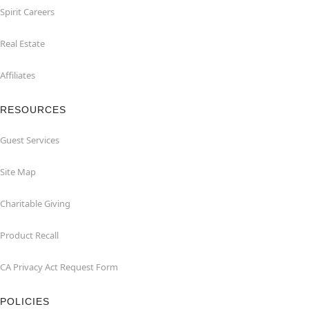
Spirit Careers
Real Estate
Affiliates
RESOURCES
Guest Services
Site Map
Charitable Giving
Product Recall
CA Privacy Act Request Form
POLICIES