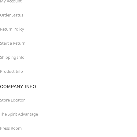
My Account
Order Status
Return Policy
Start a Return
Shipping Info
Product Info
COMPANY INFO
Store Locator
The Spirit Advantage
Press Room