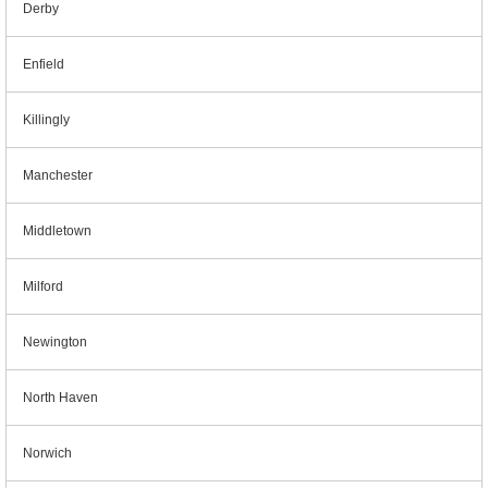
Derby
Enfield
Killingly
Manchester
Middletown
Milford
Newington
North Haven
Norwich