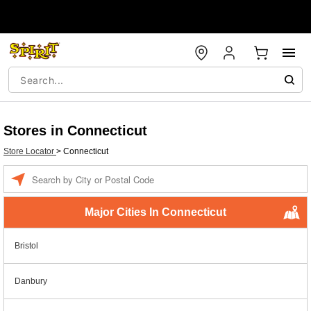
Stores in Connecticut
Store Locator
>
Connecticut
Enter a location
Major Cities In Connecticut
Bristol
Danbury