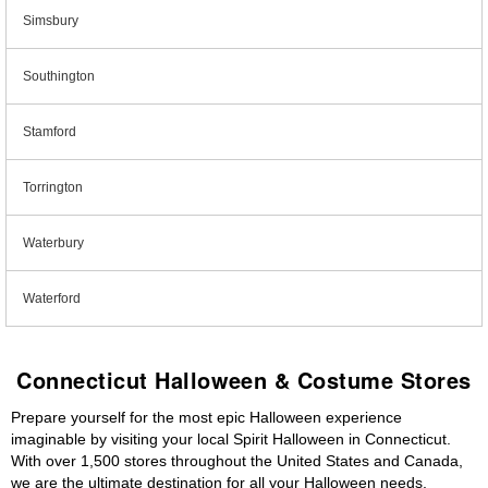
Simsbury
Southington
Stamford
Torrington
Waterbury
Waterford
Connecticut Halloween & Costume Stores
Prepare yourself for the most epic Halloween experience
imaginable by visiting your local Spirit Halloween in Connecticut.
With over 1,500 stores throughout the United States and Canada,
we are the ultimate destination for all your Halloween needs,