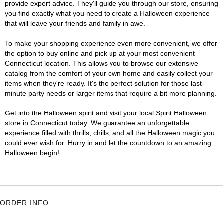
provide expert advice. They'll guide you through our store, ensuring
you find exactly what you need to create a Halloween experience
that will leave your friends and family in awe.
To make your shopping experience even more convenient, we offer
the option to buy online and pick up at your most convenient
Connecticut location. This allows you to browse our extensive
catalog from the comfort of your own home and easily collect your
items when they're ready. It's the perfect solution for those last-
minute party needs or larger items that require a bit more planning.
Get into the Halloween spirit and visit your local Spirit Halloween
store in Connecticut today. We guarantee an unforgettable
experience filled with thrills, chills, and all the Halloween magic you
could ever wish for. Hurry in and let the countdown to an amazing
Halloween begin!
ORDER INFO