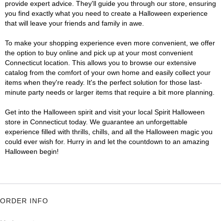
provide expert advice. They'll guide you through our store, ensuring
you find exactly what you need to create a Halloween experience
that will leave your friends and family in awe.
To make your shopping experience even more convenient, we offer
the option to buy online and pick up at your most convenient
Connecticut location. This allows you to browse our extensive
catalog from the comfort of your own home and easily collect your
items when they're ready. It's the perfect solution for those last-
minute party needs or larger items that require a bit more planning.
Get into the Halloween spirit and visit your local Spirit Halloween
store in Connecticut today. We guarantee an unforgettable
experience filled with thrills, chills, and all the Halloween magic you
could ever wish for. Hurry in and let the countdown to an amazing
Halloween begin!
ORDER INFO