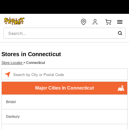
Stores in Connecticut
Store Locator
>
Connecticut
Enter a location
Major Cities In Connecticut
Bristol
Danbury