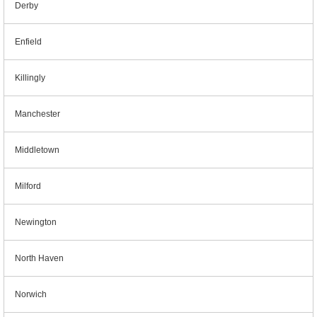
Derby
Enfield
Killingly
Manchester
Middletown
Milford
Newington
North Haven
Norwich