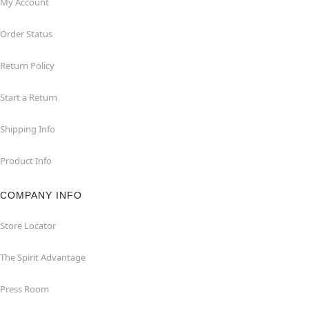
My Account
Order Status
Return Policy
Start a Return
Shipping Info
Product Info
COMPANY INFO
Store Locator
The Spirit Advantage
Press Room