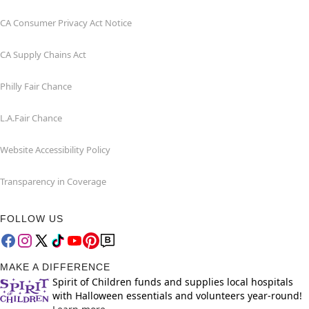
CA Consumer Privacy Act Notice
CA Supply Chains Act
Philly Fair Chance
L.A.Fair Chance
Website Accessibility Policy
Transparency in Coverage
FOLLOW US
MAKE A DIFFERENCE
Spirit of Children funds and supplies local hospitals
with Halloween essentials and volunteers year-round!