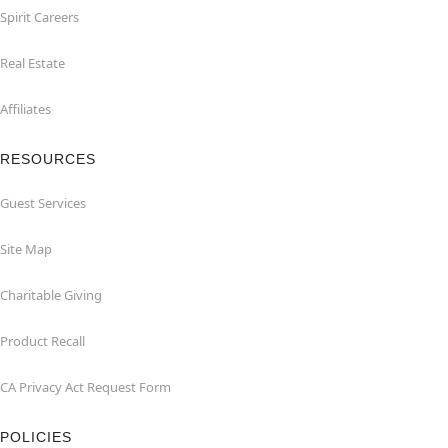
Spirit Careers
Real Estate
Affiliates
RESOURCES
Guest Services
Site Map
Charitable Giving
Product Recall
CA Privacy Act Request Form
POLICIES