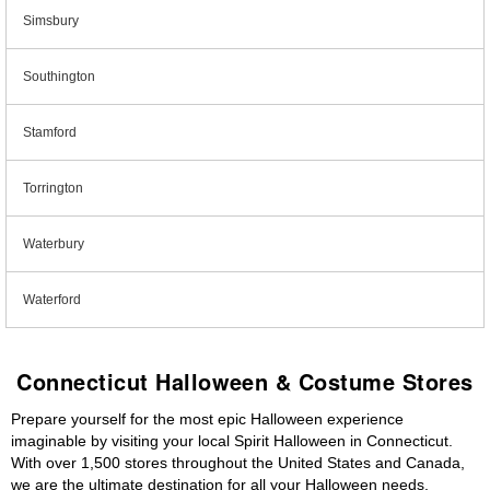
Simsbury
Southington
Stamford
Torrington
Waterbury
Waterford
Connecticut Halloween & Costume Stores
Prepare yourself for the most epic Halloween experience
imaginable by visiting your local Spirit Halloween in Connecticut.
With over 1,500 stores throughout the United States and Canada,
we are the ultimate destination for all your Halloween needs,