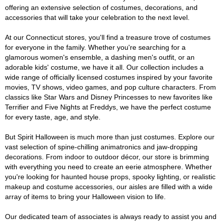
offering an extensive selection of costumes, decorations, and
accessories that will take your celebration to the next level.
At our Connecticut stores, you'll find a treasure trove of costumes
for everyone in the family. Whether you're searching for a
glamorous women's ensemble, a dashing men's outfit, or an
adorable kids' costume, we have it all. Our collection includes a
wide range of officially licensed costumes inspired by your favorite
movies, TV shows, video games, and pop culture characters. From
classics like Star Wars and Disney Princesses to new favorites like
Terrifier and Five Nights at Freddys, we have the perfect costume
for every taste, age, and style.
But Spirit Halloween is much more than just costumes. Explore our
vast selection of spine-chilling animatronics and jaw-dropping
decorations. From indoor to outdoor décor, our store is brimming
with everything you need to create an eerie atmosphere. Whether
you're looking for haunted house props, spooky lighting, or realistic
makeup and costume accessories, our aisles are filled with a wide
array of items to bring your Halloween vision to life.
Our dedicated team of associates is always ready to assist you and