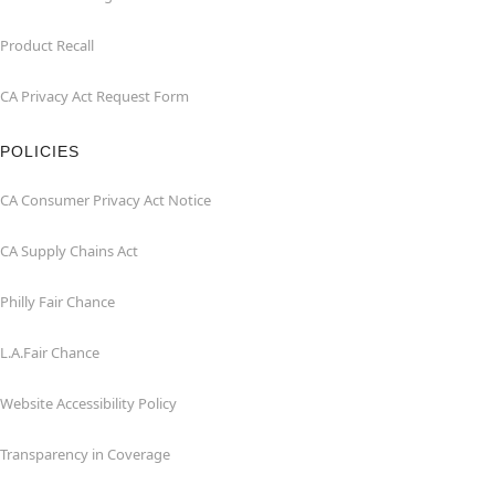
Product Recall
CA Privacy Act Request Form
POLICIES
CA Consumer Privacy Act Notice
CA Supply Chains Act
Philly Fair Chance
L.A.Fair Chance
Website Accessibility Policy
Transparency in Coverage