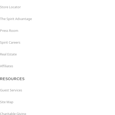
Store Locator
The Spirit Advantage
Press Room
Spirit Careers
Real Estate
Affiliates
RESOURCES
Guest Services
Site Map
Charitable Giving