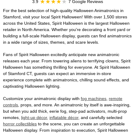
3.9
7 Google Reviews
For the best selection of high-quality Halloween Animatronics in
Stamford, visit your local Spirit Halloween! With over 1,500 stores
across the United States, Spirit Halloween is the largest Halloween
retailer in North America. Whether you're decorating a front yard or
building a full-scale Halloween display, guests can find animatronics
in a wide range of sizes, themes, and scare levels.
Fans of Spirit Halloween excitedly anticipate new animatronic
releases each year. From towering aliens to terrifying clowns, Spirit
Halloween has something thrilling for everyone. At Spirit Halloween
of Stamford CT, guests can expect an immersive in-store
experience complete with animatronics, chilling sound effects, and
captivating Halloween lighting.
Customize your animatronic display with
fog machines
,
remote
controls
, props, and more. An animatronic by itself is awe-inspiring,
but when you add thick, eerie fog, step-pad activators, multi-prop
remotes,
light-up décor
,
inflatable décor
, and carefully selected
horror collectibles
to the scene, you can create an unforgettable
Halloween display. From inspiration to execution, Spirit Halloween