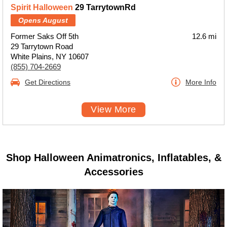
Spirit Halloween
29 TarrytownRd
Opens August
Former Saks Off 5th
12.6 mi
29 Tarrytown Road
White Plains, NY 10607
(855) 704-2669
Get Directions
More Info
View More
Shop Halloween Animatronics, Inflatables, &
Accessories