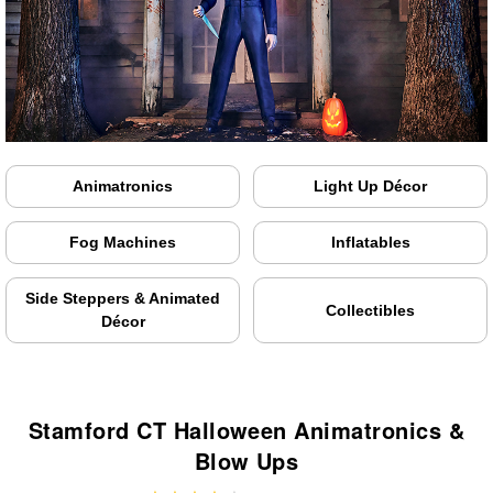
Animatronics
Light Up Décor
Fog Machines
Inflatables
Side Steppers & Animated
Collectibles
Décor
Stamford CT Halloween Animatronics &
Blow Ups