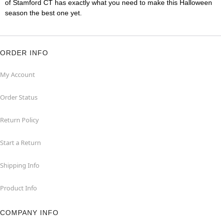
of Stamford CT has exactly what you need to make this Halloween
season the best one yet.
ORDER INFO
My Account
Order Status
Return Policy
Start a Return
Shipping Info
Product Info
COMPANY INFO