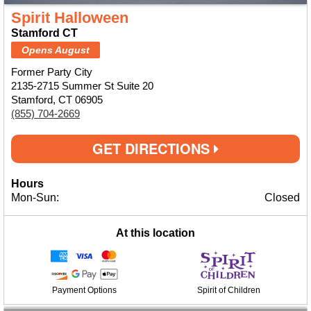
Spirit Halloween
Stamford CT
Opens August
Former Party City
2135-2715 Summer St Suite 20
Stamford, CT 06905
(855) 704-2669
GET DIRECTIONS
Hours
Mon-Sun:
Closed
At this location
Payment Options
Spirit of Children