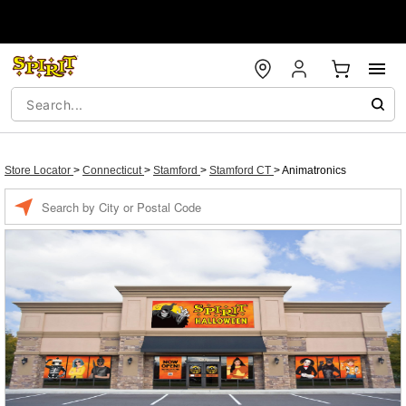
Store Locator
>
Connecticut
>
Stamford
>
Stamford CT
>
Animatronics
Enter a location