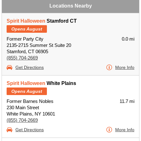
Locations Nearby
Spirit Halloween
Stamford CT
Opens August
Former Party City
0.0 mi
2135-2715 Summer St Suite 20
Stamford, CT 06905
(855) 704-2669
Get Directions
More Info
Spirit Halloween
White Plains
Opens August
Former Barnes Nobles
11.7 mi
230 Main Street
White Plains, NY 10601
(855) 704-2669
Get Directions
More Info