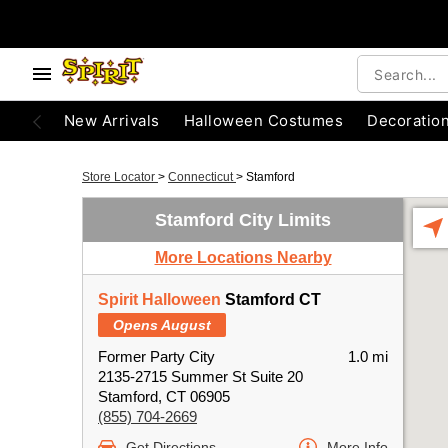
New Arrivals
Halloween Costumes
Decoratio
Store Locator
>
Connecticut
>
Stamford
Stamford City Limits
More Locations Nearby
Spirit Halloween
Stamford CT
Opens August
Former Party City
1.0 mi
2135-2715 Summer St Suite 20
Stamford, CT 06905
(855) 704-2669
Get Directions
More Info