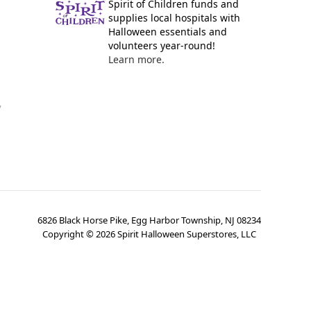
Spirit of Children funds and
supplies local hospitals with
Halloween essentials and
volunteers year-round!
Learn more.
y
6826 Black Horse Pike, Egg Harbor Township, NJ 08234
Copyright ©
2026
Spirit Halloween Superstores, LLC