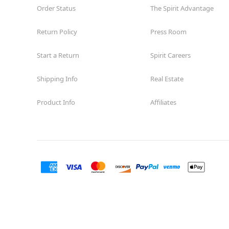
Order Status
The Spirit Advantage
Return Policy
Press Room
Start a Return
Spirit Careers
Shipping Info
Real Estate
Product Info
Affiliates