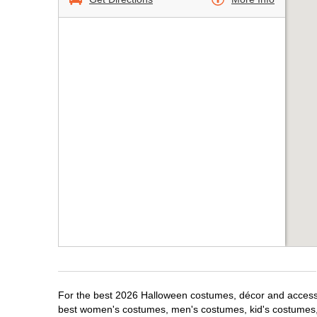
For the best 2026 Halloween costumes, décor and accessor
best women's costumes, men's costumes, kid's costumes,