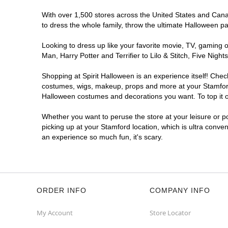
With over 1,500 stores across the United States and Canada
to dress the whole family, throw the ultimate Halloween p
Looking to dress up like your favorite movie, TV, gaming o
Man, Harry Potter and Terrifier to Lilo & Stitch, Five Ni
Shopping at Spirit Halloween is an experience itself! Che
costumes, wigs, makeup, props and more at your Stamford l
Halloween costumes and decorations you want. To top it of
Whether you want to peruse the store at your leisure or po
picking up at your Stamford location, which is ultra conve
an experience so much fun, it's scary.
ORDER INFO
COMPANY INFO
My Account
Store Locator