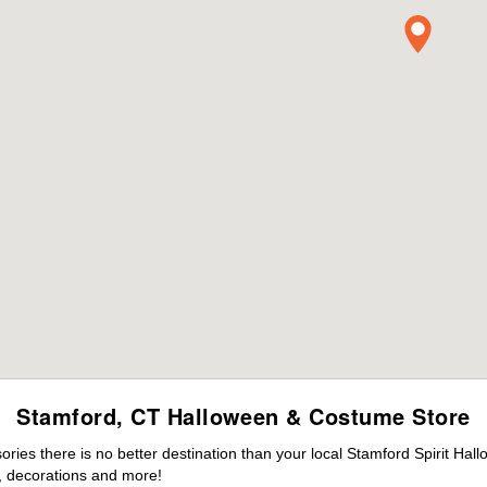
Stamford, CT Halloween & Costume Store
ies there is no better destination than your local Stamford Spirit Hal
 decorations and more!