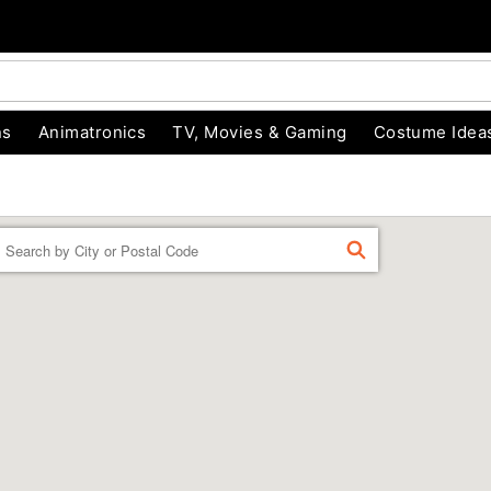
ns
Animatronics
TV, Movies & Gaming
Costume Idea
Enter
FIND
a
location