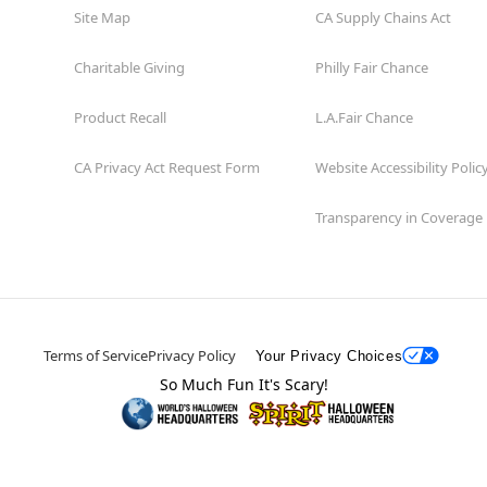
Site Map
CA Supply Chains Act
Charitable Giving
Philly Fair Chance
Product Recall
L.A.Fair Chance
CA Privacy Act Request Form
Website Accessibility Polic
Transparency in Coverage
Terms of Service
Privacy Policy
Your Privacy Choices
So Much Fun It's Scary!