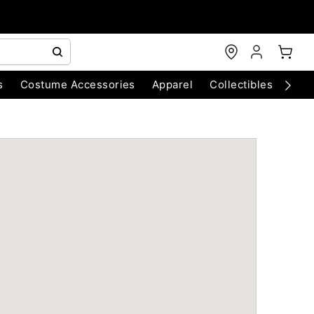
s
Costume Accessories
Apparel
Collectibles
Chri