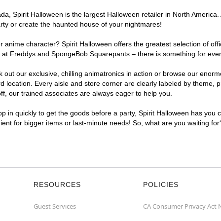
, Spirit Halloween is the largest Halloween retailer in North America. 
arty or create the haunted house of your nightmares!
r anime character? Spirit Halloween offers the greatest selection of of
ghts at Freddys and SpongeBob Squarepants – there is something for eve
ck out our exclusive, chilling animatronics in action or browse our eno
ocation. Every aisle and store corner are clearly labeled by theme, pro
f, our trained associates are always eager to help you.
p in quickly to get the goods before a party, Spirit Halloween has you 
nient for bigger items or last-minute needs! So, what are you waiting fo
RESOURCES
POLICIES
Guest Services
CA Consumer Privacy Act 