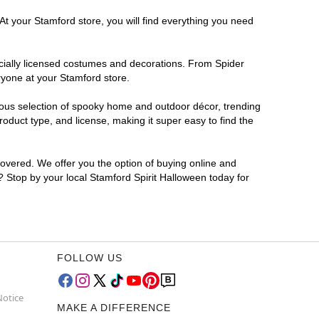
At your Stamford store, you will find everything you need
ficially licensed costumes and decorations. From Spider
ryone at your Stamford store.
rmous selection of spooky home and outdoor décor, trending
duct type, and license, making it super easy to find the
covered. We offer you the option of buying online and
r? Stop by your local Stamford Spirit Halloween today for
FOLLOW US
Notice
MAKE A DIFFERENCE