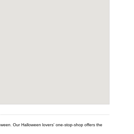
loween. Our Halloween lovers' one-stop-shop offers the