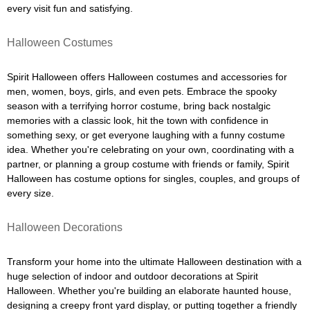
every visit fun and satisfying.
Halloween Costumes
Spirit Halloween offers Halloween costumes and accessories for
men, women, boys, girls, and even pets. Embrace the spooky
season with a terrifying horror costume, bring back nostalgic
memories with a classic look, hit the town with confidence in
something sexy, or get everyone laughing with a funny costume
idea. Whether you're celebrating on your own, coordinating with a
partner, or planning a group costume with friends or family, Spirit
Halloween has costume options for singles, couples, and groups of
every size.
Halloween Decorations
Transform your home into the ultimate Halloween destination with a
huge selection of indoor and outdoor decorations at Spirit
Halloween. Whether you're building an elaborate haunted house,
designing a creepy front yard display, or putting together a friendly