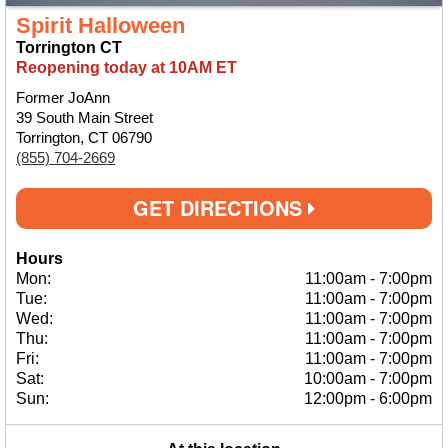
Spirit Halloween
Torrington CT
Reopening today at 10AM ET
Former JoAnn
39 South Main Street
Torrington, CT 06790
(855) 704-2669
GET DIRECTIONS
Hours
Mon:
11:00am
-
7:00pm
Tue:
11:00am
-
7:00pm
Wed:
11:00am
-
7:00pm
Thu:
11:00am
-
7:00pm
Fri:
11:00am
-
7:00pm
Sat:
10:00am
-
7:00pm
Sun:
12:00pm
-
6:00pm