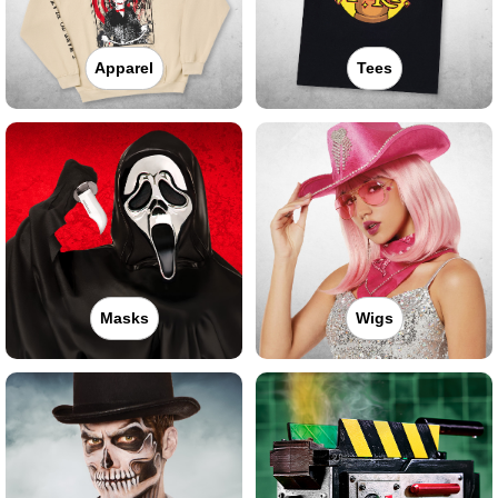
Apparel
Tees
Masks
Wigs