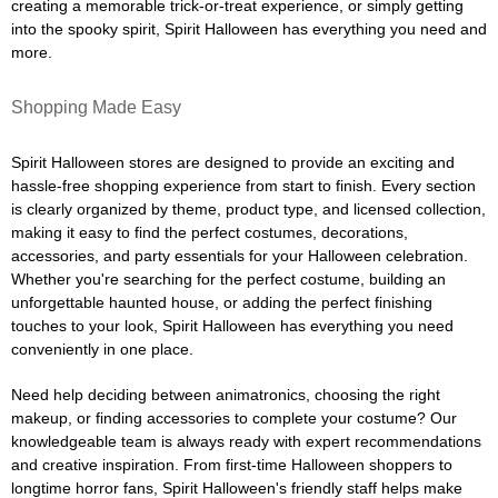
creating a memorable trick-or-treat experience, or simply getting
into the spooky spirit, Spirit Halloween has everything you need and
more.
Shopping Made Easy
Spirit Halloween stores are designed to provide an exciting and
hassle-free shopping experience from start to finish. Every section
is clearly organized by theme, product type, and licensed collection,
making it easy to find the perfect costumes, decorations,
accessories, and party essentials for your Halloween celebration.
Whether you're searching for the perfect costume, building an
unforgettable haunted house, or adding the perfect finishing
touches to your look, Spirit Halloween has everything you need
conveniently in one place.
Need help deciding between animatronics, choosing the right
makeup, or finding accessories to complete your costume? Our
knowledgeable team is always ready with expert recommendations
and creative inspiration. From first-time Halloween shoppers to
longtime horror fans, Spirit Halloween's friendly staff helps make