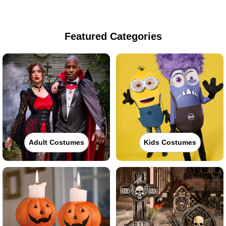
Featured Categories
Adult Costumes
Kids Costumes