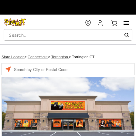
Store Locator
>
Connecticut
>
Torrington
>
Torrington CT
Enter a location