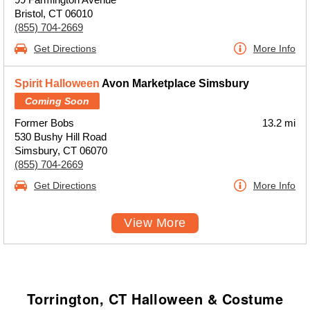
Bristol, CT 06010
(855) 704-2669
Get Directions
More Info
Spirit Halloween
Avon Marketplace Simsbury
Coming Soon
Former Bobs
13.2 mi
530 Bushy Hill Road
Simsbury, CT 06070
(855) 704-2669
Get Directions
More Info
View More
Torrington, CT Halloween & Costume