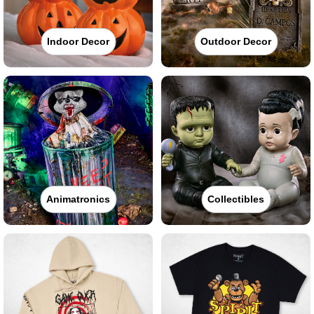
Indoor Decor
Outdoor Decor
Animatronics
Collectibles