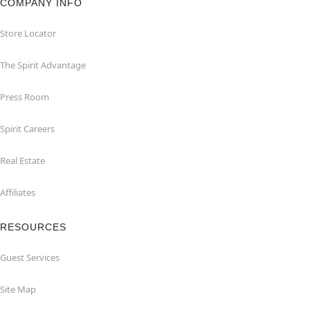
COMPANY INFO
Store Locator
The Spirit Advantage
Press Room
Spirit Careers
Real Estate
Affiliates
RESOURCES
Guest Services
Site Map