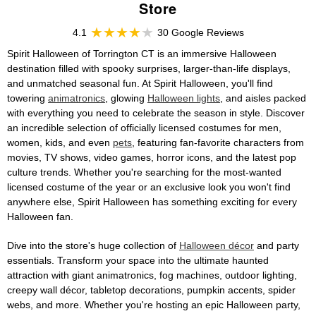
Store
4.1
30 Google Reviews
Spirit Halloween of Torrington CT is an immersive Halloween
destination filled with spooky surprises, larger-than-life displays,
and unmatched seasonal fun. At Spirit Halloween, you'll find
towering
animatronics
, glowing
Halloween lights
, and aisles packed
with everything you need to celebrate the season in style. Discover
an incredible selection of officially licensed costumes for men,
women, kids, and even
pets
, featuring fan-favorite characters from
movies, TV shows, video games, horror icons, and the latest pop
culture trends. Whether you're searching for the most-wanted
licensed costume of the year or an exclusive look you won't find
anywhere else, Spirit Halloween has something exciting for every
Halloween fan.
Dive into the store's huge collection of
Halloween décor
and party
essentials. Transform your space into the ultimate haunted
attraction with giant animatronics, fog machines, outdoor lighting,
creepy wall décor, tabletop decorations, pumpkin accents, spider
webs, and more. Whether you're hosting an epic Halloween party,