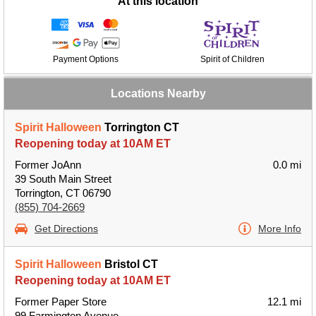
At this location
Payment Options
Spirit of Children
Locations Nearby
Spirit Halloween
Torrington CT
Reopening today at 10AM ET
Former JoAnn
0.0 mi
39 South Main Street
Torrington, CT 06790
(855) 704-2669
Get Directions
More Info
Spirit Halloween
Bristol CT
Reopening today at 10AM ET
Former Paper Store
12.1 mi
99 Farmington Avenue