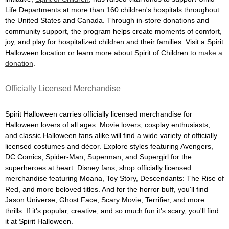
Life Departments at more than 160 children's hospitals throughout
the United States and Canada. Through in-store donations and
community support, the program helps create moments of comfort,
joy, and play for hospitalized children and their families. Visit a Spirit
Halloween location or learn more about Spirit of Children to
make a
donation
.
Officially Licensed Merchandise
Spirit Halloween carries officially licensed merchandise for
Halloween lovers of all ages. Movie lovers, cosplay enthusiasts,
and classic Halloween fans alike will find a wide variety of officially
licensed costumes and décor. Explore styles featuring Avengers,
DC Comics, Spider-Man, Superman, and Supergirl for the
superheroes at heart. Disney fans, shop officially licensed
merchandise featuring Moana, Toy Story, Descendants: The Rise of
Red, and more beloved titles. And for the horror buff, you'll find
Jason Universe, Ghost Face, Scary Movie, Terrifier, and more
thrills. If it's popular, creative, and so much fun it's scary, you'll find
it at Spirit Halloween.