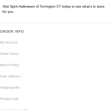
Visit Spirit Halloween of Torrington CT today to see what's in store
for you.
ORDER INFO
My Account
Order Status
Return Policy
Start a Return
Shipping Info
Product Info