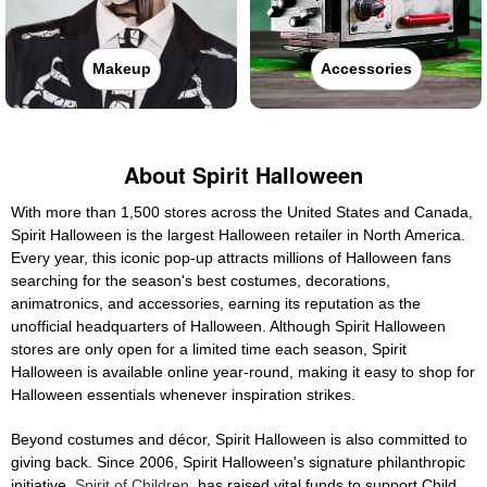
Makeup
Accessories
About Spirit Halloween
With more than 1,500 stores across the United States and Canada,
Spirit Halloween is the largest Halloween retailer in North America.
Every year, this iconic pop-up attracts millions of Halloween fans
searching for the season's best costumes, decorations,
animatronics, and accessories, earning its reputation as the
unofficial headquarters of Halloween. Although Spirit Halloween
stores are only open for a limited time each season, Spirit
Halloween is available online year-round, making it easy to shop for
Halloween essentials whenever inspiration strikes.
Beyond costumes and décor, Spirit Halloween is also committed to
giving back. Since 2006, Spirit Halloween's signature philanthropic
initiative,
Spirit of Children
, has raised vital funds to support Child