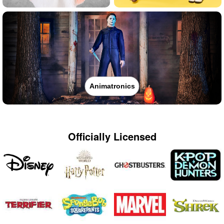
Animatronics
Officially Licensed