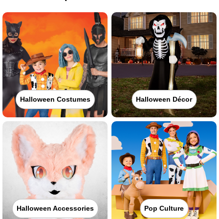
Halloween Costumes
Halloween Décor
Halloween Accessories
Pop Culture