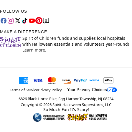
FOLLOW US
MAKE A DIFFERENCE
Spirit of Children funds and supplies local hospitals
with Halloween essentials and volunteers year-round!
Learn more.
Terms of Service
Privacy Policy
Your Privacy Choices
6826 Black Horse Pike, Egg Harbor Township, NJ 08234
Copyright ©
2026
Spirit Halloween Superstores, LLC
So Much Fun It's Scary!