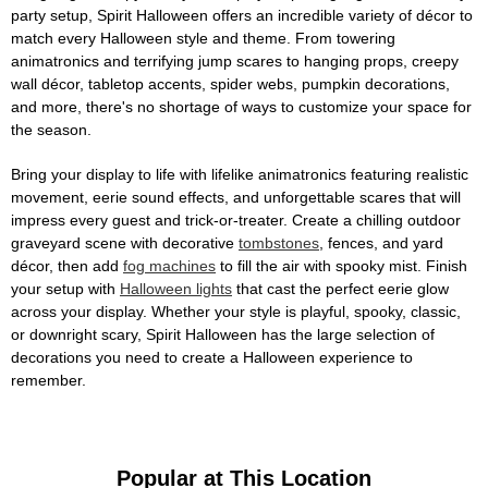
party setup, Spirit Halloween offers an incredible variety of décor to
match every Halloween style and theme. From towering
animatronics and terrifying jump scares to hanging props, creepy
wall décor, tabletop accents, spider webs, pumpkin decorations,
and more, there's no shortage of ways to customize your space for
the season.
Bring your display to life with lifelike animatronics featuring realistic
movement, eerie sound effects, and unforgettable scares that will
impress every guest and trick-or-treater. Create a chilling outdoor
graveyard scene with decorative
tombstones
, fences, and yard
décor, then add
fog machines
to fill the air with spooky mist. Finish
your setup with
Halloween lights
that cast the perfect eerie glow
across your display. Whether your style is playful, spooky, classic,
or downright scary, Spirit Halloween has the large selection of
decorations you need to create a Halloween experience to
remember.
Popular at This Location