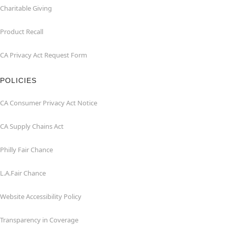
Charitable Giving
Product Recall
CA Privacy Act Request Form
POLICIES
CA Consumer Privacy Act Notice
CA Supply Chains Act
Philly Fair Chance
L.A.Fair Chance
Website Accessibility Policy
Transparency in Coverage